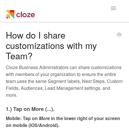
Toggle
Navigatio
Home
How do I share
customizations with my
Using Cloze
Team?
Training
Cloze Business Administrators can share customizations
Cloze Setup
with members of your organization to ensure the entire
team uses the same Segment labels, Next Steps, Custom
Integrations
Fields, Audiences, Lead Management settings, and
more.
Managing a Team
1.) Tap on More (...).
Mobile: Tap on
More
in the lower right of your screen
on mobile (iOS/Android)
.