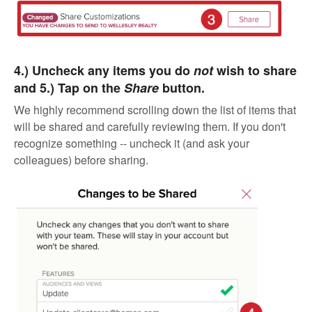
4.) Uncheck any items you do
not
wish to share
and 5.) Tap on the
Share
button.
We highly recommend scrolling down the list of items that
will be shared and carefully reviewing them. If you don't
recognize something -- uncheck it (and ask your
colleagues) before sharing.