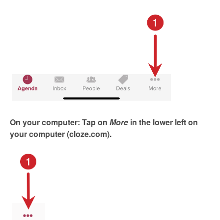
On your computer: Tap on
More
in the
lower left on
your computer (cloze.com).