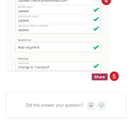
Did this answer your question?
Yes
No