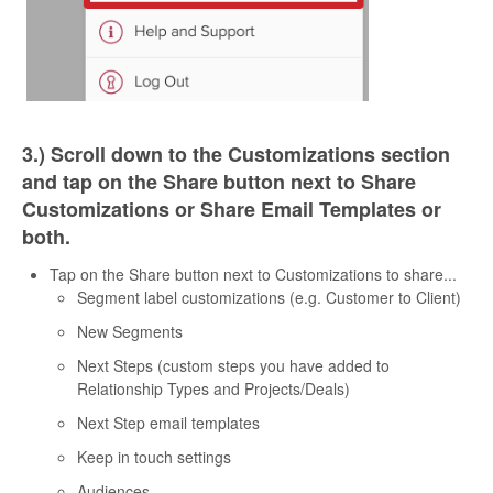
3.) Scroll down to the Customizations section
and tap on the Share button next to Share
Customizations or Share Email Templates or
both.
Tap on the Share button next to Customizations to share...
Segment label customizations (e.g. Customer to Client)
New Segments
Next Steps (custom steps you have added to
Relationship Types and Projects/Deals)
Next Step email templates
Keep in touch settings
Audiences