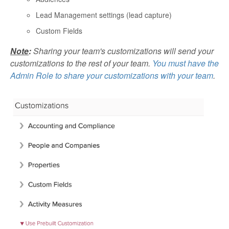
Lead Management settings (lead capture)
Custom Fields
Note
:
Sharing your team's customizations will send your
customizations to the rest of your team.
You must have the
Admin Role to share your customizations with your team
.