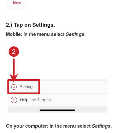
2.) Tap on Settings.
Mobile: In the menu select
Settings
.
On your computer: In the menu select
Settings
.