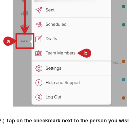
2.)
Tap on the checkmark next to the person you wis