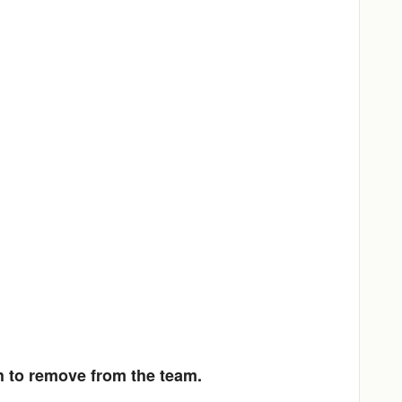
h to remove from the team.