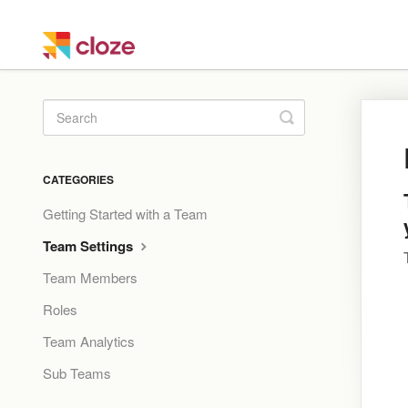
Toggle
Search
CATEGORIES
Getting Started with a Team
Team Settings
Team Members
Roles
Team Analytics
Sub Teams