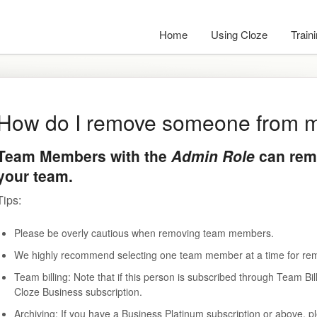
Home
Using Cloze
Train
How do I remove someone from 
Team Members with the
Admin Role
can rem
your team.
Tips:
Please be overly cautious when removing team members.
We highly recommend selecting one team member at a time for re
Team billing: Note that if this person is subscribed through Team 
Cloze Business subscription.
Archiving: If you have a Business Platinum subscription or above, pl