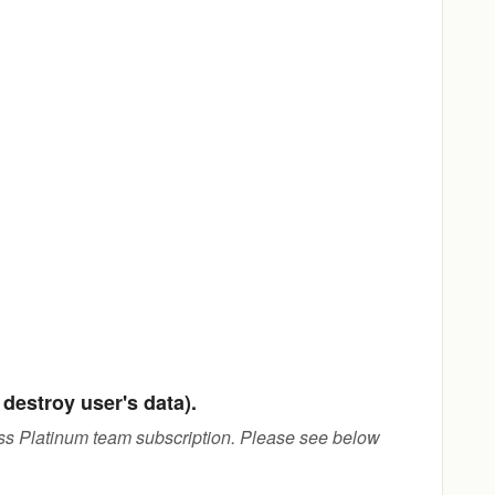
destroy user's data).
ness Platinum team subscription. Please see below