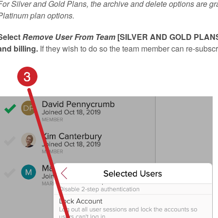
For Silver and Gold Plans, the archive and delete options are gr
Platinum plan options.
Select
Remove User From Team
[SILVER AND GOLD PLANS]. 
and billing.
If they wish to do so the team member can re-subscr