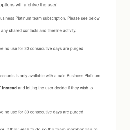
ptions will archive the user.
d Business Platinum team subscription. Please see below
any shared contacts and timeline activity.
ave no use for 30 consecutive days are purged
accounts is only available with a paid Business Platinum
"
instead
and letting the user decide if they wish to
ave no use for 30 consecutive days are purged
am
.
If they wish to do so the team member can re-