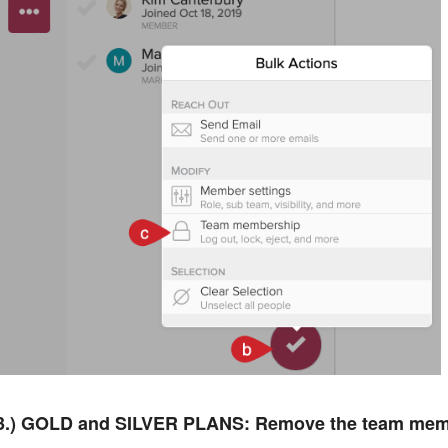
3.) GOLD and SILVER PLANS: Remove the team mem