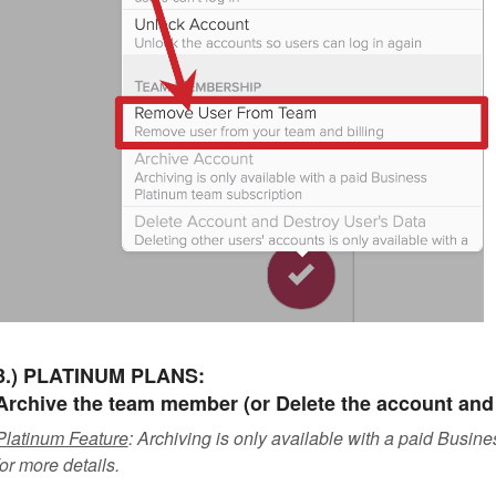
3.) PLATINUM PLANS:
Archive the team member (or Delete the account and 
Platinum Feature
: Archiving is only available with a paid Busi
for more details.