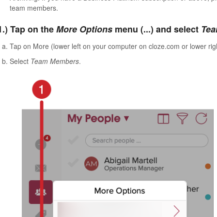
team members.
1.) Tap on the
More Options
menu (...) and select
Tea
Tap on More (lower left on your computer on cloze.com or lower rig
Select
Team Members
.