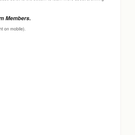
m Members
.
ht on mobile).