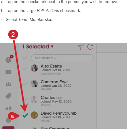
Tap on the checkmark next to the person you wish to remove.
Tap on the large
Bulk Actions
checkmark.
Select
Team Membership
.