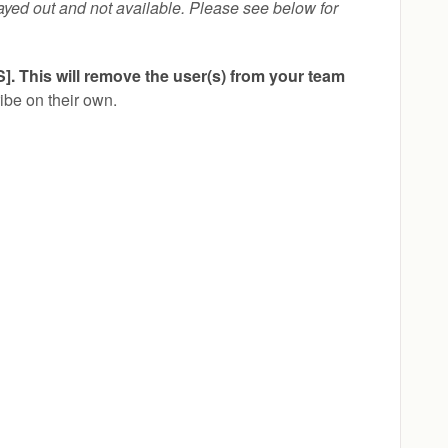
ayed out and not available. Please see below for
This will remove the user(s) from your team
ibe on their own.