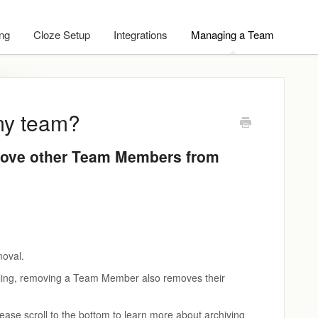
ing
Cloze Setup
Integrations
Managing a Team
my team?
ove other Team Members from
moval.
Billing, removing a Team Member also removes their
ease scroll to the bottom to learn more about archiving