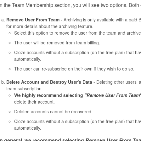
In the Team Membership section, you will see two options. Both o
Remove User From Team
- Archiving is only available with a pai
for more details about the archiving feature.
Select this option to remove the user from the team and archive 
The user will be removed from team billing.
Cloze accounts without a subscription (on the free plan) that h
automatically.
The user can re-subscribe on their own if they wish to do so.
Delete Account and Destroy User's Data
- Deleting other users' 
team subscription.
We highly recommend selecting
"Remove User From Team
delete their account.
Deleted accounts cannot be recovered.
Cloze accounts without a subscription (on the free plan) that h
automatically.
In general, we recommend selecting
Remove User From Te