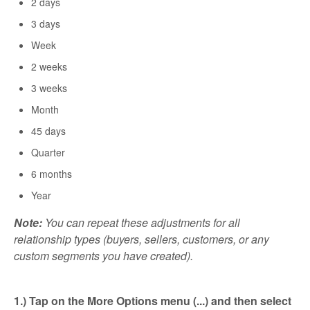
2 days
3 days
Week
2 weeks
3 weeks
Month
45 days
Quarter
6 months
Year
Note:
You can repeat these adjustments for all
relationship types (buyers, sellers, customers, or any
custom segments you have created).
1.) Tap on the More Options menu (...) and then select