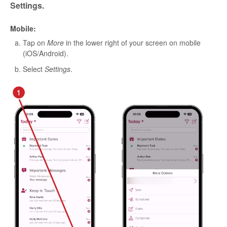
Settings.
Mobile:
Tap on
More
in the lower right of your screen on mobile
(iOS/Android).
Select
Settings
.