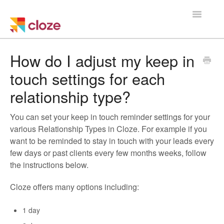
Toggle
Navigatio
Home
How do I adjust my keep in
touch settings for each
Using Cloze
relationship type?
Training
You can set your keep in touch reminder settings for your
Cloze Setup
various Relationship Types in Cloze. For example if you
want to be reminded to stay in touch with your leads every
Integrations
few days or past clients every few months weeks, follow
the instructions below.
Managing a Team
Cloze offers many options including:
1 day