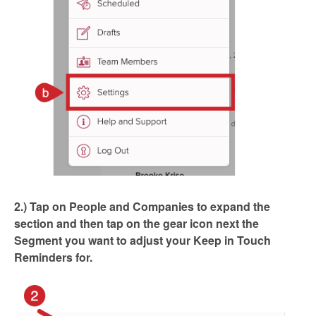
2.) Tap on People and Companies to expand the
section and then tap on the gear icon next the
Segment you want to adjust your Keep in Touch
Reminders for.