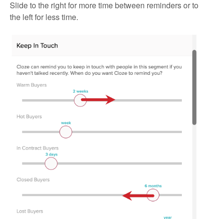
Slide to the right for more time between reminders or to
the left for less time.