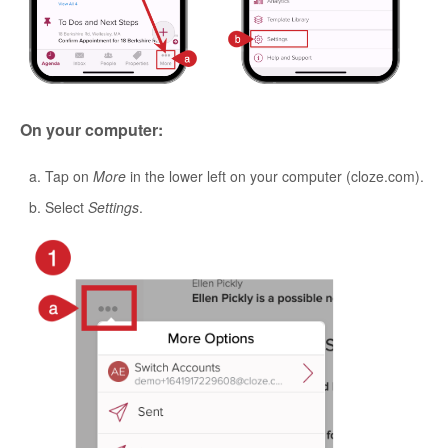
On your computer:
Tap on
More
in the lower left on your computer (cloze.com).
Select
Settings
.