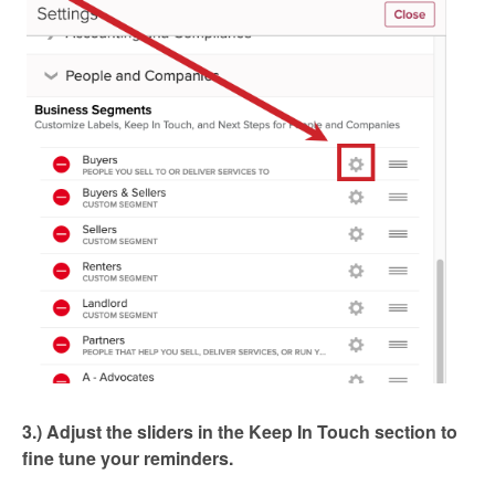
3.) Adjust the sliders in the Keep In Touch section to
fine tune your reminders.