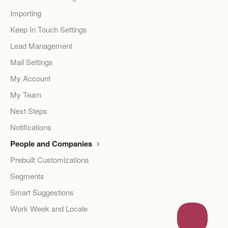
Importing
Keep In Touch Settings
Lead Management
Mail Settings
My Account
My Team
Next Steps
Notifications
People and Companies
Prebuilt Customizations
Segments
Smart Suggestions
Work Week and Locale