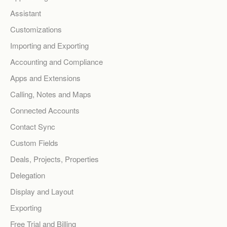
Assistant
Customizations
Importing and Exporting
Accounting and Compliance
Apps and Extensions
Calling, Notes and Maps
Connected Accounts
Contact Sync
Custom Fields
Deals, Projects, Properties
Delegation
Display and Layout
Exporting
Free Trial and Billing