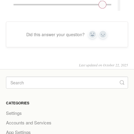
Did this answer your question?
Yes
No
Last updated on October 22, 2025
CATEGORIES
Settings
Accounts and Services
App Settings