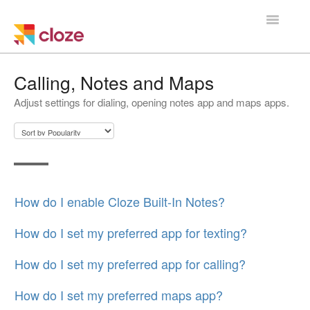
Toggle
Navigatio
Home
Calling, Notes and Maps
Adjust settings for dialing, opening notes app and maps apps.
Using Cloze
Training
Cloze Setup
How do I enable Cloze Built-In Notes?
Integrations
How do I set my preferred app for texting?
Managing a Team
How do I set my preferred app for calling?
How do I set my preferred maps app?