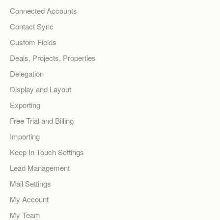
Connected Accounts
Contact Sync
Custom Fields
Deals, Projects, Properties
Delegation
Display and Layout
Exporting
Free Trial and Billing
Importing
Keep In Touch Settings
Lead Management
Mail Settings
My Account
My Team