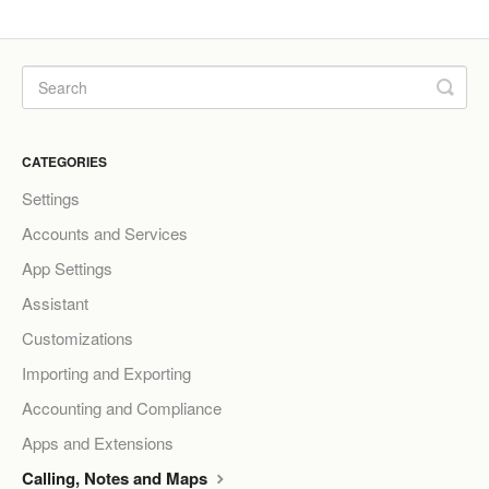
CATEGORIES
Settings
Accounts and Services
App Settings
Assistant
Customizations
Importing and Exporting
Accounting and Compliance
Apps and Extensions
Calling, Notes and Maps