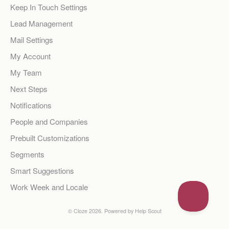
Keep In Touch Settings
Lead Management
Mail Settings
My Account
My Team
Next Steps
Notifications
People and Companies
Prebuilt Customizations
Segments
Smart Suggestions
Work Week and Locale
©
Cloze
2026.
Powered by
Help Scout