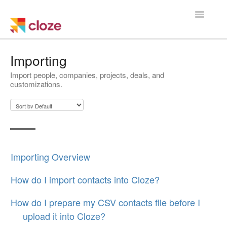
Toggle
Navigatio
Home
Importing
Import people, companies, projects, deals, and
Using Cloze
customizations.
Training
Cloze Setup
Integrations
Importing Overview
Managing a Team
How do I import contacts into Cloze?
How do I prepare my CSV contacts file before I
upload it into Cloze?