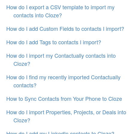
How do I export a CSV template to import my
contacts into Cloze?
How do I add Custom Fields to contacts I import?
How do I add Tags to contacts I import?
How do I import my Contactually contacts into
Cloze?
How do I find my recently imported Contactually
contacts?
How to Sync Contacts from Your Phone to Cloze
How do I import Properties, Projects, or Deals into
Cloze?
How do I add my LinkedIn contacts to Cloze?