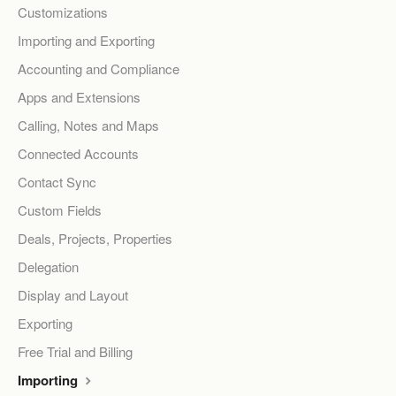
Customizations
Importing and Exporting
Accounting and Compliance
Apps and Extensions
Calling, Notes and Maps
Connected Accounts
Contact Sync
Custom Fields
Deals, Projects, Properties
Delegation
Display and Layout
Exporting
Free Trial and Billing
Importing