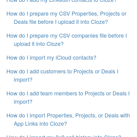
How do I prepare my CSV Properties, Projects or
Deals file before I upload it into Cloze?
How do I prepare my CSV companies file before I
upload it into Cloze?
How do I import my iCloud contacts?
How do I add customers to Projects or Deals I
import?
How do I add team members to Projects or Deals I
import?
How do I import Properties, Projects, or Deals with
App Links into Cloze?
How do I import my 8x8 call history into Cloze?