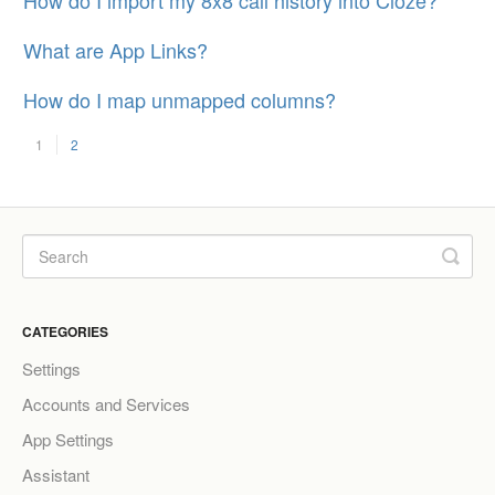
What are App Links?
How do I map unmapped columns?
1
2
CATEGORIES
Settings
Accounts and Services
App Settings
Assistant