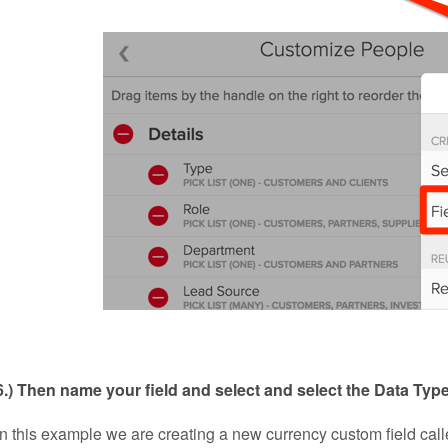
6.) Then name your field and select
and select the Data Typ
In this example we are creating a new currency custom field call