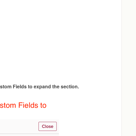
stom Fields to expand the section.