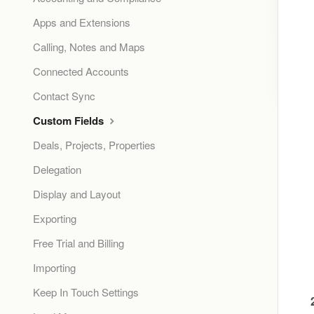
Apps and Extensions
Calling, Notes and Maps
Connected Accounts
Contact Sync
Custom Fields
Deals, Projects, Properties
Delegation
Display and Layout
Exporting
Free Trial and Billing
Importing
Keep In Touch Settings