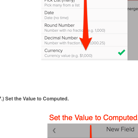
7.) Set the Value to Computed
.