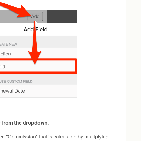
e from the dropdown.
ed "Commission" that is calculated by multiplying