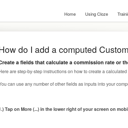
Home
Using Cloze
Train
How do I add a computed Custom
Create a fields that calculate a commission rate or t
Here are step-by-step instructions on how to create a calculated 
You can use any number of other fields as inputs into your comp
1.) Tap on More (...) in the lower right of your screen on mob