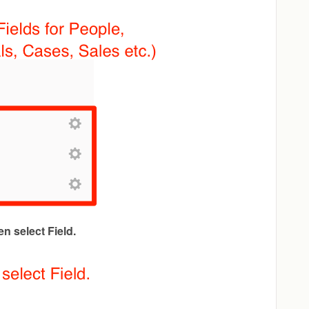
en select Field.