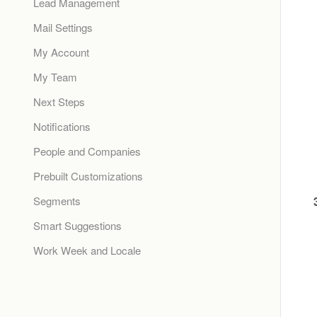
Lead Management
Mail Settings
My Account
My Team
Next Steps
Notifications
People and Companies
Prebuilt Customizations
Segments
Smart Suggestions
Work Week and Locale