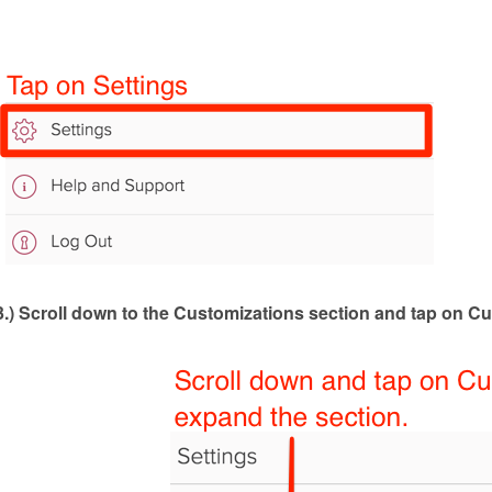
3.)
Scroll down to the Customizations section and tap on Cu