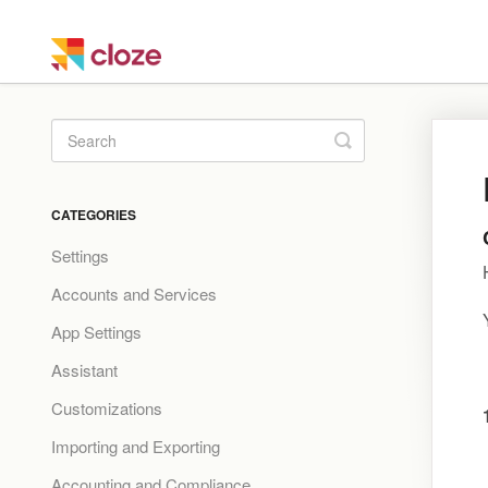
Toggle
Search
CATEGORIES
Settings
Accounts and Services
App Settings
Assistant
Customizations
Importing and Exporting
Accounting and Compliance