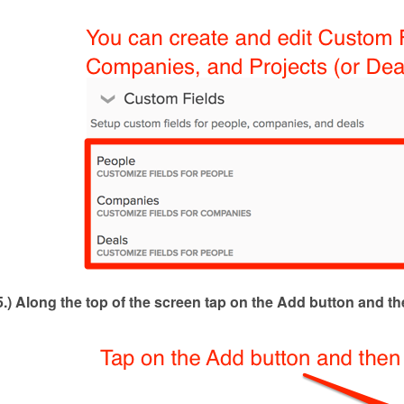
5.) Along the top of the screen tap on the Add button and th