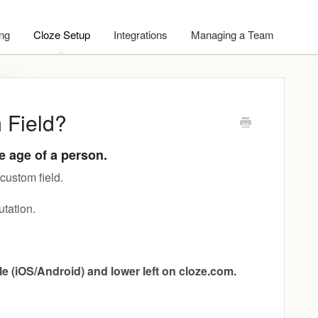
ing
Cloze Setup
Integrations
Managing a Team
 Field?
he age of a person.
custom field.
utation.
ile (iOS/Android) and lower left on cloze.com.