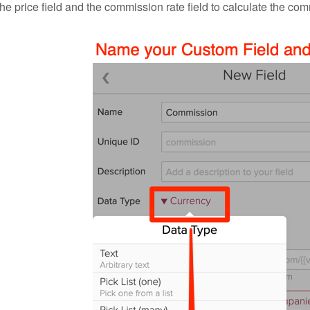
the price field and the commission rate field to calculate the c