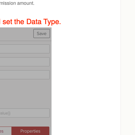
ommission amount.