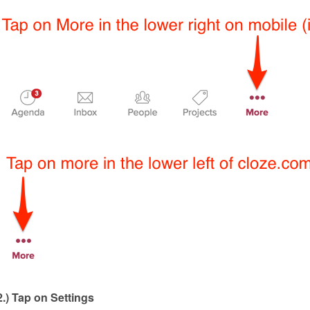
2.) Tap on Settings