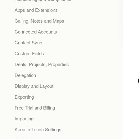
Apps and Extensions
Calling, Notes and Maps
Connected Accounts
Contact Sync
Custom Fields
Deals, Projects, Properties
Delegation
Display and Layout
Exporting
Free Trial and Billing
Importing
Keep In Touch Settings