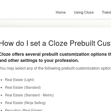
Home
Using Cloze
Train
How do I set a Cloze Prebuilt Cu
Cloze offers several prebuilt customization options t
and other settings to your profession.
You may select any of the following prebuilt customization optio
Real Estate (Light)
Real Estate (Standard)
Real Estate (Standard - Metric)
Real Estate (Ninja Selling)
Recruiting (Real Estate)