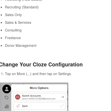
Recruiting (Standard)
Sales Only
Sales & Services
Consulting
Freelance
Donor Management
Change Your Cloze Configuration
Tap on More (...) and then tap on Settings.