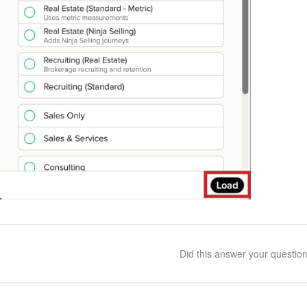
Did this answer your questio