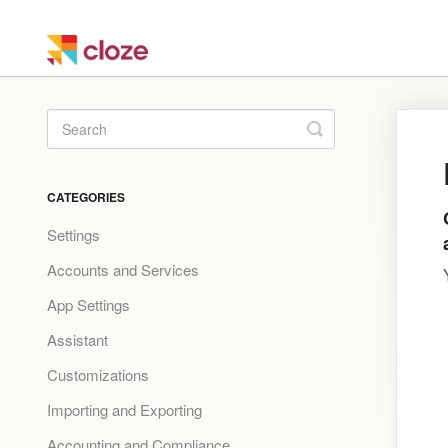
Toggle
Search
CATEGORIES
Settings
Accounts and Services
App Settings
Assistant
Customizations
Importing and Exporting
Accounting and Compliance