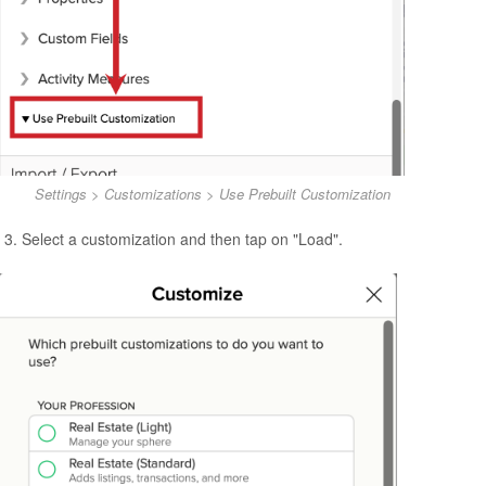
Settings > Customizations > Use Prebuilt Customization
Select a customization and then tap on "Load".