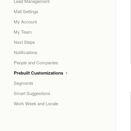
Lead Management
Mail Settings
My Account
My Team
Next Steps
Notifications
People and Companies
Prebuilt Customizations
Segments
Smart Suggestions
Work Week and Locale