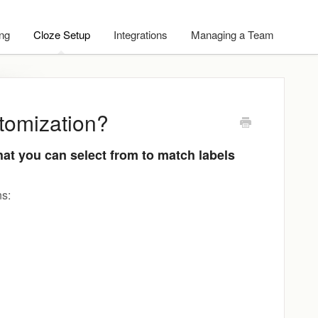
ing
Cloze Setup
Integrations
Managing a Team
stomization?
hat you can select from to match labels
ns: