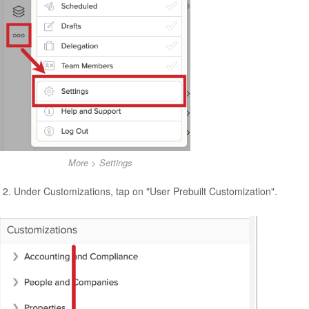
More > Settings
Under Customizations, tap on "User Prebuilt Customization".