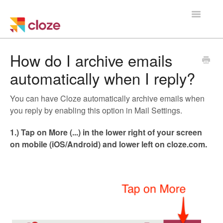
Toggle
Navigatio
Home
How do I archive emails
automatically when I reply?
Using Cloze
You can have Cloze automatically archive emails when
Training
you reply by enabling this option in Mail Settings.
Cloze Setup
1.) Tap on More (...) in the lower right of your screen
on mobile (iOS/Android) and lower left on cloze.com.
Integrations
Managing a Team