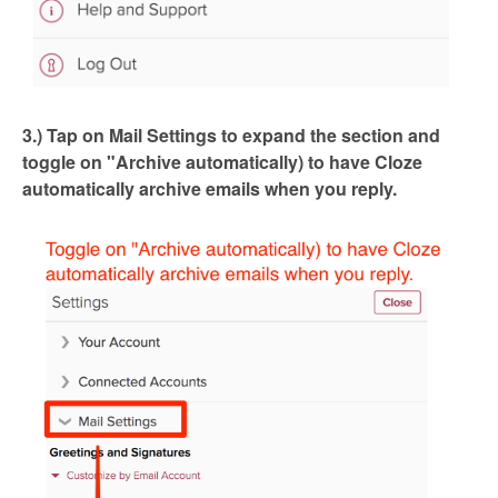
3.) Tap on Mail Settings to expand the section and
toggle on "Archive automatically) to have Cloze
automatically archive emails when you reply.