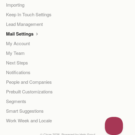
Importing
Keep In Touch Settings
Lead Management
Mail Settings
My Account
My Team
Next Steps
Notifications
People and Companies
Prebuilt Customizations
Segments
Smart Suggestions
Work Week and Locale
©
Cloze
2026.
Powered by
Help Scout