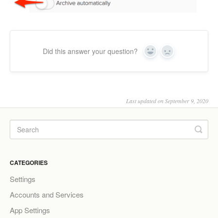
Did this answer your question?
Yes
No
Last updated on September 9, 2020
CATEGORIES
Settings
Accounts and Services
App Settings