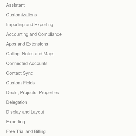
Assistant
Customizations
Importing and Exporting
Accounting and Compliance
Apps and Extensions
Calling, Notes and Maps
Connected Accounts
Contact Sync
Custom Fields
Deals, Projects, Properties
Delegation
Display and Layout
Exporting
Free Trial and Billing