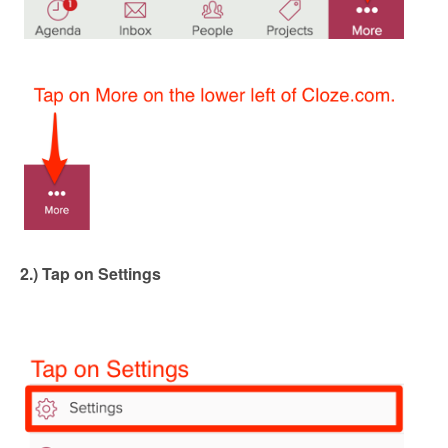
2.) Tap on Settings