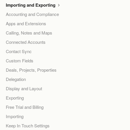
Importing and Exporting
Accounting and Compliance
Apps and Extensions
Calling, Notes and Maps
Connected Accounts
Contact Sync
Custom Fields
Deals, Projects, Properties
Delegation
Display and Layout
Exporting
Free Trial and Billing
Importing
Keep In Touch Settings