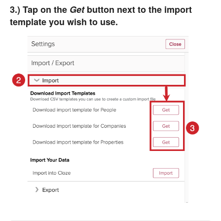
3.) Tap on the
Get
button next to the import
template you wish to use.