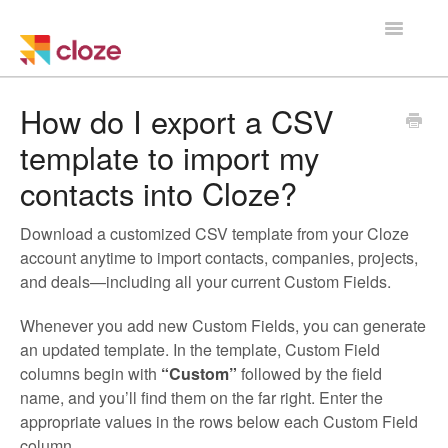
Toggle
Navigatio
Home
How do I export a CSV
template to import my
Using Cloze
contacts into Cloze?
Training
Download a customized CSV template from your Cloze
Cloze Setup
account anytime to import contacts, companies, projects,
and deals—including all your current Custom Fields.
Integrations
Whenever you add new Custom Fields, you can generate
an updated template. In the template, Custom Field
Managing a Team
columns begin with
“Custom”
followed by the field
name, and you’ll find them on the far right. Enter the
appropriate values in the rows below each Custom Field
column.