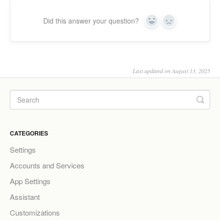
Did this answer your question?
Yes
No
Last updated on August 13, 2025
CATEGORIES
Settings
Accounts and Services
App Settings
Assistant
Customizations