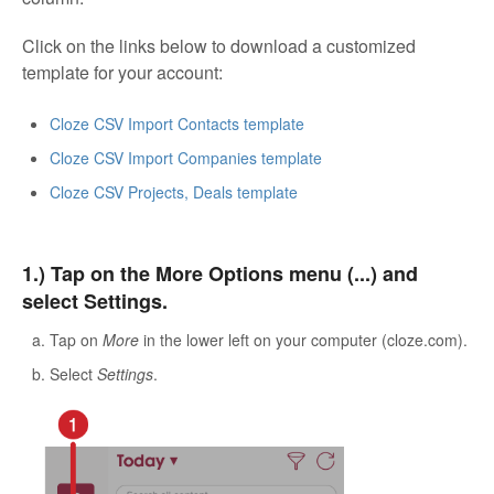
Click on the links below to download a customized
template for your account:
Cloze CSV Import Contacts template
Cloze CSV Import Companies template
Cloze CSV Projects, Deals template
1.) Tap on the More Options menu (...) and
select Settings.
Tap on
More
in the lower left on your computer (cloze.com).
Select
Settings
.