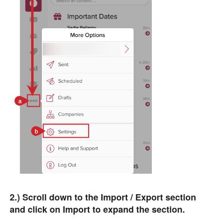
2.) Scroll down to the Import / Export section
and click on Import to expand the section.