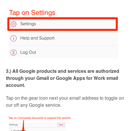
3.) All Google products and services are authorized
through your Gmail or Google Apps for Work email
account.
Tap on the gear icon next your email address to toggle on
our off any Google service.