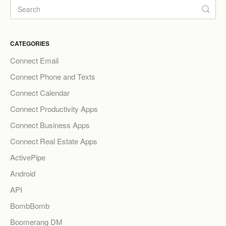
CATEGORIES
Connect Email
Connect Phone and Texts
Connect Calendar
Connect Productivity Apps
Connect Business Apps
Connect Real Estate Apps
ActivePipe
Android
API
BombBomb
Boomerang DM