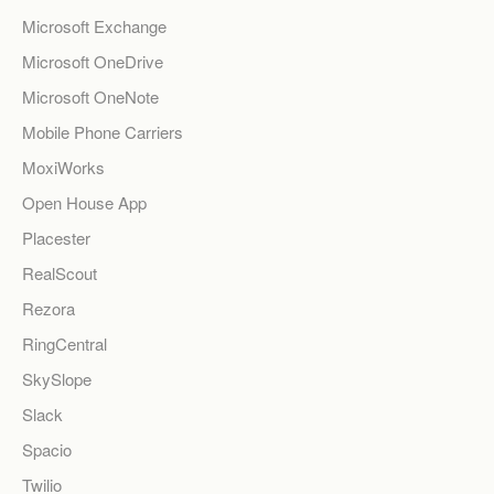
Microsoft Exchange
Microsoft OneDrive
Microsoft OneNote
Mobile Phone Carriers
MoxiWorks
Open House App
Placester
RealScout
Rezora
RingCentral
SkySlope
Slack
Spacio
Twilio