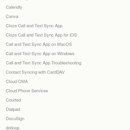
Calendly
Canva
Cloze Call and Text Sync App
Cloze Call and Text Sync App for iOS
Call and Text Sync App on MacOS
Call and Text Sync App on Windows
Call and Text Sync App Troubleshooting
Contact Syncing with CardDAV
Cloud CMA
Cloud Phone Services
Courted
Dialpad
DocuSign
dotloop