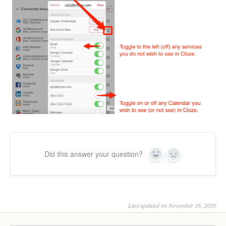
Did this answer your question?
Yes
No
Last updated on November 16, 2020