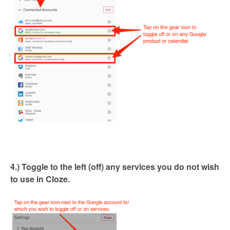
4.) Toggle to the left (off) any services you do not wish
to use in Cloze.