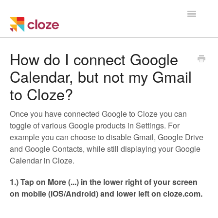
Toggle
Navigatio
Home
How do I connect Google
Calendar, but not my Gmail
Using Cloze
to Cloze?
Training
Once you have connected Google to Cloze you can
Cloze Setup
toggle of various Google products in Settings. For
example you can choose to disable Gmail, Google Drive
Integrations
and Google Contacts, while still displaying your Google
Calendar in Cloze.
Managing a Team
1.) Tap on More (...) in the lower right of your screen
on mobile (iOS/Android) and lower left on cloze.com.