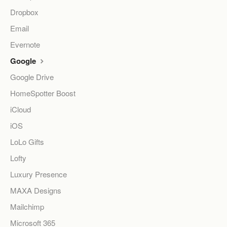
Dropbox
Email
Evernote
Google
Google Drive
HomeSpotter Boost
iCloud
iOS
LoLo Gifts
Lofty
Luxury Presence
MAXA Designs
Mailchimp
Microsoft 365