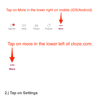
2.) Tap on Settings