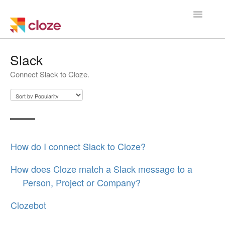
Toggle
Navigatio
Home
Slack
Connect Slack to Cloze.
Using Cloze
Training
Cloze Setup
How do I connect Slack to Cloze?
Integrations
How does Cloze match a Slack message to a
Managing a Team
Person, Project or Company?
Clozebot