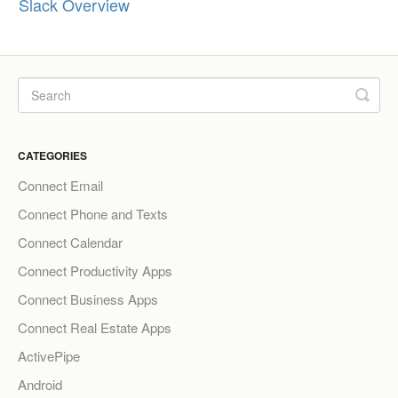
Slack Overview
CATEGORIES
Connect Email
Connect Phone and Texts
Connect Calendar
Connect Productivity Apps
Connect Business Apps
Connect Real Estate Apps
ActivePipe
Android