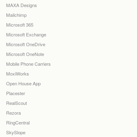
MAXA Designs
Mailchimp
Microsoft 365
Microsoft Exchange
Microsoft OneDrive
Microsoft OneNote
Mobile Phone Carriers
MoxiWorks
Open House App
Placester
RealScout
Rezora
RingCentral
SkySlope