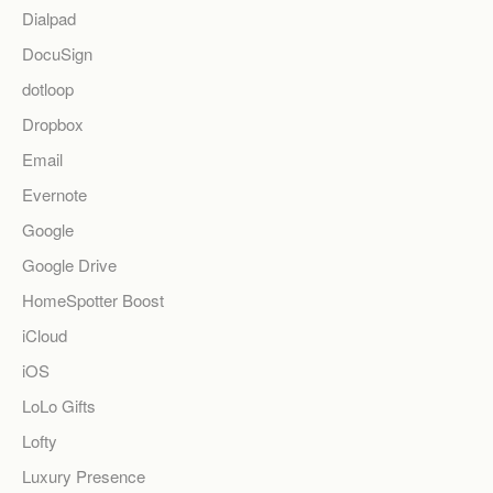
Dialpad
DocuSign
dotloop
Dropbox
Email
Evernote
Google
Google Drive
HomeSpotter Boost
iCloud
iOS
LoLo Gifts
Lofty
Luxury Presence