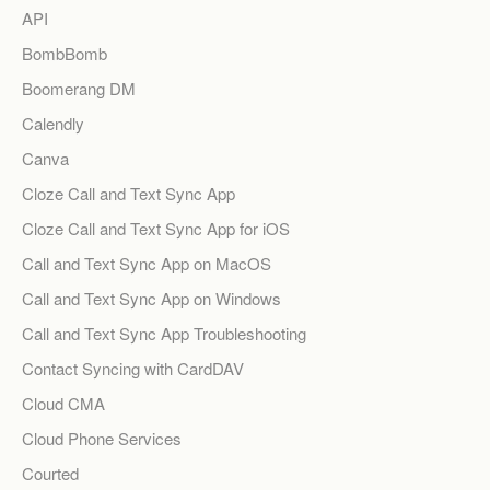
API
BombBomb
Boomerang DM
Calendly
Canva
Cloze Call and Text Sync App
Cloze Call and Text Sync App for iOS
Call and Text Sync App on MacOS
Call and Text Sync App on Windows
Call and Text Sync App Troubleshooting
Contact Syncing with CardDAV
Cloud CMA
Cloud Phone Services
Courted