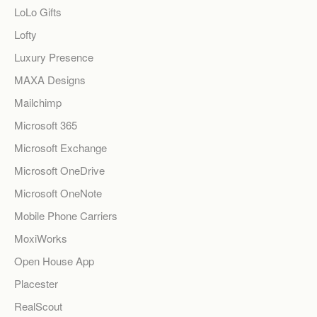
LoLo Gifts
Lofty
Luxury Presence
MAXA Designs
Mailchimp
Microsoft 365
Microsoft Exchange
Microsoft OneDrive
Microsoft OneNote
Mobile Phone Carriers
MoxiWorks
Open House App
Placester
RealScout