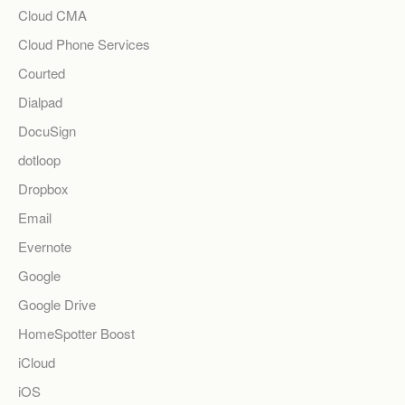
Cloud CMA
Cloud Phone Services
Courted
Dialpad
DocuSign
dotloop
Dropbox
Email
Evernote
Google
Google Drive
HomeSpotter Boost
iCloud
iOS