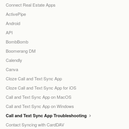
Connect Real Estate Apps
ActivePipe
Android
API
BombBomb
Boomerang DM
Calendly
Canva
Cloze Call and Text Sync App
Cloze Call and Text Sync App for iOS
Call and Text Sync App on MacOS
Call and Text Sync App on Windows
Call and Text Sync App Troubleshooting
Contact Syncing with CardDAV