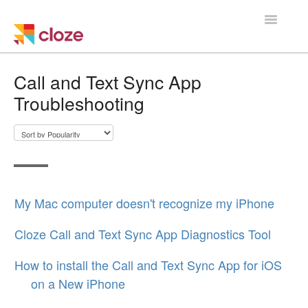
Toggle
Navigatio
Home
Call and Text Sync App
Troubleshooting
Using Cloze
Training
Cloze Setup
My Mac computer doesn't recognize my iPhone
Integrations
Cloze Call and Text Sync App Diagnostics Tool
Managing a Team
How to install the Call and Text Sync App for iOS
on a New iPhone