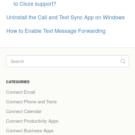
to Cloze support?
Uninstall the Call and Text Sync App on Windows
How to Enable Text Message Forwarding
CATEGORIES
Connect Email
Connect Phone and Texts
Connect Calendar
Connect Productivity Apps
Connect Business Apps