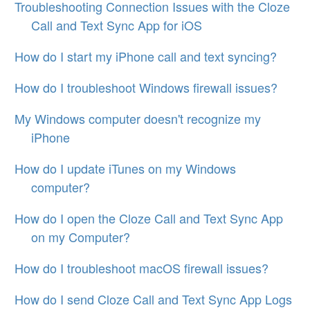
Troubleshooting Connection Issues with the Cloze
Call and Text Sync App for iOS
How do I start my iPhone call and text syncing?
How do I troubleshoot Windows firewall issues?
My Windows computer doesn't recognize my
iPhone
How do I update iTunes on my Windows
computer?
How do I open the Cloze Call and Text Sync App
on my Computer?
How do I troubleshoot macOS firewall issues?
How do I send Cloze Call and Text Sync App Logs