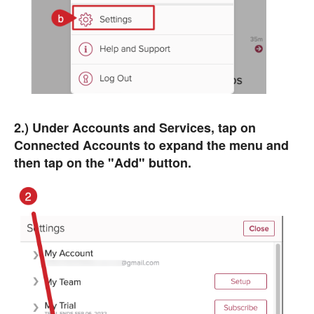
2.) Under Accounts and Services, tap on
Connected Accounts to expand the menu and
then tap on the "Add" button.