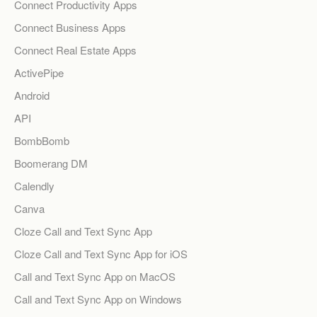
Connect Productivity Apps
Connect Business Apps
Connect Real Estate Apps
ActivePipe
Android
API
BombBomb
Boomerang DM
Calendly
Canva
Cloze Call and Text Sync App
Cloze Call and Text Sync App for iOS
Call and Text Sync App on MacOS
Call and Text Sync App on Windows