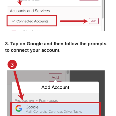
3. Tap on Google and then follow the prompts
to connect your account.