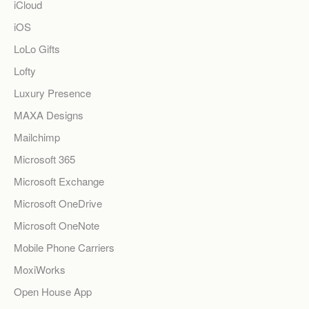
iCloud
iOS
LoLo Gifts
Lofty
Luxury Presence
MAXA Designs
Mailchimp
Microsoft 365
Microsoft Exchange
Microsoft OneDrive
Microsoft OneNote
Mobile Phone Carriers
MoxiWorks
Open House App