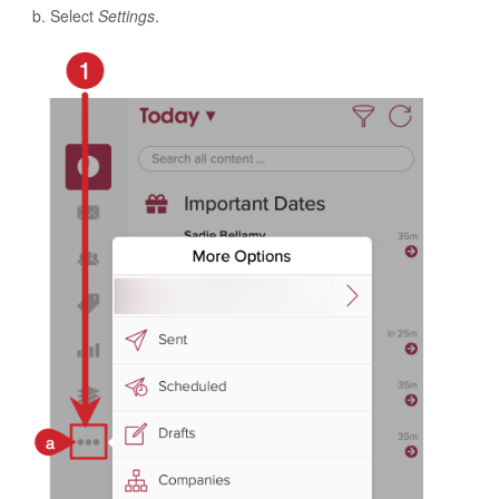
Select
Settings
.