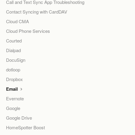
Call and Text Sync App Troubleshooting
Contact Syncing with CardDAV
Cloud CMA
Cloud Phone Services
Courted
Dialpad
DocuSign
dotloop
Dropbox
Email
Evernote
Google
Google Drive
HomeSpotter Boost