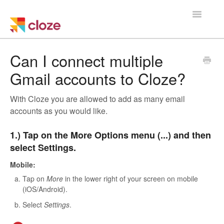
Toggle
Navigatio
Home
Can I connect multiple
Gmail accounts to Cloze?
Using Cloze
With Cloze you are allowed to add as many email
Training
accounts as you would like.
Cloze Setup
1.) Tap on the More Options menu (...) and then
select Settings.
Integrations
Mobile:
Managing a Team
Tap on
More
in the lower right of your screen on mobile
(iOS/Android).
Select
Settings
.