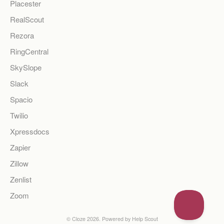
Placester
RealScout
Rezora
RingCentral
SkySlope
Slack
Spacio
Twilio
Xpressdocs
Zapier
Zillow
Zenlist
Zoom
©
Cloze
2026.
Powered by
Help Scout