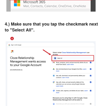
4.) Make sure that you tap the checkmark next
to "Select All".