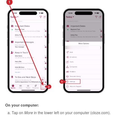
On your computer:
Tap on
More
in the lower left on your computer (cloze.com).