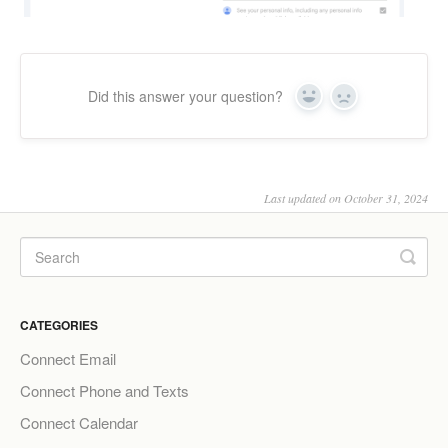
Did this answer your question?
Yes
No
Last updated on October 31, 2024
CATEGORIES
Connect Email
Connect Phone and Texts
Connect Calendar