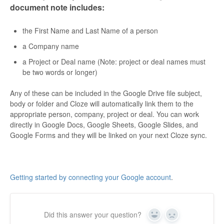
document note includes:
the First Name and Last Name of a person
a Company name
a Project or Deal name (
Note
: project or deal names must
be two words or longer)
Any of these can be included in the Google Drive file subject,
body or folder and Cloze will automatically link them to the
appropriate person, company, project or deal. You can work
directly in
Google Docs, Google Sheets, Google Slides, and
Google Forms
and they will be linked on your next Cloze sync.
Getting started by connecting your Google account
.
Did this answer your question?
Yes
No