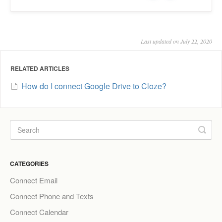
Last updated on July 22, 2020
RELATED ARTICLES
How do I connect Google Drive to Cloze?
CATEGORIES
Connect Email
Connect Phone and Texts
Connect Calendar