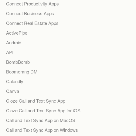
Connect Productivity Apps
Connect Business Apps
Connect Real Estate Apps
ActivePipe
Android
API
BombBomb
Boomerang DM
Calendly
Canva
Cloze Call and Text Sync App
Cloze Call and Text Sync App for iOS
Call and Text Sync App on MacOS
Call and Text Sync App on Windows