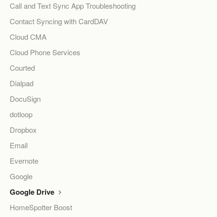
Call and Text Sync App Troubleshooting
Contact Syncing with CardDAV
Cloud CMA
Cloud Phone Services
Courted
Dialpad
DocuSign
dotloop
Dropbox
Email
Evernote
Google
Google Drive
HomeSpotter Boost