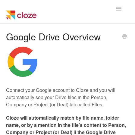
Toggle
Navigatio
Home
Google Drive Overview
Using Cloze
Training
Cloze Setup
Connect your Google account to Cloze and you will
Integrations
automatically see your Drive files in the Person,
Company or Project (or Deal) tab called Files.
Managing a Team
Cloze will automatically match
by file name, folder
name, or by a mention in the file’s content
to Person,
Company or Project (or Deal) if the Google Drive