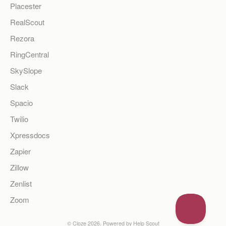
Placester
RealScout
Rezora
RingCentral
SkySlope
Slack
Spacio
Twilio
Xpressdocs
Zapier
Zillow
Zenlist
Zoom
©
Cloze
2026.
Powered by
Help Scout