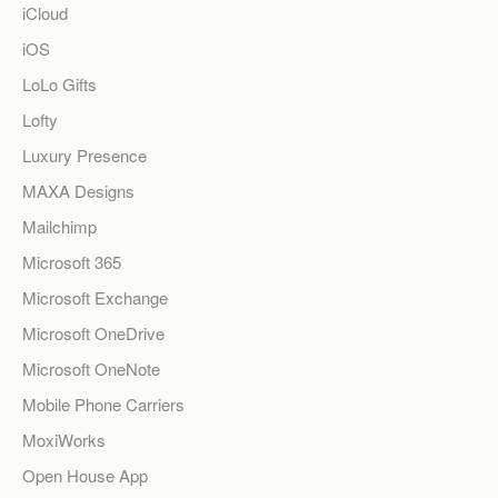
iCloud
iOS
LoLo Gifts
Lofty
Luxury Presence
MAXA Designs
Mailchimp
Microsoft 365
Microsoft Exchange
Microsoft OneDrive
Microsoft OneNote
Mobile Phone Carriers
MoxiWorks
Open House App