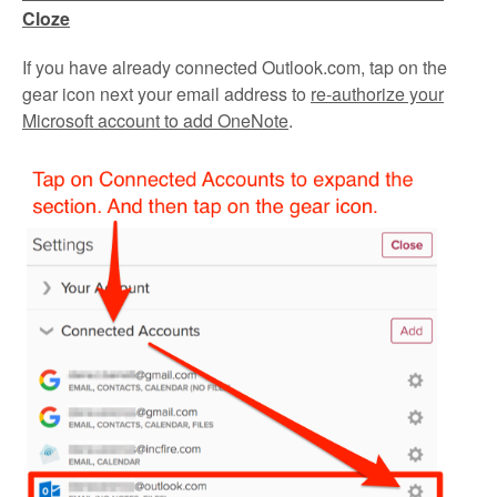
Cloze
If you have already connected Outlook.com, tap on the
gear icon next your email address to
re-authorize your
Microsoft account to add OneNote
.