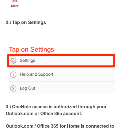
2.) Tap on Settings
3.) OneNote access is authorized through your
Outlook.com or Office 365 account.
Outlook.com / Office 365 for Home is connected to