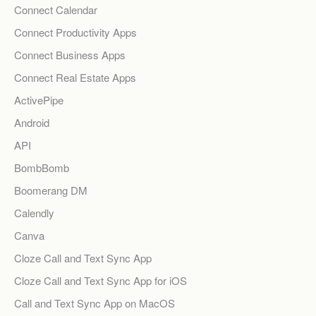
Connect Calendar
Connect Productivity Apps
Connect Business Apps
Connect Real Estate Apps
ActivePipe
Android
API
BombBomb
Boomerang DM
Calendly
Canva
Cloze Call and Text Sync App
Cloze Call and Text Sync App for iOS
Call and Text Sync App on MacOS