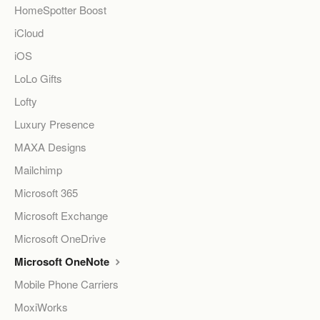
HomeSpotter Boost
iCloud
iOS
LoLo Gifts
Lofty
Luxury Presence
MAXA Designs
Mailchimp
Microsoft 365
Microsoft Exchange
Microsoft OneDrive
Microsoft OneNote
Mobile Phone Carriers
MoxiWorks