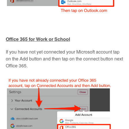
Office 365 for Work or School
If you have not yet connected your Microsoft account tap
on the Add button and then tap on the connect button next
Office 365.