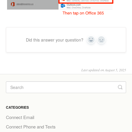
Did this answer your question?
Yes
No
Last updated on August 5, 2025
CATEGORIES
Connect Email
Connect Phone and Texts