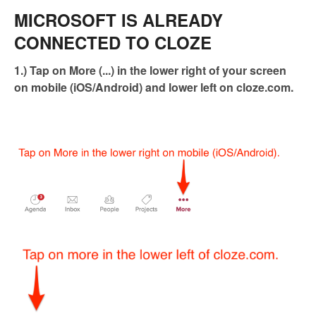
MICROSOFT IS ALREADY
CONNECTED TO CLOZE
1.) Tap on More (...) in the lower right of your screen
on mobile (iOS/Android) and lower left on cloze.com.