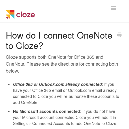
Toggle
Navigatio
Home
How do I connect OneNote
to Cloze?
Using Cloze
Cloze supports both OneNote for Office 365 and
Training
OneNote. Please see the directions for connecting both
below.
Cloze Setup
Office 365 or Outlook.com already connected
: If you
Integrations
have your Office 365 email or Outlook.com email already
connected to Cloze you will re-authorize these accounts to
Managing a Team
add OneNote.
No Microsoft accounts connected
: If you do
not
have
your Microsoft account connected Cloze you will add it in
Settings > Connected Accounts to add OneNote to Cloze.