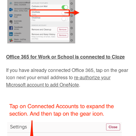
Office 365 for Work or School is connected to Cloze
If you have already connected Office 365, tap on the gear
icon next your email address to
re-authorize your
Microsoft account to add OneNote
.