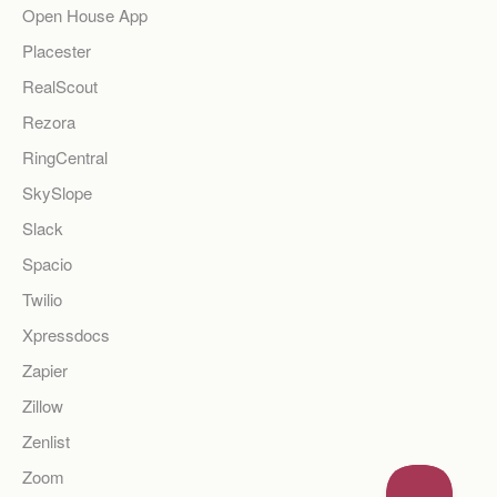
Open House App
Placester
RealScout
Rezora
RingCentral
SkySlope
Slack
Spacio
Twilio
Xpressdocs
Zapier
Zillow
Zenlist
Zoom