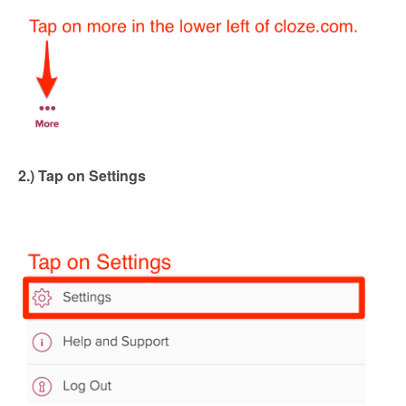
2.) Tap on Settings