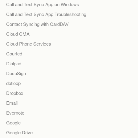
Call and Text Sync App on Windows
Call and Text Sync App Troubleshooting
Contact Syncing with CardDAV
Cloud CMA
Cloud Phone Services
Courted
Dialpad
DocuSign
dotloop
Dropbox
Email
Evernote
Google
Google Drive