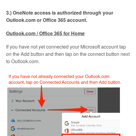
3.) OneNote access is authorized through your
Outlook.com or Office 365 account.
Outlook.com / Office 365 for Home
If you have not yet connected your Microsoft account tap
on the Add button and then tap on the connect button next
to Outlook.com.