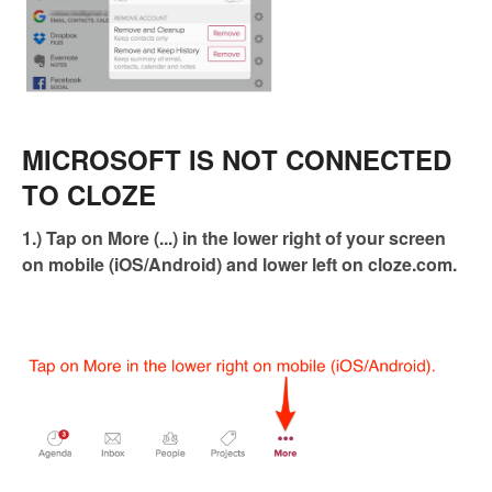
MICROSOFT IS NOT CONNECTED
TO CLOZE
1.) Tap on More (...) in the lower right of your screen
on mobile (iOS/Android) and lower left on cloze.com.