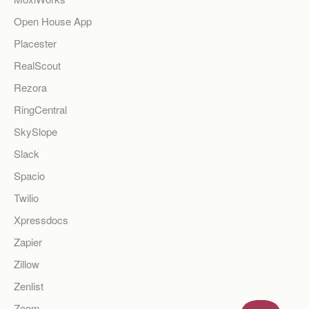
Open House App
Placester
RealScout
Rezora
RingCentral
SkySlope
Slack
Spacio
Twilio
Xpressdocs
Zapier
Zillow
Zenlist
Zoom