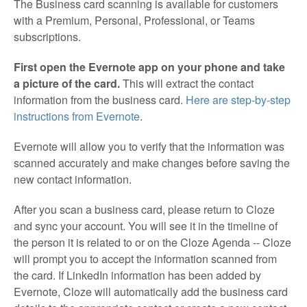
The Business card scanning is available for customers
with a Premium, Personal, Professional, or Teams
subscriptions.
First open the Evernote app on your phone and take
a picture of the card.
This will extract the contact
information from the business card.
Here are step-by-step
instructions from Evernote
.
Evernote will allow you to verify that the information was
scanned accurately and make changes before saving the
new contact information.
After you scan a business card, please return to Cloze
and sync your account. You will see it in the timeline of
the person it is related to or on the Cloze Agenda -- Cloze
will prompt you to accept the information scanned from
the card. If LinkedIn information has been added by
Evernote, Cloze will automatically add the business card