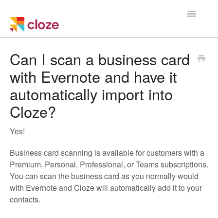
Toggle
Navigatio
Home
Can I scan a business card
with Evernote and have it
Using Cloze
automatically import into
Training
Cloze?
Cloze Setup
Yes!
Integrations
Business card scanning is available for customers with a
Premium, Personal, Professional, or Teams subscriptions.
Managing a Team
You can scan the business card as you normally would
with Evernote and Cloze will automatically add it to your
contacts.