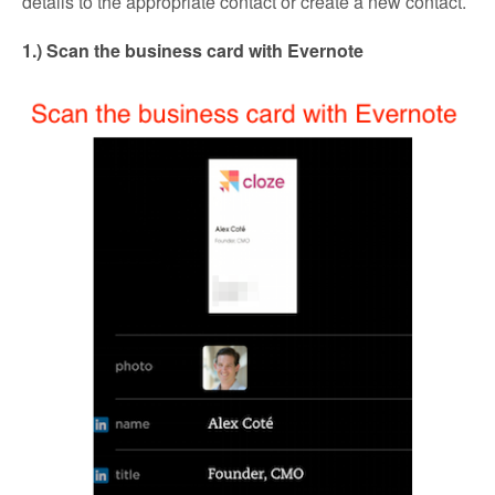
details to the appropriate contact or create a new contact.
1.) Scan the business card with Evernote