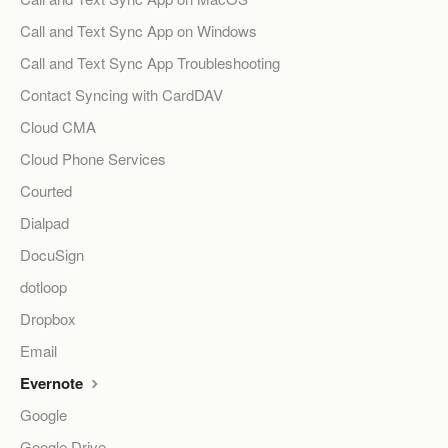
Call and Text Sync App on Windows
Call and Text Sync App Troubleshooting
Contact Syncing with CardDAV
Cloud CMA
Cloud Phone Services
Courted
Dialpad
DocuSign
dotloop
Dropbox
Email
Evernote
Google
Google Drive