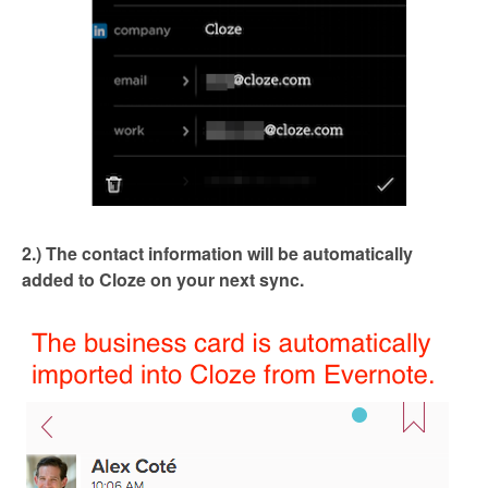
2.) The contact information will be automatically
added to Cloze on your next sync.