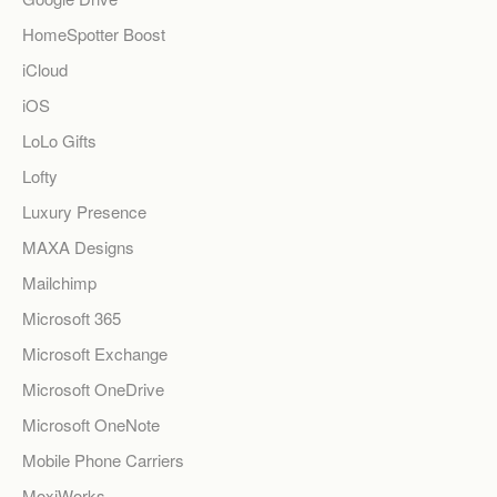
HomeSpotter Boost
iCloud
iOS
LoLo Gifts
Lofty
Luxury Presence
MAXA Designs
Mailchimp
Microsoft 365
Microsoft Exchange
Microsoft OneDrive
Microsoft OneNote
Mobile Phone Carriers
MoxiWorks