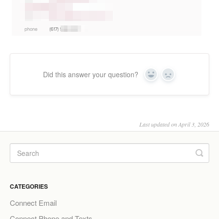
Did this answer your question?
Yes
No
Last updated on April 3, 2026
CATEGORIES
Connect Email
Connect Phone and Texts