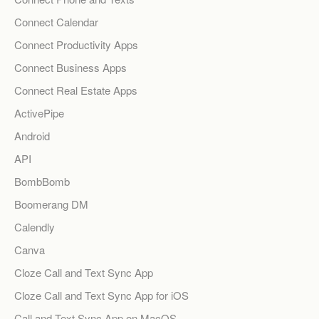
Connect Calendar
Connect Productivity Apps
Connect Business Apps
Connect Real Estate Apps
ActivePipe
Android
API
BombBomb
Boomerang DM
Calendly
Canva
Cloze Call and Text Sync App
Cloze Call and Text Sync App for iOS
Call and Text Sync App on MacOS