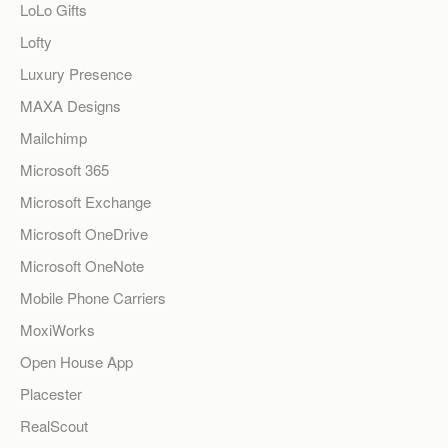
LoLo Gifts
Lofty
Luxury Presence
MAXA Designs
Mailchimp
Microsoft 365
Microsoft Exchange
Microsoft OneDrive
Microsoft OneNote
Mobile Phone Carriers
MoxiWorks
Open House App
Placester
RealScout