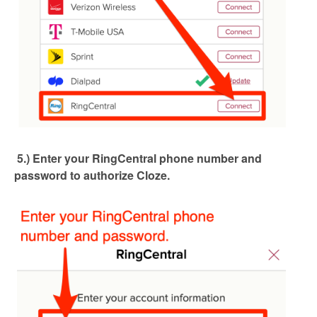
5.) Enter your RingCentral phone number and
password to authorize Cloze.