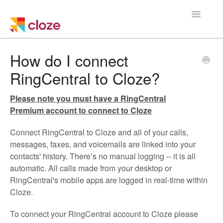
Toggle
Navigatio
Home
How do I connect
RingCentral to Cloze?
Using Cloze
Please note you must have a RingCentral
Training
Premium account to connect to Cloze
Cloze Setup
Connect RingCentral to Cloze and all of your calls,
messages, faxes, and voicemails are linked into your
Integrations
contacts' history. There’s no manual logging -- it is all
automatic. All calls made from your desktop or
Managing a Team
RingCentral's mobile apps are logged in real-time within
Cloze.
To connect your RingCentral account to Cloze please