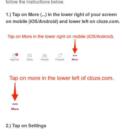
follow the instructions below.
1.) Tap on More (...) in the lower right of your screen
on mobile (iOS/Android) and lower left on cloze.com.
2.) Tap on Settings