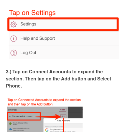
3.)
Tap on Connect Accounts to expand the
section.
Then tap on the Add button and Select
Phone.