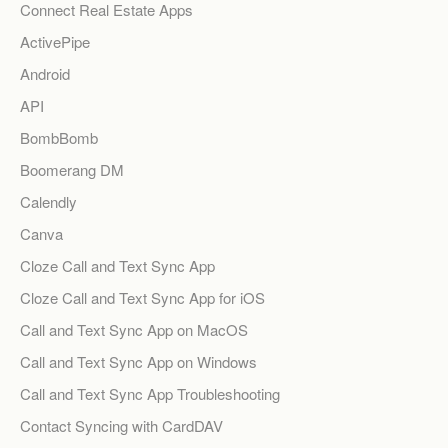
Connect Real Estate Apps
ActivePipe
Android
API
BombBomb
Boomerang DM
Calendly
Canva
Cloze Call and Text Sync App
Cloze Call and Text Sync App for iOS
Call and Text Sync App on MacOS
Call and Text Sync App on Windows
Call and Text Sync App Troubleshooting
Contact Syncing with CardDAV