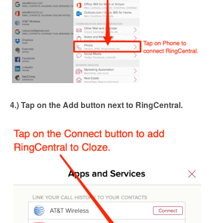
4.) Tap on the Add button next to RingCentral.