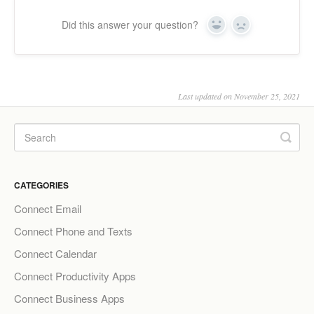
Did this answer your question?
Yes
No
Last updated on November 25, 2021
CATEGORIES
Connect Email
Connect Phone and Texts
Connect Calendar
Connect Productivity Apps
Connect Business Apps