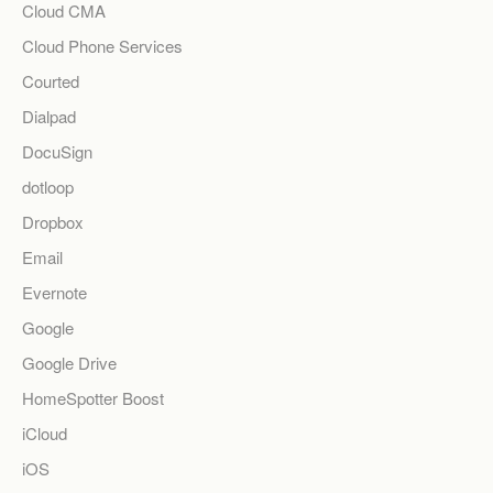
Cloud CMA
Cloud Phone Services
Courted
Dialpad
DocuSign
dotloop
Dropbox
Email
Evernote
Google
Google Drive
HomeSpotter Boost
iCloud
iOS