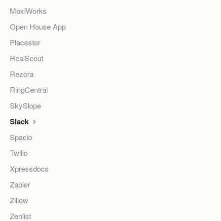
MoxiWorks
Open House App
Placester
RealScout
Rezora
RingCentral
SkySlope
Slack
Spacio
Twilio
Xpressdocs
Zapier
Zillow
Zenlist