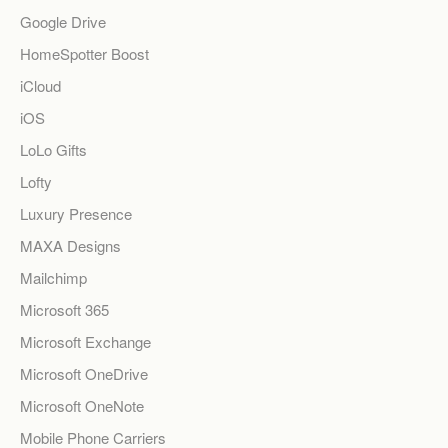
Google Drive
HomeSpotter Boost
iCloud
iOS
LoLo Gifts
Lofty
Luxury Presence
MAXA Designs
Mailchimp
Microsoft 365
Microsoft Exchange
Microsoft OneDrive
Microsoft OneNote
Mobile Phone Carriers