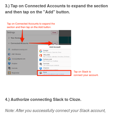
3.) Tap on
Connected Accounts
to expand the section
and then tap on the "Add" button.
4.) Authorize connecting Slack to Cloze.
Note
: After you successfully connect your Slack account,