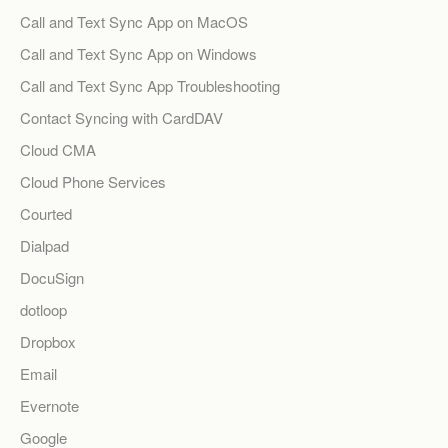
Call and Text Sync App on MacOS
Call and Text Sync App on Windows
Call and Text Sync App Troubleshooting
Contact Syncing with CardDAV
Cloud CMA
Cloud Phone Services
Courted
Dialpad
DocuSign
dotloop
Dropbox
Email
Evernote
Google