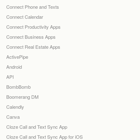
Connect Phone and Texts
Connect Calendar
Connect Productivity Apps
Connect Business Apps
Connect Real Estate Apps
ActivePipe
Android
API
BombBomb
Boomerang DM
Calendly
Canva
Cloze Call and Text Sync App
Cloze Call and Text Sync App for iOS