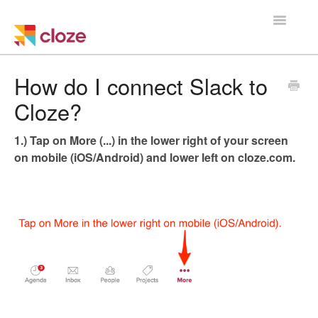
Toggle
Navigatio
Home
How do I connect Slack to
Cloze?
Using Cloze
1.) Tap on More (...) in the lower right of your screen
Training
on mobile (iOS/Android) and lower left on cloze.com.
Cloze Setup
Integrations
Managing a Team