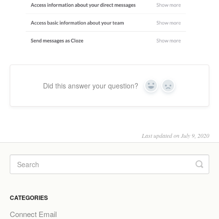
Did this answer your question?
Yes
No
Last updated on July 9, 2020
CATEGORIES
Connect Email