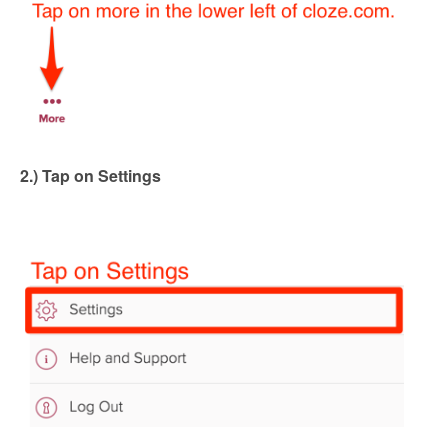
2.) Tap on Settings