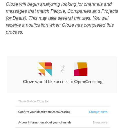
Cloze will begin analyzing looking for channels and
messages that match People, Companies and Projects
(or Deals). This may take several minutes. You will
receive a notification when Cloze has completed this
process.