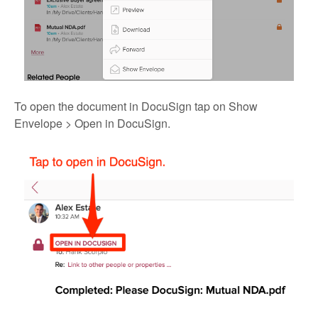
To open the document in DocuSign tap on Show
Envelope > Open in DocuSign.