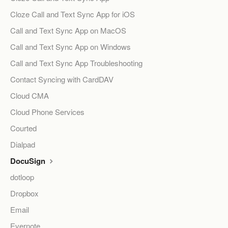
Cloze Call and Text Sync App for iOS
Call and Text Sync App on MacOS
Call and Text Sync App on Windows
Call and Text Sync App Troubleshooting
Contact Syncing with CardDAV
Cloud CMA
Cloud Phone Services
Courted
Dialpad
DocuSign
dotloop
Dropbox
Email
Evernote