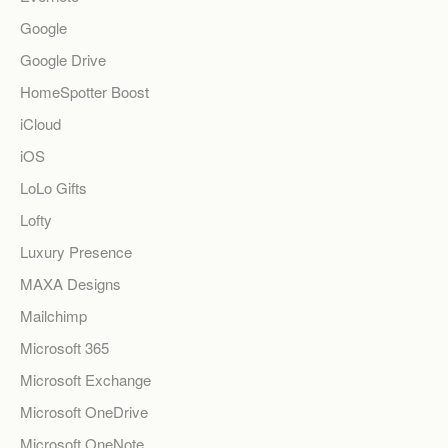
Google
Google Drive
HomeSpotter Boost
iCloud
iOS
LoLo Gifts
Lofty
Luxury Presence
MAXA Designs
Mailchimp
Microsoft 365
Microsoft Exchange
Microsoft OneDrive
Microsoft OneNote