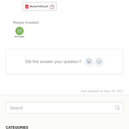
Did this answer your question?
Yes
No
Last updated on June 10, 2021
CATEGORIES