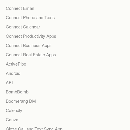
Connect Email
Connect Phone and Texts
Connect Calendar
Connect Productivity Apps
Connect Business Apps
Connect Real Estate Apps
ActivePipe
Android
API
BombBomb
Boomerang DM
Calendly
Canva
Cloze Call and Text Sync App