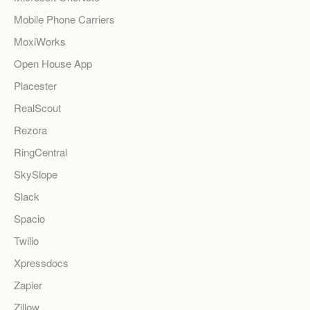
Mobile Phone Carriers
MoxiWorks
Open House App
Placester
RealScout
Rezora
RingCentral
SkySlope
Slack
Spacio
Twilio
Xpressdocs
Zapier
Zillow