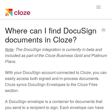
Toggle
Navigatio
Home
Where can I find DocuSign
documents in Cloze?
Using Cloze
Note
: The DocuSign integration is currently in beta and
Training
included as part of the Cloze Business Gold and Platinum
Plans.
Cloze Setup
With your DocuSign account connected to Cloze, you can
Integrations
easily access both signed and in-process documents.
Cloze syncs DocuSign Envelopes to the Cloze Files
Managing a Team
section.
A DocuSign envelope is a container for documents that
you send to a recipient to sign. Each envelope can have