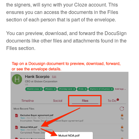
the signers, will sync with your Cloze account. This
ensures you can access the documents in the Files
section of each person that is part of the envelope.
You can preview, download, and forward the DocuSign
documents like other files and attachments found in the
FIles section.