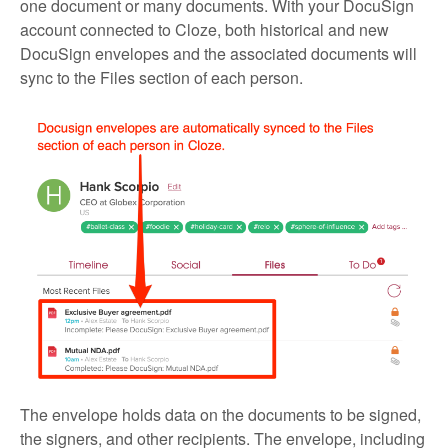
one document or many documents. With your DocuSign
account connected to Cloze, both historical and new
DocuSign envelopes and the associated documents will
sync to the Files section of each person.
The envelope holds data on the documents to be signed,
the signers, and other recipients. The envelope, including