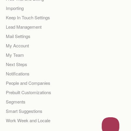
Importing
Keep In Touch Settings
Lead Management
Mail Settings
My Account
My Team
Next Steps
Notifications
People and Companies
Prebuilt Customizations
Segments
Smart Suggestions
Work Week and Locale