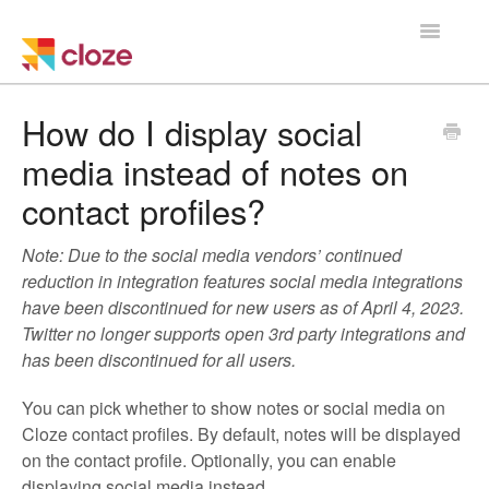
Toggle
Navigatio
Home
How do I display social
media instead of notes on
Using Cloze
contact profiles?
Training
Note: Due to the social media vendors’ continued
Cloze Setup
reduction in integration features social media integrations
have been discontinued for new users as of April 4, 2023.
Integrations
Twitter no longer supports open 3rd party integrations and
has been discontinued for all users.
Managing a Team
You can pick whether to show notes or social media on
Cloze contact profiles. By default, notes will be displayed
on the contact profile. Optionally, you can enable
displaying social media instead.