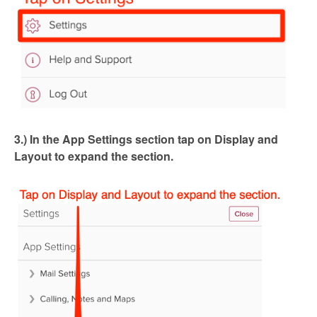
3.) In the App Settings section tap on Display and
Layout to expand the section.