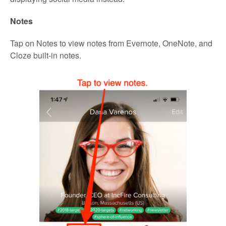
Notes
Tap on Notes to view notes from Evernote, OneNote, and
Cloze built-in notes.