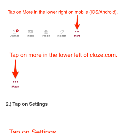
2.) Tap on Settings