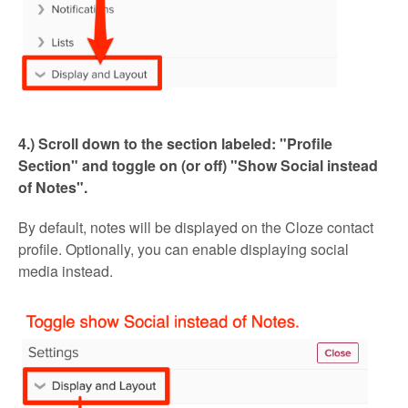
4.) Scroll down to the section labeled: "Profile
Section" and toggle on (or off)
"
Show Social instead
of Notes".
By default, notes will be displayed on the Cloze contact
profile. Optionally, you can enable displaying social
media instead.