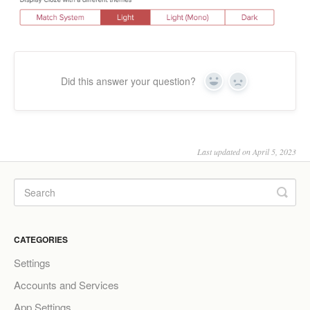
Did this answer your question?
Yes
No
Last updated on April 5, 2023
CATEGORIES
Settings
Accounts and Services
App Settings