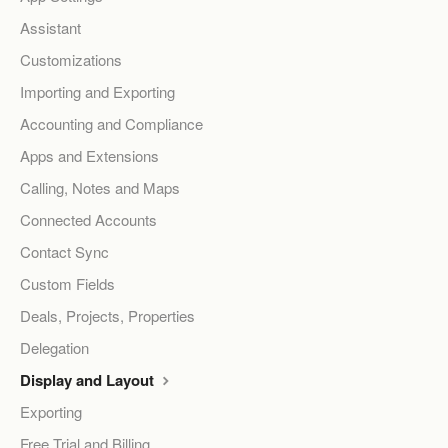
Assistant
Customizations
Importing and Exporting
Accounting and Compliance
Apps and Extensions
Calling, Notes and Maps
Connected Accounts
Contact Sync
Custom Fields
Deals, Projects, Properties
Delegation
Display and Layout
Exporting
Free Trial and Billing