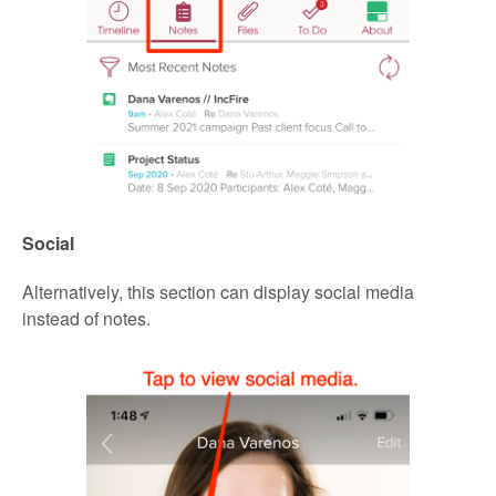
Social
Alternatively, this section can display social media
instead of notes.