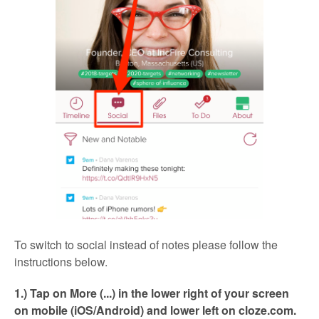
To switch to social instead of notes please follow the
instructions below.
1.) Tap on More (...) in the lower right of your screen
on mobile (iOS/Android) and lower left on cloze.com.