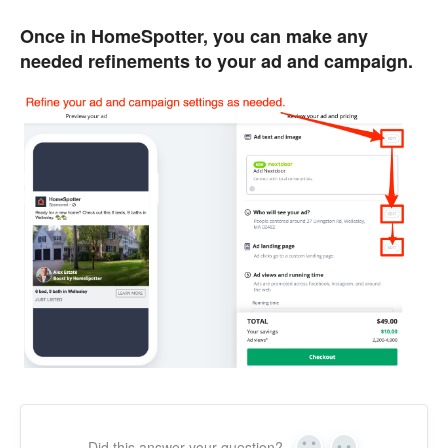
Once in HomeSpotter, you can make any
needed refinements to your ad and campaign.
Did this answer your question?