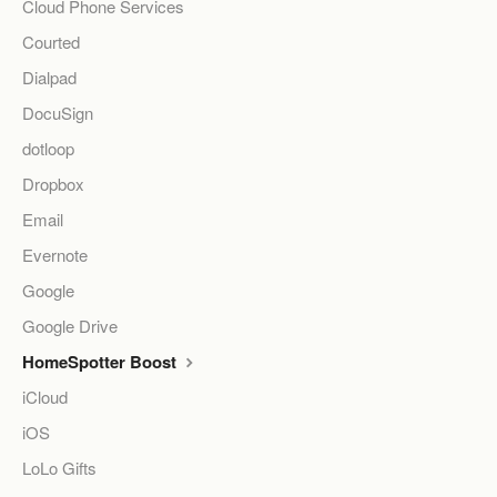
Cloud Phone Services
Courted
Dialpad
DocuSign
dotloop
Dropbox
Email
Evernote
Google
Google Drive
HomeSpotter Boost
iCloud
iOS
LoLo Gifts