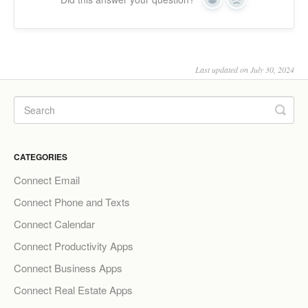
Yes
No
Last updated on July 30, 2024
CATEGORIES
Connect Email
Connect Phone and Texts
Connect Calendar
Connect Productivity Apps
Connect Business Apps
Connect Real Estate Apps