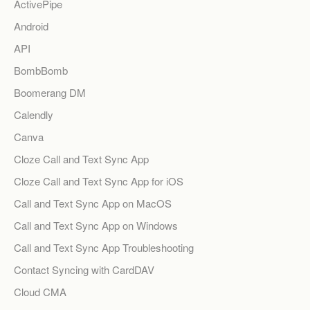
ActivePipe
Android
API
BombBomb
Boomerang DM
Calendly
Canva
Cloze Call and Text Sync App
Cloze Call and Text Sync App for iOS
Call and Text Sync App on MacOS
Call and Text Sync App on Windows
Call and Text Sync App Troubleshooting
Contact Syncing with CardDAV
Cloud CMA