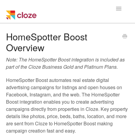
Toggle
Navigatio
Home
HomeSpotter Boost
Overview
Using Cloze
Note: The HomeSpotter Boost integration is included as
Training
part of the Cloze Business Gold and Platinum Plans.
Cloze Setup
HomeSpotter Boost automates real estate digital
advertising campaigns for listings and open houses on
Integrations
Facebook, Instagram, and the web. The HomeSpotter
Boost integration enables you to create advertising
Managing a Team
campaigns directly from properties in Cloze. Key property
details like photos, price, beds, baths, location, and more
are sent from Cloze to HomeSpotter Boost making
campaign creation fast and easy.