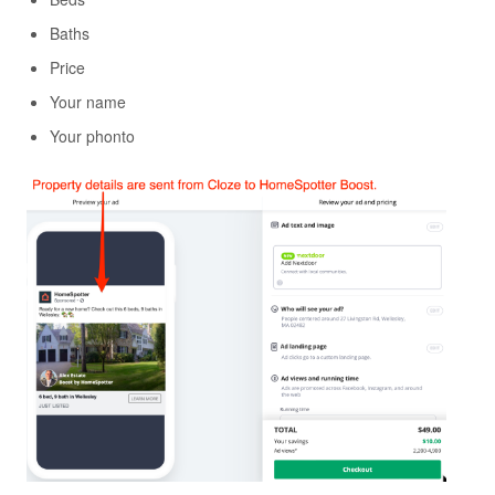
Baths
Price
Your name
Your phonto