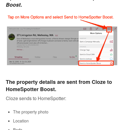
Boost
.
The property details are sent from Cloze to
HomeSpotter Boost.
Cloze sends to HomeSpotter:
The property photo
Location
Beds