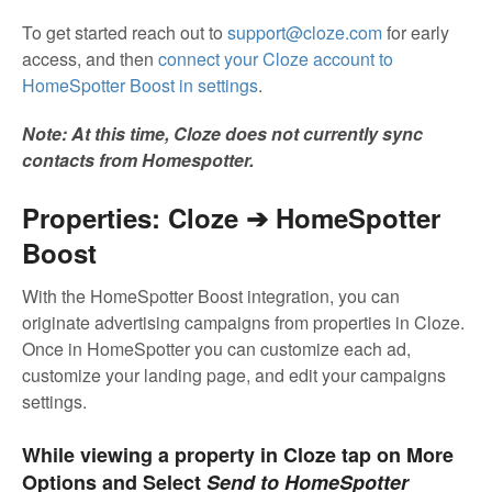
To get started reach out to
support@cloze.com
for early
access, and then
connect your Cloze account to
HomeSpotter Boost in settings
.
Note: At this time, Cloze does not currently sync
contacts from Homespotter.
Properties: Cloze ➔ HomeSpotter
Boost
With the HomeSpotter Boost integration, you can
originate advertising campaigns from properties in Cloze.
Once in HomeSpotter you can customize each ad,
customize your landing page, and edit your campaigns
settings.
While viewing a property in Cloze tap on More
Options and Select
Send to HomeSpotter