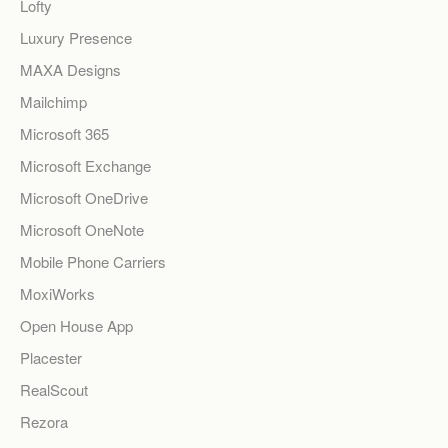
Lofty
Luxury Presence
MAXA Designs
Mailchimp
Microsoft 365
Microsoft Exchange
Microsoft OneDrive
Microsoft OneNote
Mobile Phone Carriers
MoxiWorks
Open House App
Placester
RealScout
Rezora