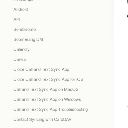
Android
API
BombBomb
Boomerang DM
Calendly
Canva
Cloze Call and Text Sync App
Cloze Call and Text Sync App for iOS
Call and Text Sync App on MacOS
Call and Text Sync App on Windows
Call and Text Sync App Troubleshooting
Contact Syncing with CardDAV