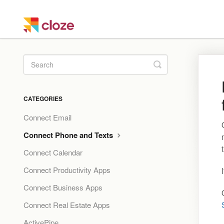
Toggle
Search
CATEGORIES
Connect Email
Connect Phone and Texts
Connect Calendar
Connect Productivity Apps
Connect Business Apps
Connect Real Estate Apps
ActivePipe