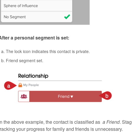
After a personal segment is set:
The lock icon indicates this contact is private.
Friend segment set.
In the above example, the contact is classified as
a Friend
. Sta
tracking your progress for family and friends is unnecessary.