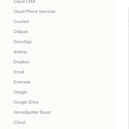
Cloud CMA
Cloud Phone Services
Courted
Dialpad
DocuSign
dotloop
Dropbox
Email
Evernote
Google
Google Drive
HomeSpotter Boost
iCloud