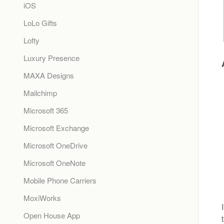
iOS
LoLo Gifts
Lofty
Luxury Presence
MAXA Designs
Mailchimp
Microsoft 365
Microsoft Exchange
Microsoft OneDrive
Microsoft OneNote
Mobile Phone Carriers
MoxiWorks
Open House App