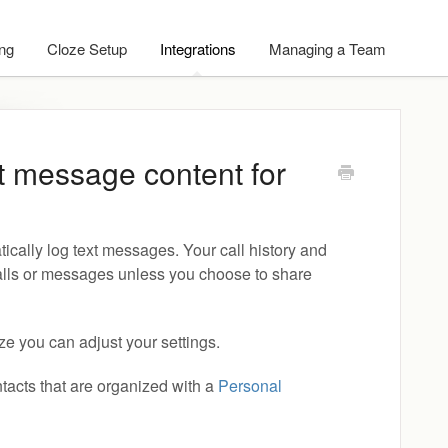
ing
Cloze Setup
Integrations
Managing a Team
xt message content for
tically log text messages. Your call history and
alls or messages unless you choose to share
oze you can adjust your settings.
tacts that are organized with a
Personal