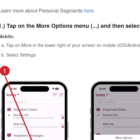
Learn more about Personal Segments
here
.
1.) Tap on the More Options menu (...) and then selec
Mobile:
Tap on
More
in the lower right of your screen on mobile (iOS/Androi
Select
Settings
.