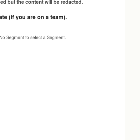
red but the content will be redacted.
te (if you are on a team).
 No Segment to select a Segment.