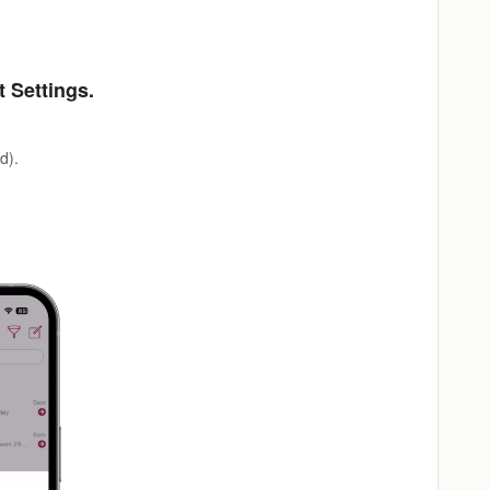
t Settings.
d).