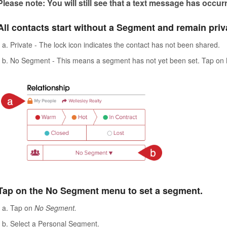
Please note: You will still see that a text message has occur
All contacts start without a Segment and remain priva
Private - The lock icon indicates the contact has not been shared.
No Segment - This means a segment has not yet been set. Tap on
Tap on the No Segment menu to set a segment.
Tap on
No Segment.
Select a Personal Segment.