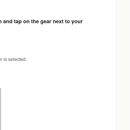
 and tap on the gear next to your
 is selected.