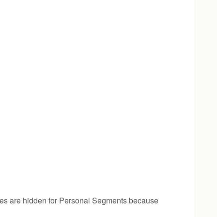
ges are hidden for Personal Segments because