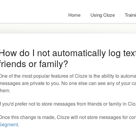
Home
Using Cloze
Train
How do I not automatically log te
friends or family?
One of the most popular features of Cloze is the ability to automa
messages are private to you. No one else can see any of your c
them.
If you'd prefer not to store messages from friends or family in Cl
Once this change is made, Cloze will not store messages for con
Segment
.