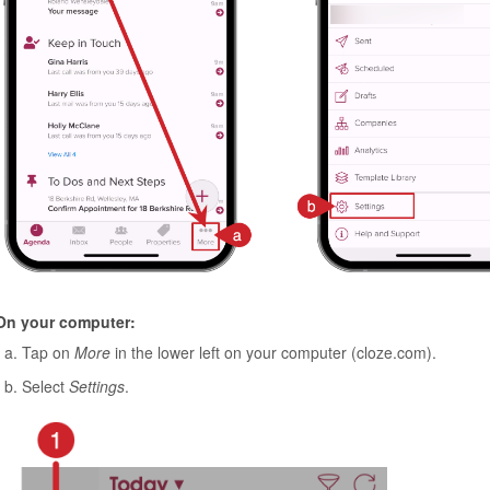
On your computer:
Tap on
More
in the lower left on your computer (cloze.com).
Select
Settings
.