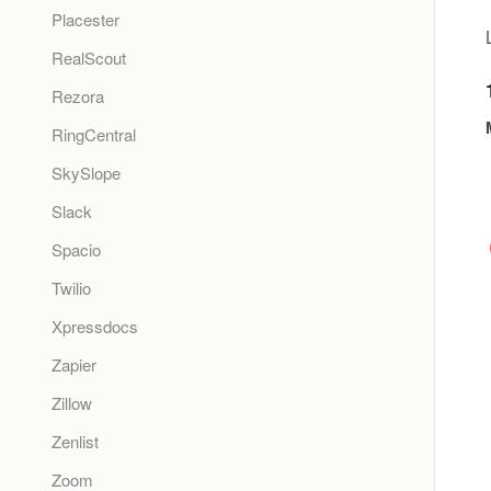
Placester
RealScout
Rezora
RingCentral
SkySlope
Slack
Spacio
Twilio
Xpressdocs
Zapier
Zillow
Zenlist
Zoom