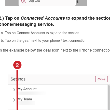
2.) Tap on
Connected Accounts
to expand the section
phone/messaging service.
Tap on Connect Accounts to expand the section
Tap on the gear next to your phone / text connection.
In the example below the gear icon next to the iPhone connection