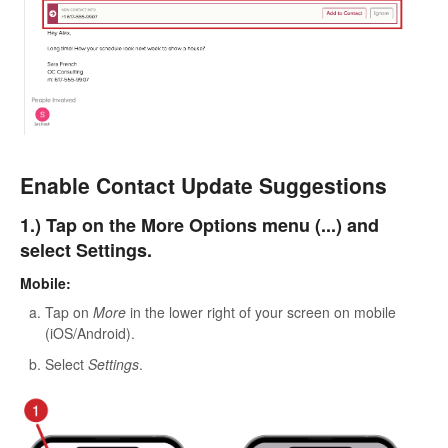
Enable Contact Update Suggestions
1.) Tap on the More Options menu (...) and
select Settings.
Mobile:
Tap on
More
in the lower right of your screen on mobile
(iOS/Android).
Select
Settings
.