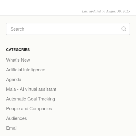
Last updated on August 30, 2025
CATEGORIES
What's New
Artificial Intelligence
Agenda
Maia - AI virtual assistant
Automatic Goal Tracking
People and Companies
Audiences
Email