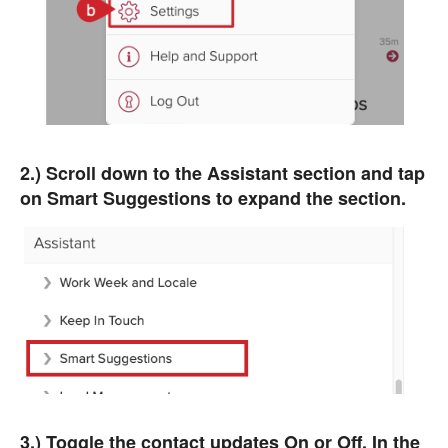
2.) Scroll down to the Assistant section and tap
on Smart Suggestions to expand the section.
3.) Toggle the contact updates On or Off. In the