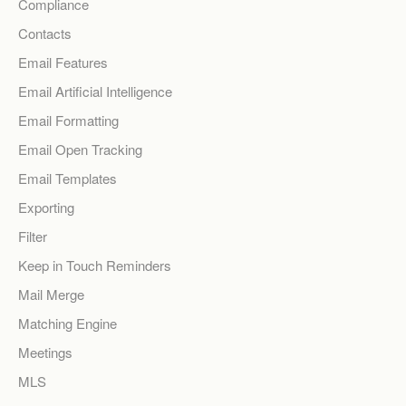
Compliance
Contacts
Email Features
Email Artificial Intelligence
Email Formatting
Email Open Tracking
Email Templates
Exporting
Filter
Keep in Touch Reminders
Mail Merge
Matching Engine
Meetings
MLS