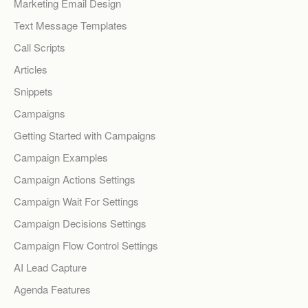
Marketing Email Design
Text Message Templates
Call Scripts
Articles
Snippets
Campaigns
Getting Started with Campaigns
Campaign Examples
Campaign Actions Settings
Campaign Wait For Settings
Campaign Decisions Settings
Campaign Flow Control Settings
AI Lead Capture
Agenda Features