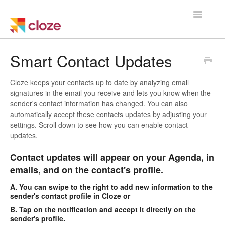
Toggle
Navigatio
Home
Smart Contact Updates
Using Cloze
Cloze keeps your contacts up to date by analyzing email
signatures in the email you receive and lets you know when the
Training
sender's contact information has changed. You can also
automatically accept these contacts updates by adjusting your
settings. Scroll down to see how you can enable contact
Cloze Setup
updates.
Integrations
Contact updates will appear on your Agenda, in
emails, and on the contact's profile.
Managing a Team
A. You can swipe to the right to add new information to the
sender's contact profile in Cloze or
B. Tap on the notification and accept it directly on the
sender's profile.