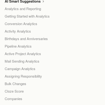
AI Smart Suggestions
Analytics and Reporting
Getting Started with Analytics
Conversion Analytics
Activity Analytics
Birthdays and Anniversaries
Pipeline Analytics
Active Project Analytics
Mail Sending Analytics
Campaign Analytics
Assigning Responsibility
Bulk Changes
Cloze Score
Companies