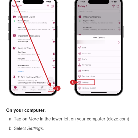
On your computer:
Tap on
More
in the lower left on your computer (cloze.com).
Select
Settings
.