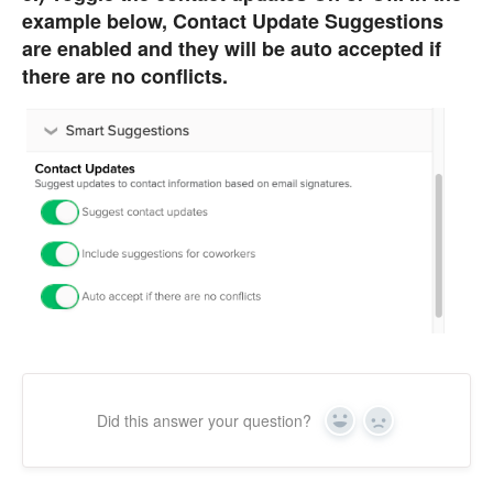
example below, Contact Update Suggestions
are enabled and they will be auto accepted if
there are no conflicts.
Did this answer your question?
Yes
No