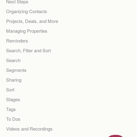
Next Steps
Organizing Contacts
Projects, Deals, and More
Managing Properties
Reminders
Search, Filter and Sort
Search
Segments
Sharing
Sort
Stages
Tags
To Dos
Videos and Recordings