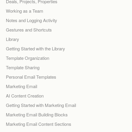
Deals, Projects, Properties
Working as a Team
Notes and Logging Activity
Gestures and Shortcuts
Library
Getting Started with the Library
Template Organization
Template Sharing
Personal Email Templates
Marketing Email
AI Content Creation
Getting Started with Marketing Email
Marketing Email Building Blocks
Marketing Email Content Sections