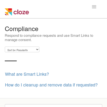
Toggle
Navigatio
Home
Compliance
Respond to compliance requests and use Smart Links to
Using Cloze
manage consent.
Training
Cloze Setup
Integrations
What are Smart Links?
Managing a Team
How do I cleanup and remove data if requested?