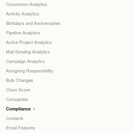
Conversion Analytics
Activity Analytics
Birthdays and Anniversaries
Pipeline Analytics
Active Project Analytics
Mail Sending Analytics
Campaign Analytics
Assigning Responsibility
Bulk Changes
Cloze Score
Companies
Compliance
Contacts
Email Features