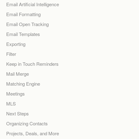
Email Artificial Intelligence
Email Formatting
Email Open Tracking
Email Templates
Exporting
Filter
Keep in Touch Reminders
Mail Merge
Matching Engine
Meetings
MLS
Next Steps
Organizing Contacts
Projects, Deals, and More