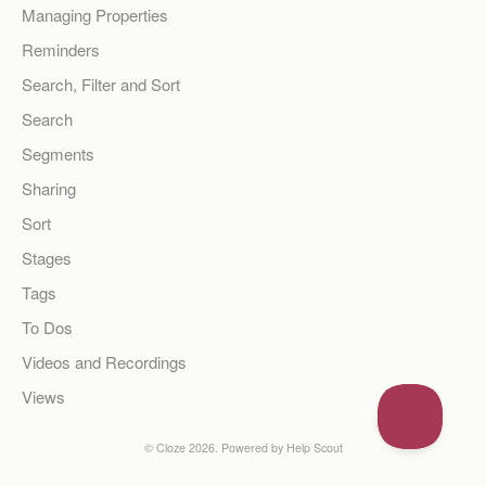
Managing Properties
Reminders
Search, Filter and Sort
Search
Segments
Sharing
Sort
Stages
Tags
To Dos
Videos and Recordings
Views
©
Cloze
2026.
Powered by
Help Scout