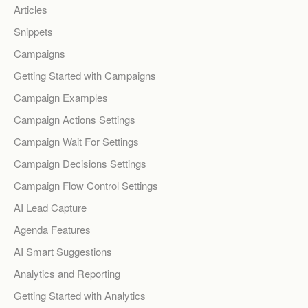
Articles
Snippets
Campaigns
Getting Started with Campaigns
Campaign Examples
Campaign Actions Settings
Campaign Wait For Settings
Campaign Decisions Settings
Campaign Flow Control Settings
AI Lead Capture
Agenda Features
AI Smart Suggestions
Analytics and Reporting
Getting Started with Analytics