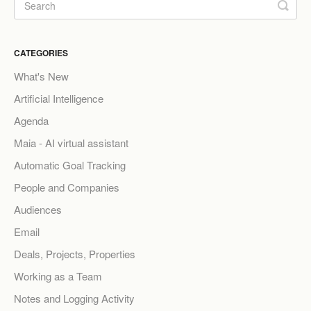
CATEGORIES
What's New
Artificial Intelligence
Agenda
Maia - AI virtual assistant
Automatic Goal Tracking
People and Companies
Audiences
Email
Deals, Projects, Properties
Working as a Team
Notes and Logging Activity