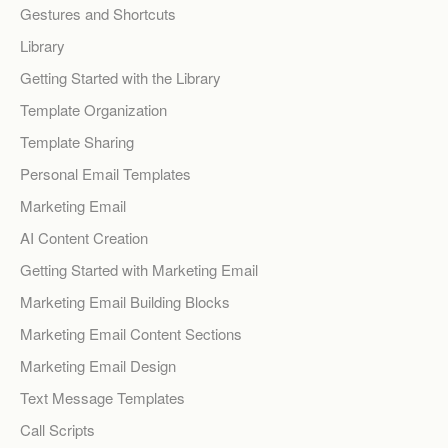
Gestures and Shortcuts
Library
Getting Started with the Library
Template Organization
Template Sharing
Personal Email Templates
Marketing Email
AI Content Creation
Getting Started with Marketing Email
Marketing Email Building Blocks
Marketing Email Content Sections
Marketing Email Design
Text Message Templates
Call Scripts