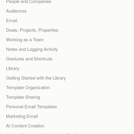
People and Companies
Audiences
Email
Deals, Projects, Properties
Working as a Team
Notes and Logging Activity
Gestures and Shortcuts
Library
Getting Started with the Library
Template Organization
Template Sharing
Personal Email Templates
Marketing Email
AI Content Creation