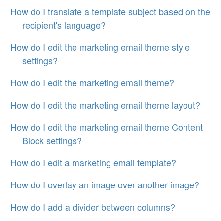
How do I translate a template subject based on the
recipient's language?
How do I edit the marketing email theme style
settings?
How do I edit the marketing email theme?
How do I edit the marketing email theme layout?
How do I edit the marketing email theme Content
Block settings?
How do I edit a marketing email template?
How do I overlay an image over another image?
How do I add a divider between columns?