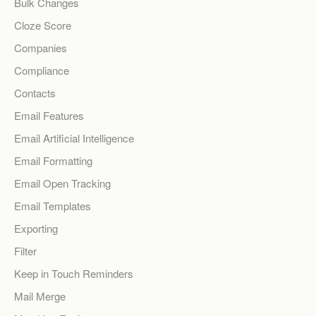
Bulk Changes
Cloze Score
Companies
Compliance
Contacts
Email Features
Email Artificial Intelligence
Email Formatting
Email Open Tracking
Email Templates
Exporting
Filter
Keep in Touch Reminders
Mail Merge