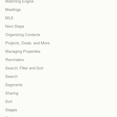
Matching Engine
Meetings
MLS
Next Steps
Organizing Contacts
Projects, Deals, and More
Managing Properties
Reminders
Search, Filter and Sort
Search
Segments
Sharing
Sort
Stages