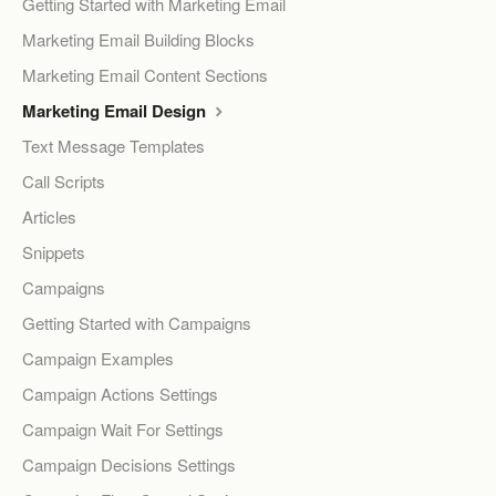
Getting Started with Marketing Email
Marketing Email Building Blocks
Marketing Email Content Sections
Marketing Email Design
Text Message Templates
Call Scripts
Articles
Snippets
Campaigns
Getting Started with Campaigns
Campaign Examples
Campaign Actions Settings
Campaign Wait For Settings
Campaign Decisions Settings