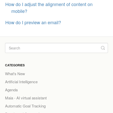
How do I adjust the alignment of content on
mobile?
How do I preview an email?
CATEGORIES
What's New
Artificial Intelligence
Agenda
Maia - AI virtual assistant
Automatic Goal Tracking