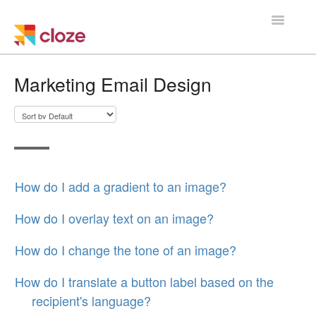
Toggle
Navigatio
Home
Marketing Email Design
Using Cloze
Training
Cloze Setup
How do I add a gradient to an image?
Integrations
How do I overlay text on an image?
Managing a Team
How do I change the tone of an image?
How do I translate a button label based on the
recipient's language?