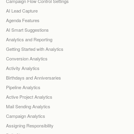
Campaign Flow Control Settings
AI Lead Capture
Agenda Features
AI Smart Suggestions
Analytics and Reporting
Getting Started with Analytics
Conversion Analytics
Activity Analytics
Birthdays and Anniversaries
Pipeline Analytics
Active Project Analytics
Mail Sending Analytics
Campaign Analytics
Assigning Responsibility