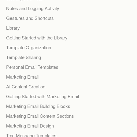
Notes and Logging Activity
Gestures and Shortcuts
Library
Getting Started with the Library
Template Organization
Template Sharing
Personal Email Templates
Marketing Email
AI Content Creation
Getting Started with Marketing Email
Marketing Email Building Blocks
Marketing Email Content Sections
Marketing Email Design
Text Message Templates