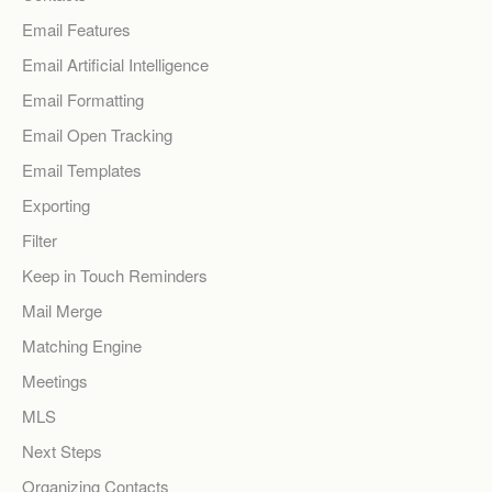
Email Features
Email Artificial Intelligence
Email Formatting
Email Open Tracking
Email Templates
Exporting
Filter
Keep in Touch Reminders
Mail Merge
Matching Engine
Meetings
MLS
Next Steps
Organizing Contacts