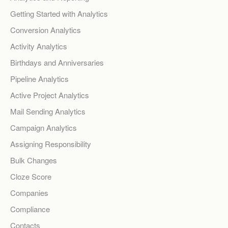
Getting Started with Analytics
Conversion Analytics
Activity Analytics
Birthdays and Anniversaries
Pipeline Analytics
Active Project Analytics
Mail Sending Analytics
Campaign Analytics
Assigning Responsibility
Bulk Changes
Cloze Score
Companies
Compliance
Contacts