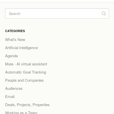
CATEGORIES
What's New
Artificial Intelligence
Agenda
Maia - AI virtual assistant
Automatic Goal Tracking
People and Companies
Audiences
Email
Deals, Projects, Properties
Working as a Team