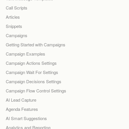
Call Scripts
Articles
Snippets
Campaigns
Getting Started with Campaigns
Campaign Examples
Campaign Actions Settings
Campaign Wait For Settings
Campaign Decisions Settings
Campaign Flow Control Settings
AI Lead Capture
Agenda Features
AI Smart Suggestions
Analytics and Reporting