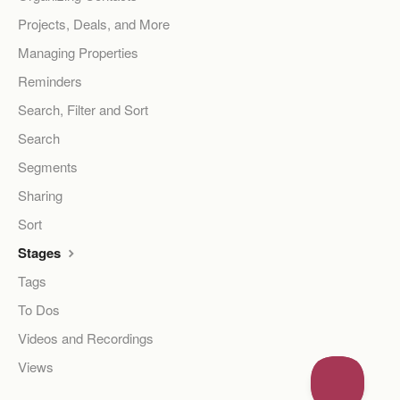
Projects, Deals, and More
Managing Properties
Reminders
Search, Filter and Sort
Search
Segments
Sharing
Sort
Stages
Tags
To Dos
Videos and Recordings
Views