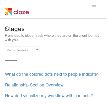
Toggle
Navigatio
Home
Stages
From lead to close, track where they are on the client journey
Using Cloze
with you.
Training
Cloze Setup
Integrations
What do the colored dots next to people indicate?
Managing a Team
Relationship Section Overview
How do I visualize my workflow with contacts?