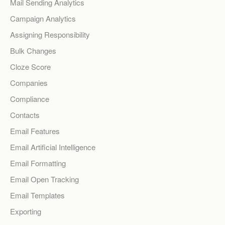
Mail Sending Analytics
Campaign Analytics
Assigning Responsibility
Bulk Changes
Cloze Score
Companies
Compliance
Contacts
Email Features
Email Artificial Intelligence
Email Formatting
Email Open Tracking
Email Templates
Exporting