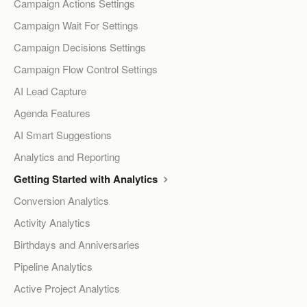
Campaign Actions Settings
Campaign Wait For Settings
Campaign Decisions Settings
Campaign Flow Control Settings
AI Lead Capture
Agenda Features
AI Smart Suggestions
Analytics and Reporting
Getting Started with Analytics
Conversion Analytics
Activity Analytics
Birthdays and Anniversaries
Pipeline Analytics
Active Project Analytics