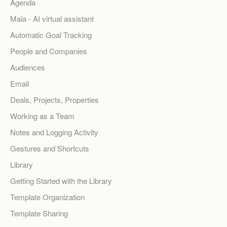
Agenda
Maia - AI virtual assistant
Automatic Goal Tracking
People and Companies
Audiences
Email
Deals, Projects, Properties
Working as a Team
Notes and Logging Activity
Gestures and Shortcuts
Library
Getting Started with the Library
Template Organization
Template Sharing