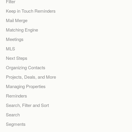
Filter
Keep in Touch Reminders
Mail Merge
Matching Engine
Meetings
MLS
Next Steps
Organizing Contacts
Projects, Deals, and More
Managing Properties
Reminders
Search, Filter and Sort
Search
Segments