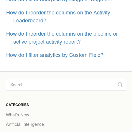
How do I reorder the columns on the Activity
Leaderboard?
How do I reorder the columns on the pipeline or
active project activity report?
How do I filter analytics by Custom Field?
CATEGORIES
What's New
Artificial Intelligence