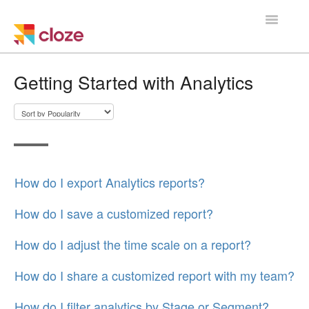
Toggle
Navigatio
Home
Getting Started with Analytics
Using Cloze
Training
Cloze Setup
How do I export Analytics reports?
Integrations
How do I save a customized report?
Managing a Team
How do I adjust the time scale on a report?
How do I share a customized report with my team?
How do I filter analytics by Stage or Segment?