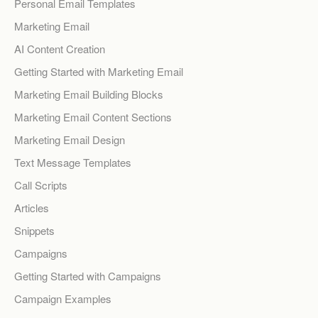
Personal Email Templates
Marketing Email
AI Content Creation
Getting Started with Marketing Email
Marketing Email Building Blocks
Marketing Email Content Sections
Marketing Email Design
Text Message Templates
Call Scripts
Articles
Snippets
Campaigns
Getting Started with Campaigns
Campaign Examples