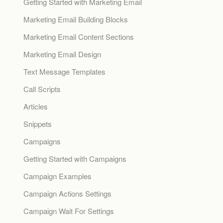
Getting Started with Marketing Email
Marketing Email Building Blocks
Marketing Email Content Sections
Marketing Email Design
Text Message Templates
Call Scripts
Articles
Snippets
Campaigns
Getting Started with Campaigns
Campaign Examples
Campaign Actions Settings
Campaign Wait For Settings