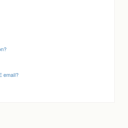
on?
E email?