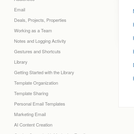
Email
Deals, Projects, Properties
Working as a Team
Notes and Logging Activity
Gestures and Shortcuts
Library
Getting Started with the Library
Template Organization
Template Sharing
Personal Email Templates
Marketing Email
AI Content Creation