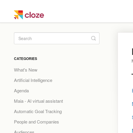
Toggle
Search
CATEGORIES
What's New
Artificial Intelligence
Agenda
Maia - AI virtual assistant
Automatic Goal Tracking
People and Companies
Audiences