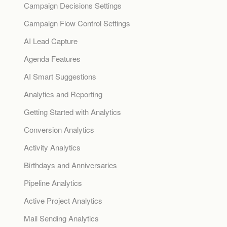
Campaign Decisions Settings
Campaign Flow Control Settings
AI Lead Capture
Agenda Features
AI Smart Suggestions
Analytics and Reporting
Getting Started with Analytics
Conversion Analytics
Activity Analytics
Birthdays and Anniversaries
Pipeline Analytics
Active Project Analytics
Mail Sending Analytics