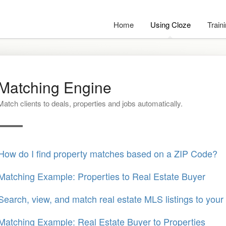
Home
Using Cloze
Train
Matching Engine
Match clients to deals, properties and jobs automatically.
How do I find property matches based on a ZIP Code?
Matching Example: Properties to Real Estate Buyer
Search, view, and match real estate MLS listings to your 
Matching Example: Real Estate Buyer to Properties