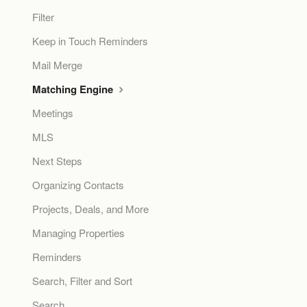
Filter
Keep in Touch Reminders
Mail Merge
Matching Engine
Meetings
MLS
Next Steps
Organizing Contacts
Projects, Deals, and More
Managing Properties
Reminders
Search, Filter and Sort
Search