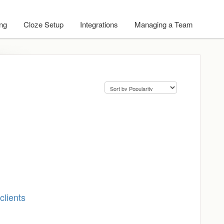
ing
Cloze Setup
Integrations
Managing a Team
clients