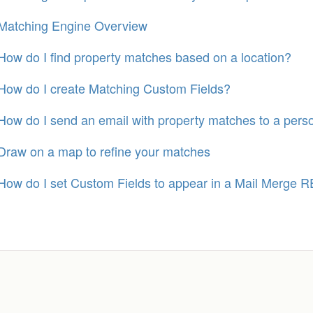
Matching Engine Overview
How do I find property matches based on a location?
How do I create Matching Custom Fields?
How do I send an email with property matches to a pers
Draw on a map to refine your matches
How do I set Custom Fields to appear in a Mail Merge R