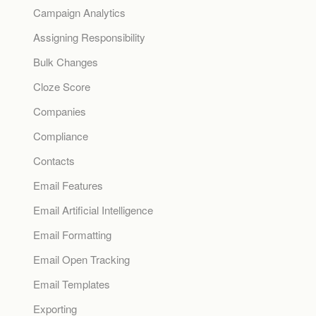
Campaign Analytics
Assigning Responsibility
Bulk Changes
Cloze Score
Companies
Compliance
Contacts
Email Features
Email Artificial Intelligence
Email Formatting
Email Open Tracking
Email Templates
Exporting