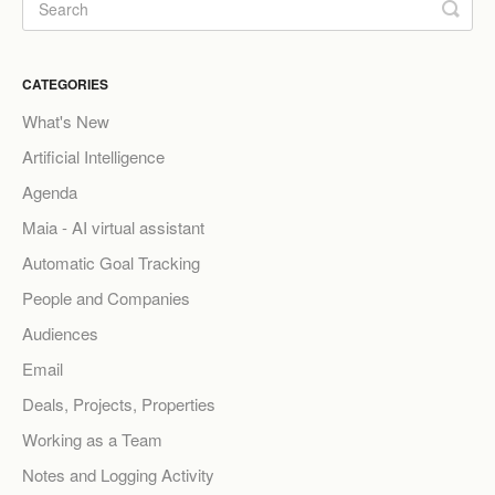
CATEGORIES
What's New
Artificial Intelligence
Agenda
Maia - AI virtual assistant
Automatic Goal Tracking
People and Companies
Audiences
Email
Deals, Projects, Properties
Working as a Team
Notes and Logging Activity