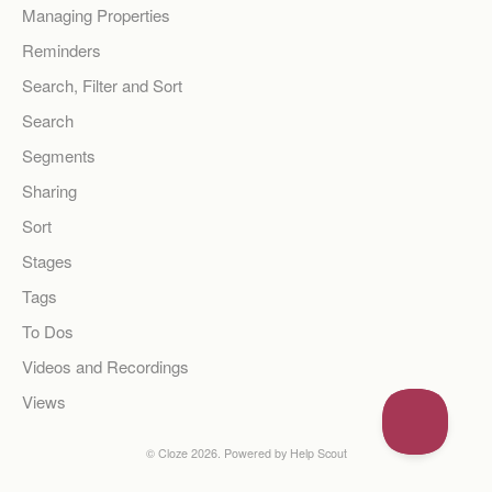
Managing Properties
Reminders
Search, Filter and Sort
Search
Segments
Sharing
Sort
Stages
Tags
To Dos
Videos and Recordings
Views
©
Cloze
2026.
Powered by
Help Scout