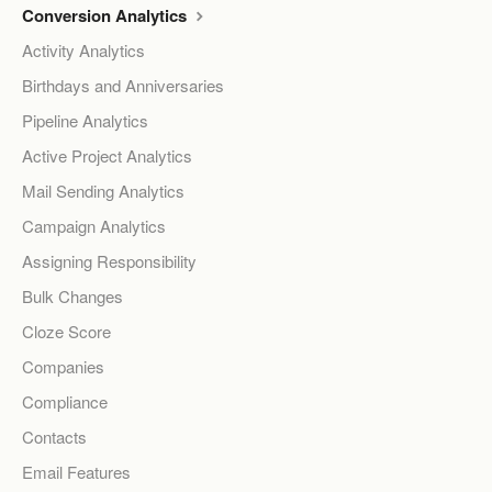
Conversion Analytics
Activity Analytics
Birthdays and Anniversaries
Pipeline Analytics
Active Project Analytics
Mail Sending Analytics
Campaign Analytics
Assigning Responsibility
Bulk Changes
Cloze Score
Companies
Compliance
Contacts
Email Features