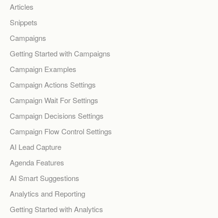
Articles
Snippets
Campaigns
Getting Started with Campaigns
Campaign Examples
Campaign Actions Settings
Campaign Wait For Settings
Campaign Decisions Settings
Campaign Flow Control Settings
AI Lead Capture
Agenda Features
AI Smart Suggestions
Analytics and Reporting
Getting Started with Analytics