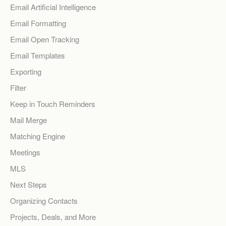
Email Artificial Intelligence
Email Formatting
Email Open Tracking
Email Templates
Exporting
Filter
Keep in Touch Reminders
Mail Merge
Matching Engine
Meetings
MLS
Next Steps
Organizing Contacts
Projects, Deals, and More