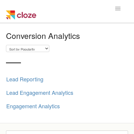
Toggle
Navigatio
Home
Conversion Analytics
Using Cloze
Training
Cloze Setup
Lead Reporting
Integrations
Lead Engagement Analytics
Managing a Team
Engagement Analytics