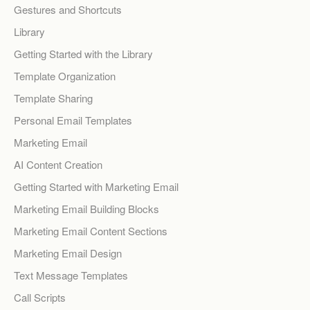
Gestures and Shortcuts
Library
Getting Started with the Library
Template Organization
Template Sharing
Personal Email Templates
Marketing Email
AI Content Creation
Getting Started with Marketing Email
Marketing Email Building Blocks
Marketing Email Content Sections
Marketing Email Design
Text Message Templates
Call Scripts