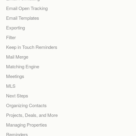
Email Open Tracking
Email Templates
Exporting
Filter
Keep in Touch Reminders
Mail Merge
Matching Engine
Meetings
MLS
Next Steps
Organizing Contacts
Projects, Deals, and More
Managing Properties
Reminders