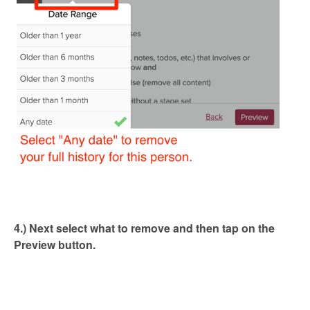
4.) Next select what to remove and then tap on the
Preview button.