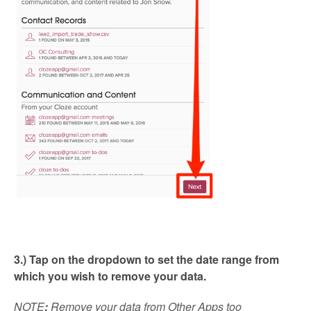
3.) Tap on the dropdown to set the date range from
which you wish to remove your data.
NOTE
:
Remove your data from Other Apps too