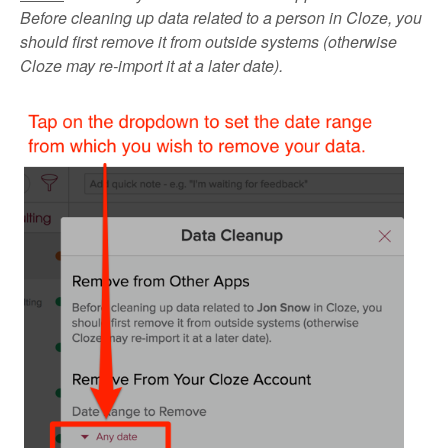
Before cleaning up data related to a person in Cloze, you
should first remove it from outside systems (otherwise
Cloze may re-import it at a later date).