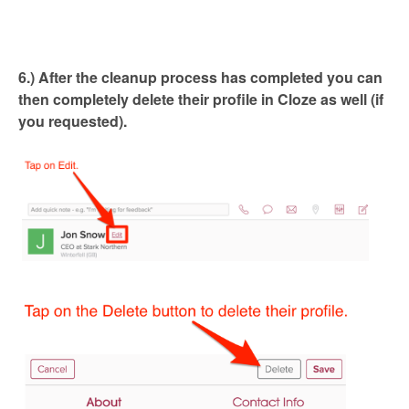
6.) After the cleanup process has completed you can
then completely delete their profile in Cloze as well (if
you requested).