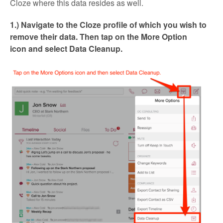
Cloze where this data resides as well.
1.) Navigate to the Cloze profile of which you wish to
remove their data. Then tap on the More Option
icon and select Data Cleanup.