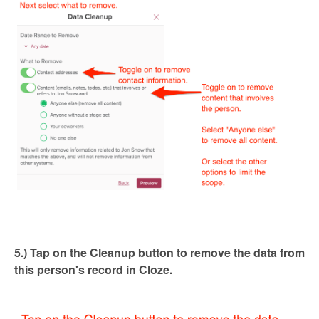
5.) Tap on the Cleanup button to remove the data from
this person's record in Cloze.