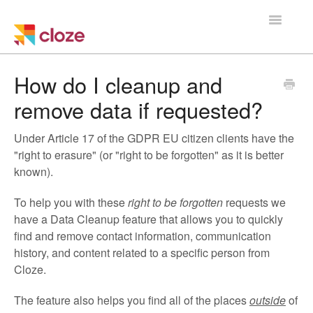
Toggle
Navigatio
Home
How do I cleanup and
remove data if requested?
Using Cloze
Under Article 17 of the GDPR EU citizen clients have the
Training
"right to erasure" (or "right to be forgotten" as it is better
known).
Cloze Setup
To help you with these
right to be forgotten
requests we
Integrations
have a Data Cleanup feature that allows you to quickly
find and remove contact information, communication
Managing a Team
history, and content related to a specific person from
Cloze.
The feature also helps you find all of the places
outside
of