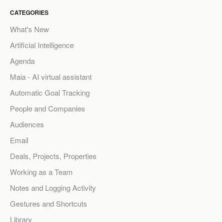
CATEGORIES
What's New
Artificial Intelligence
Agenda
Maia - AI virtual assistant
Automatic Goal Tracking
People and Companies
Audiences
Email
Deals, Projects, Properties
Working as a Team
Notes and Logging Activity
Gestures and Shortcuts
Library