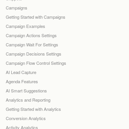
Campaigns
Getting Started with Campaigns
Campaign Examples
Campaign Actions Settings
Campaign Wait For Settings
Campaign Decisions Settings
Campaign Flow Control Settings
AI Lead Capture
Agenda Features
AI Smart Suggestions
Analytics and Reporting
Getting Started with Analytics
Conversion Analytics
Activity Analytics