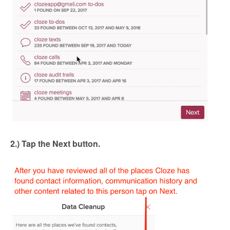
2.) Tap the Next button.