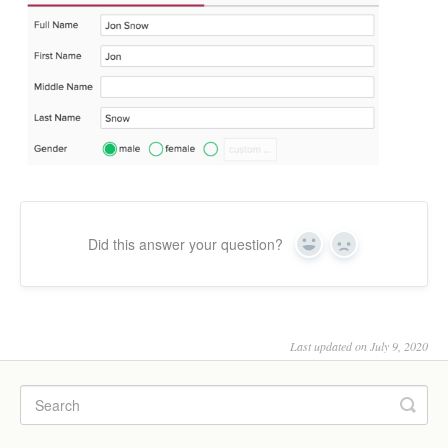
Did this answer your question?
Yes
No
Last updated on July 9, 2020