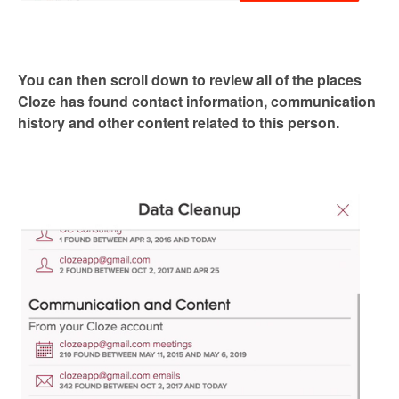
You can then scroll down to review all of the places
Cloze has found contact information, communication
history and other content related to this person.