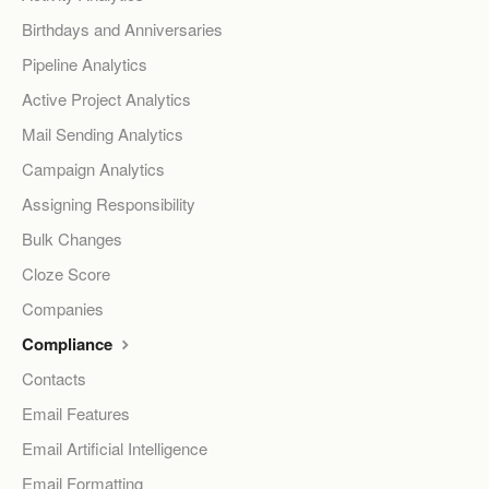
Birthdays and Anniversaries
Pipeline Analytics
Active Project Analytics
Mail Sending Analytics
Campaign Analytics
Assigning Responsibility
Bulk Changes
Cloze Score
Companies
Compliance
Contacts
Email Features
Email Artificial Intelligence
Email Formatting