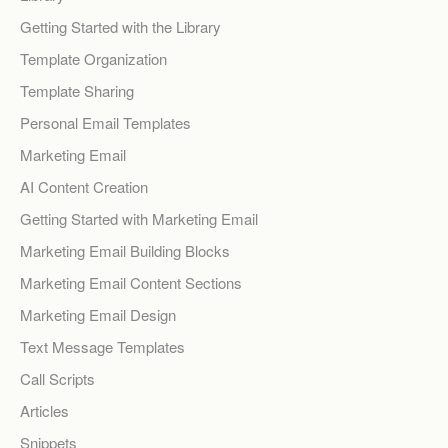
Getting Started with the Library
Template Organization
Template Sharing
Personal Email Templates
Marketing Email
AI Content Creation
Getting Started with Marketing Email
Marketing Email Building Blocks
Marketing Email Content Sections
Marketing Email Design
Text Message Templates
Call Scripts
Articles
Snippets