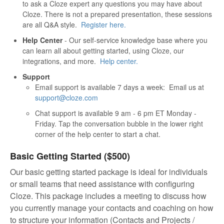
to ask a Cloze expert any questions you may have about
Cloze. There is not a prepared presentation, these sessions
are all Q&A style.
Register here.
Help Center
- Our self-service knowledge base where you
can learn all about getting started, using Cloze, our
integrations, and more.
Help center.
Support
Email support is available 7 days a week: Email us at
support@cloze.com
Chat support is available 9 am - 6 pm ET Monday -
Friday. Tap the conversation bubble in the lower right
corner of the help center to start a chat.
Basic Getting Started ($500)
Our basic getting started package is ideal for individuals
or small teams that need assistance with configuring
Cloze. This package includes a meeting to discuss how
you currently manage your contacts and coaching on how
to structure your information (Contacts and Projects /