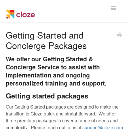
Toggle
Navigatio
Home
Getting Started and
Concierge Packages
Using Cloze
Training
We offer our Getting Started &
Concierge Service to assist with
Cloze Setup
implementation and ongoing
personalized training and support.
Integrations
Getting started packages
Managing a Team
Our Getting Started packages are designed to make the
transition to Cloze quick and straightforward. We offer
three premium packages to cover a range of needs and
complexity. Please reach out to us at
support@cloze.com