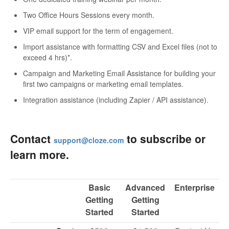
Two Office Hours Sessions every month.
VIP email support for the term of engagement.
Import assistance with formatting CSV and Excel files (not to
exceed 4 hrs)*.
Campaign and Marketing Email Assistance for building your
first two campaigns or marketing email templates.
Integration assistance (including Zapier / API assistance).
Contact
to subscribe or
support@cloze.com
learn more.
Basic
Advanced
Enterprise
Getting
Getting
Started
Started