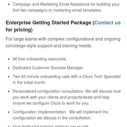
Campaign and Marketing Email Assistance for building your
first two campaigns or marketing email templates.
Enterprise Getting Started Package (
Contact us
for pricing)
For large teams with complex configurations and ongoing
concierge-style support and training needs.
All free onboarding resources.
Dedicated Customer Success Manager.
Two 60 minute onboarding calls with a Cloze Tech Specialist
in the initial month.
Personalized configuration consultation. We will discuss how
you work with your clients and projects/deals and help
ensure we configure Cloze to work for you.
Configuration Implementation. We will implement the
configuration we discuss in the consultation.
One dedicated training webinar per month.