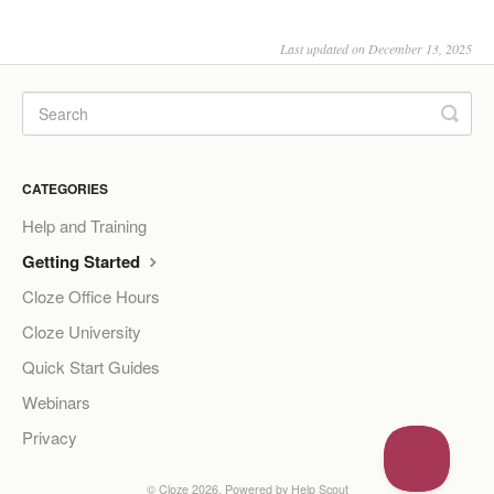
Last updated on December 13, 2025
CATEGORIES
Help and Training
Getting Started
Cloze Office Hours
Cloze University
Quick Start Guides
Webinars
Privacy
©
Cloze
2026.
Powered by
Help Scout