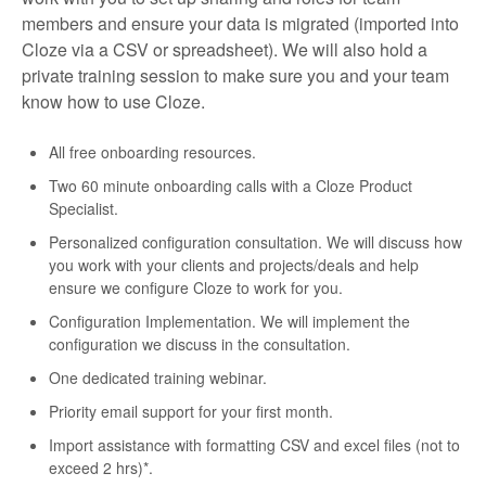
members and ensure your data is migrated (imported into
Cloze via a CSV or spreadsheet). We will also hold a
private training session to make sure you and your team
know how to use Cloze.
All free onboarding resources.
Two 60 minute onboarding calls with a Cloze Product
Specialist.
Personalized configuration consultation. We will discuss how
you work with your clients and projects/deals and help
ensure we configure Cloze to work for you.
Configuration Implementation. We will implement the
configuration we discuss in the consultation.
One dedicated training webinar.
Priority email support for your first month.
Import assistance with formatting CSV and excel files (not to
exceed 2 hrs)*.