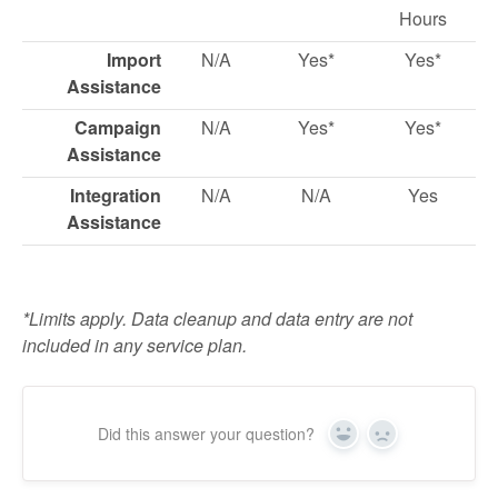
Hours
Import
N/A
Yes*
Yes*
Assistance
Campaign
N/A
Yes*
Yes*
Assistance
Integration
N/A
N/A
Yes
Assistance
*Limits apply. Data cleanup and data entry are not
included in any service plan.
Did this answer your question?
Yes
No