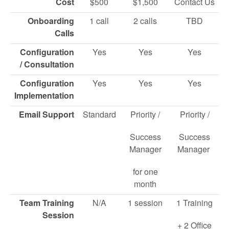
Cost
$500
$1,500
Contact Us
Onboarding
1 call
2 calls
TBD
Calls
Configuration
Yes
Yes
Yes
/ Consultation
Configuration
Yes
Yes
Yes
Implementation
Email Support
Standard
Priority /
Priority /
Success
Success
Manager
Manager
for one
month
Team Training
N/A
1 session
1 Training
Session
+ 2 Office