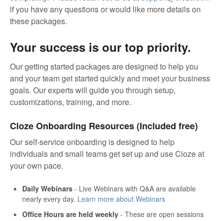
if you have any questions or would like more details on
these packages.
Your success is our top priority.
Our getting started packages are designed to help you
and your team get started quickly and meet your business
goals. Our experts will guide you through setup,
customizations, training, and more.
Cloze Onboarding Resources (Included free)
Our self-service onboarding is designed to help
individuals and small teams get set up and use Cloze at
your own pace.
Daily Webinars
- Live Webinars with Q&A are available
nearly every day.
Learn more about Webinars
Office Hours are held weekly
- These are open sessions