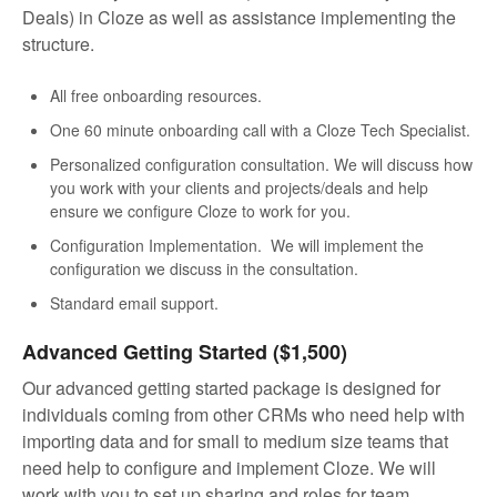
Deals) in Cloze as well as assistance implementing the
structure.
All free onboarding resources.
One 60 minute onboarding call with a Cloze Tech Specialist.
Personalized configuration consultation. We will discuss how
you work with your clients and projects/deals and help
ensure we configure Cloze to work for you.
Configuration Implementation. We will implement the
configuration we discuss in the consultation.
Standard email support.
Advanced Getting Started ($1,500)
Our advanced getting started package is designed for
individuals coming from other CRMs who need help with
importing data and for small to medium size teams that
need help to configure and implement Cloze. We will
work with you to set up sharing and roles for team