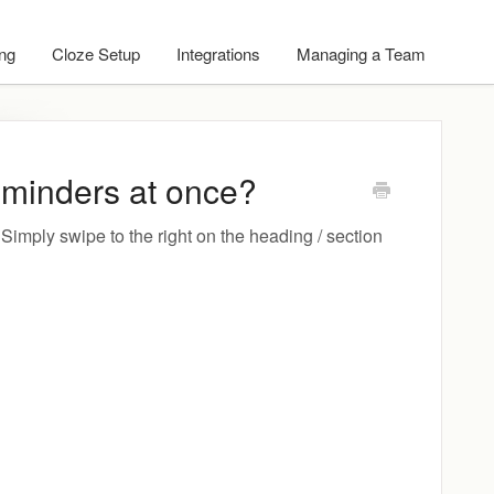
ing
Cloze Setup
Integrations
Managing a Team
minders at once?
imply swipe to the right on the heading / section