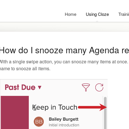
Home
Using Cloze
Train
How do I snooze many Agenda re
With a single swipe action, you can snooze many items at once. S
name to snooze all items.