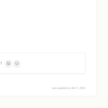
n?
Yes
No
Last updated on July 5, 2024