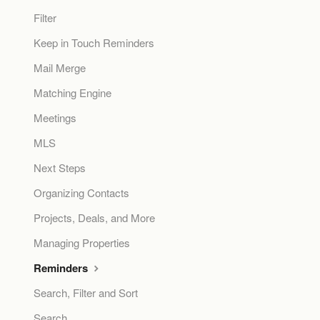
Filter
Keep in Touch Reminders
Mail Merge
Matching Engine
Meetings
MLS
Next Steps
Organizing Contacts
Projects, Deals, and More
Managing Properties
Reminders
Search, Filter and Sort
Search