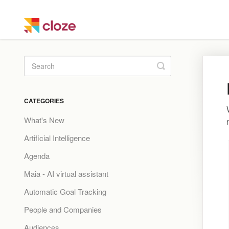
Toggle
Search
CATEGORIES
What's New
Artificial Intelligence
Agenda
Maia - AI virtual assistant
Automatic Goal Tracking
People and Companies
Audiences