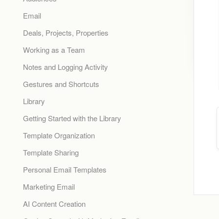
Email
Deals, Projects, Properties
Working as a Team
Notes and Logging Activity
Gestures and Shortcuts
Library
Getting Started with the Library
Template Organization
Template Sharing
Personal Email Templates
Marketing Email
AI Content Creation