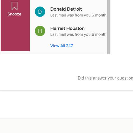
Did this answer your questio