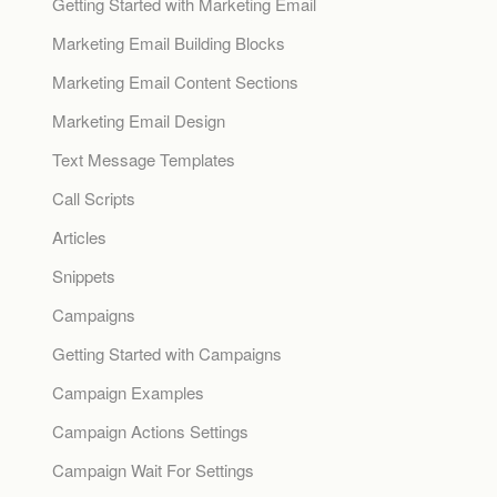
Getting Started with Marketing Email
Marketing Email Building Blocks
Marketing Email Content Sections
Marketing Email Design
Text Message Templates
Call Scripts
Articles
Snippets
Campaigns
Getting Started with Campaigns
Campaign Examples
Campaign Actions Settings
Campaign Wait For Settings