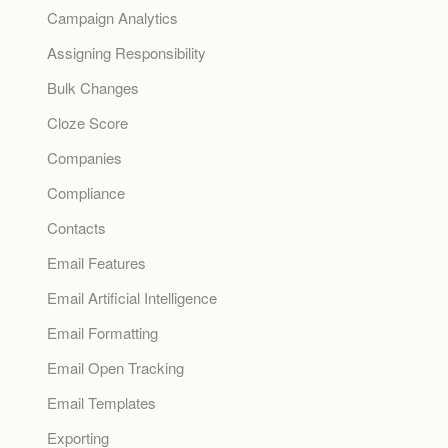
Campaign Analytics
Assigning Responsibility
Bulk Changes
Cloze Score
Companies
Compliance
Contacts
Email Features
Email Artificial Intelligence
Email Formatting
Email Open Tracking
Email Templates
Exporting