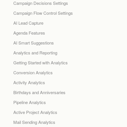
Campaign Decisions Settings
Campaign Flow Control Settings
AI Lead Capture
Agenda Features
AI Smart Suggestions
Analytics and Reporting
Getting Started with Analytics
Conversion Analytics
Activity Analytics
Birthdays and Anniversaries
Pipeline Analytics
Active Project Analytics
Mail Sending Analytics