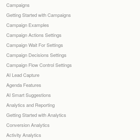
Campaigns
Getting Started with Campaigns
Campaign Examples
Campaign Actions Settings
Campaign Wait For Settings
Campaign Decisions Settings
Campaign Flow Control Settings
AI Lead Capture
Agenda Features
AI Smart Suggestions
Analytics and Reporting
Getting Started with Analytics
Conversion Analytics
Activity Analytics