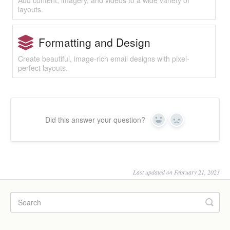
Add content, imagery, and videos to a wide variety of
layouts.
Formatting and Design
Create beautiful, image-rich email designs with pixel-
perfect layouts.
Did this answer your question?
Yes
No
Last updated on February 21, 2023