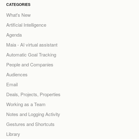
CATEGORIES
What's New
Artificial Intelligence
Agenda
Maia - AI virtual assistant
Automatic Goal Tracking
People and Companies
Audiences
Email
Deals, Projects, Properties
Working as a Team
Notes and Logging Activity
Gestures and Shortcuts
Library