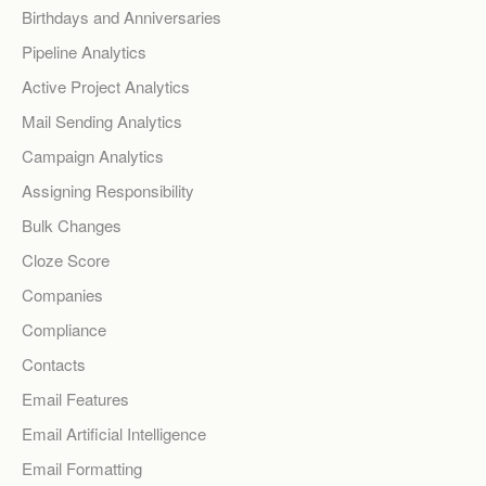
Birthdays and Anniversaries
Pipeline Analytics
Active Project Analytics
Mail Sending Analytics
Campaign Analytics
Assigning Responsibility
Bulk Changes
Cloze Score
Companies
Compliance
Contacts
Email Features
Email Artificial Intelligence
Email Formatting