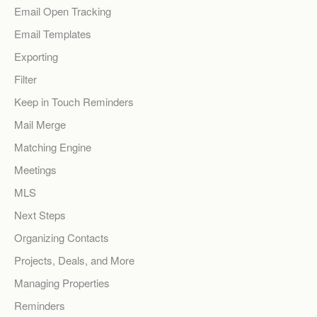
Email Open Tracking
Email Templates
Exporting
Filter
Keep in Touch Reminders
Mail Merge
Matching Engine
Meetings
MLS
Next Steps
Organizing Contacts
Projects, Deals, and More
Managing Properties
Reminders