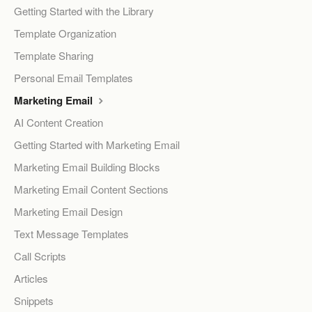
Getting Started with the Library
Template Organization
Template Sharing
Personal Email Templates
Marketing Email
AI Content Creation
Getting Started with Marketing Email
Marketing Email Building Blocks
Marketing Email Content Sections
Marketing Email Design
Text Message Templates
Call Scripts
Articles
Snippets