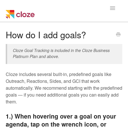
Toggle
Navigatio
Home
How do I add goals?
Using Cloze
Cloze Goal Tracking is included in the Cloze Business
Platinum Plan and above.
Training
Cloze Setup
Cloze includes several built-in, predefined goals like
Outreach, Reactions, Sides, and GCI that work
Integrations
automatically. We recommend starting with the predefined
goals — if you need additional goals you can easily add
Managing a Team
them.
1.) When hovering over a goal on your
agenda, tap on the wrench icon, or