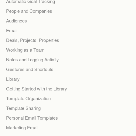
Automatic Goal Tracking
People and Companies
Audiences
Email
Deals, Projects, Properties
Working as a Team
Notes and Logging Activity
Gestures and Shortcuts
Library
Getting Started with the Library
Template Organization
Template Sharing
Personal Email Templates
Marketing Email