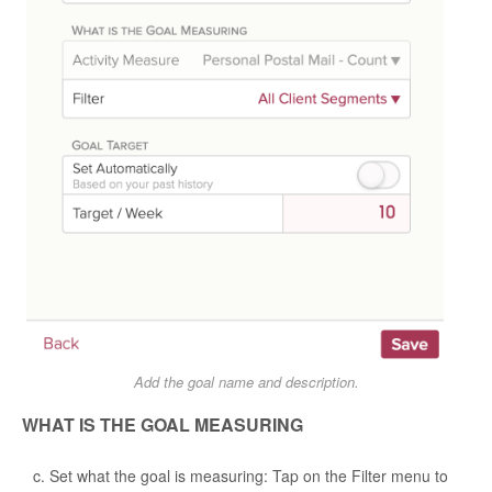
Add the goal name and description.
WHAT IS THE GOAL MEASURING
Set what the goal is measuring: Tap on the Filter menu to