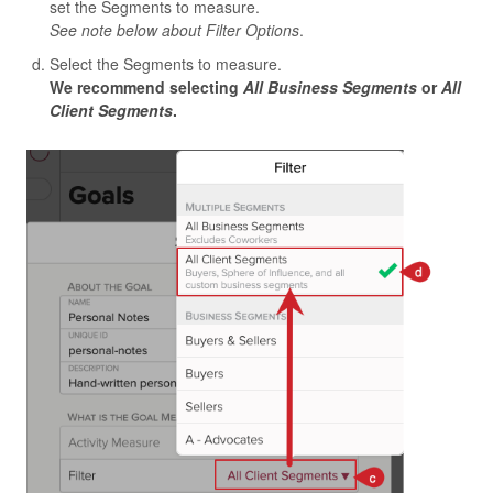
set the Segments to measure.
See note below about Filter Options
.
Select the Segments to measure.
We recommend selecting
All Business Segments
or
All
Client Segments
.