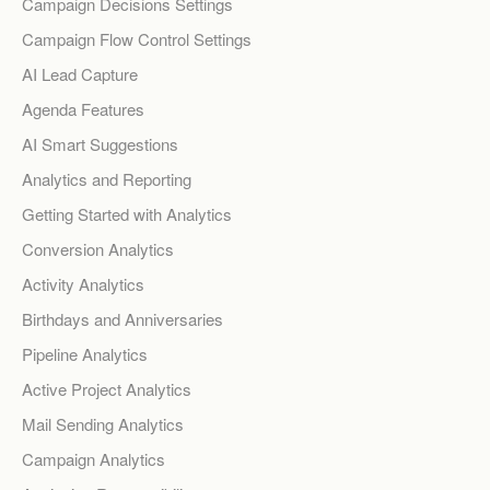
Campaign Decisions Settings
Campaign Flow Control Settings
AI Lead Capture
Agenda Features
AI Smart Suggestions
Analytics and Reporting
Getting Started with Analytics
Conversion Analytics
Activity Analytics
Birthdays and Anniversaries
Pipeline Analytics
Active Project Analytics
Mail Sending Analytics
Campaign Analytics