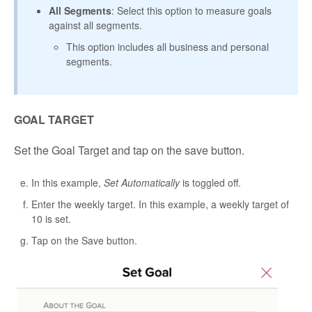
All Segments
: Select this option to measure goals
against all segments.
This option includes all business and personal
segments.
GOAL TARGET
Set the Goal Target and tap on the save button.
In this example,
Set Automatically
is toggled off.
Enter the weekly target. In this example, a weekly target of
10 is set.
Tap on the Save button.