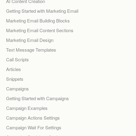
AI Content Creation
Getting Started with Marketing Email
Marketing Email Building Blocks
Marketing Email Content Sections
Marketing Email Design
Text Message Templates
Call Scripts
Articles
Snippets
Campaigns
Getting Started with Campaigns
Campaign Examples
Campaign Actions Settings
Campaign Wait For Settings