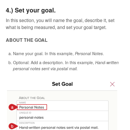
4.) Set your goal.
In this section, you will name the goal, describe it, set
what is being measured, and set your goal target.
ABOUT THE GOAL
Name your goal. In this example,
Personal Notes
.
Optional: Add a description. In this example,
Hand-written
personal notes sent via postal mail.