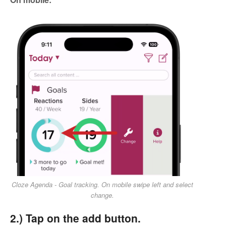
Cloze Agenda - Goal tracking. On mobile swipe left and select
change.
2.) Tap on the add button.