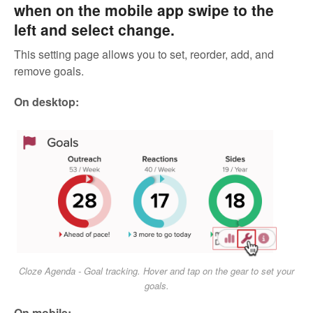
when on the mobile app swipe to the
left and select change.
This setting page allows you to set, reorder, add, and
remove goals.
On desktop:
Cloze Agenda - Goal tracking. Hover and tap on the gear to set your
goals.
On mobile: