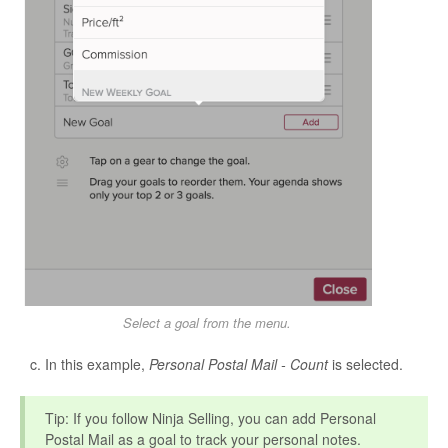
Select a goal from the menu.
In this example,
Personal Postal Mail - Count
is selected.
Tip: If you follow Ninja Selling, you can add Personal
Postal Mail as a goal to track your personal notes.