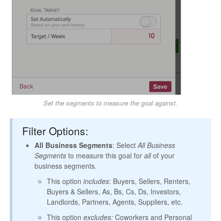
Set the segments to measure the goal against.
Filter Options:
All Business Segments
: Select
All Business
Segments
to measure this goal for
all
of your
business segments.
This option
includes
: Buyers, Sellers, Renters,
Buyers & Sellers, As, Bs, Cs, Ds, Investors,
Landlords, Partners, Agents, Suppliers, etc.
This option
excludes:
Coworkers and Personal