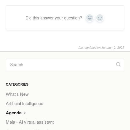
Did this answer your question?
Yes
No
Last updated on January 2, 2025
CATEGORIES
What's New
Artificial Intelligence
Agenda
Maia - AI virtual assistant