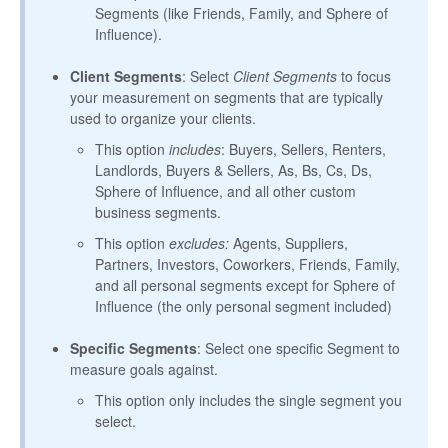
Segments (like Friends, Family, and Sphere of
Influence).
Client Segments
: Select
Client Segments
to focus
your measurement on segments that are typically
used to organize your clients.
This option
includes
: Buyers, Sellers, Renters,
Landlords, Buyers & Sellers, As, Bs, Cs, Ds,
Sphere of Influence, and all other custom
business segments.
This option
excludes:
Agents, Suppliers,
Partners, Investors, Coworkers, Friends, Family,
and all personal segments except for Sphere of
Influence (the only personal segment included)
Specific Segments
: Select one specific Segment to
measure goals against.
This option only includes the single segment you
select.