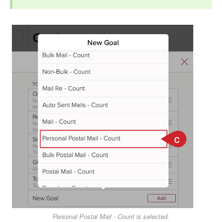
Personal Postal Mail - Count is selected.