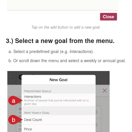
Tap on the add button to add a new goal.
3.) Select a new goal from the menu.
Select a predefined goal (e.g.
Interactions
).
Or scroll down the menu and select a weekly or annual goal.