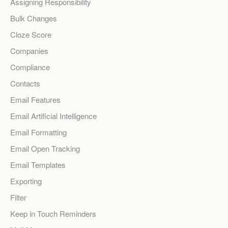
Assigning Responsibility
Bulk Changes
Cloze Score
Companies
Compliance
Contacts
Email Features
Email Artificial Intelligence
Email Formatting
Email Open Tracking
Email Templates
Exporting
Filter
Keep in Touch Reminders