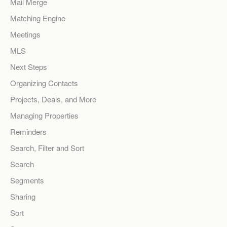
Mail Merge
Matching Engine
Meetings
MLS
Next Steps
Organizing Contacts
Projects, Deals, and More
Managing Properties
Reminders
Search, Filter and Sort
Search
Segments
Sharing
Sort