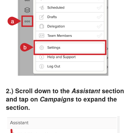
2.) Scroll down to the
Assistant
section
and tap on
Campaigns
to expand the
section.