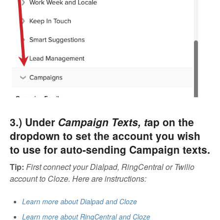
3.) Under
Campaign Texts, t
ap on the
dropdown to set the account you wish
to use for auto-sending Campaign texts.
Tip
:
First connect your Dialpad, RingCentral or Twilio
account to Cloze. Here are instructions:
Learn more about Dialpad and Cloze
Learn more about RingCentral and Cloze