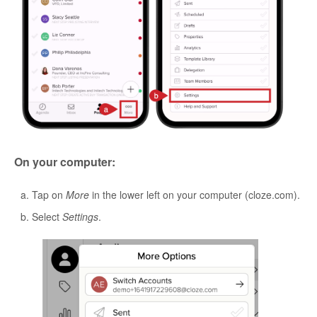
On your computer:
Tap on
More
in the lower left on your computer (cloze.com).
Select
Settings
.