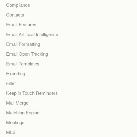
Compliance
Contacts
Email Features
Email Artificial Intelligence
Email Formatting
Email Open Tracking
Email Templates
Exporting
Filter
Keep in Touch Reminders
Mail Merge
Matching Engine
Meetings
MLS