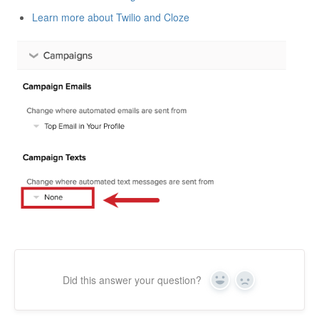
Learn more about Twilio and Cloze
Did this answer your question?
Yes
No