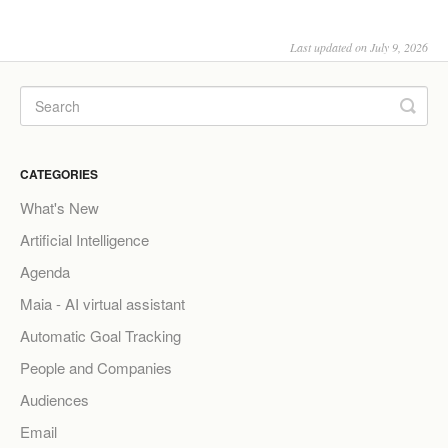
Last updated on July 9, 2026
CATEGORIES
What's New
Artificial Intelligence
Agenda
Maia - AI virtual assistant
Automatic Goal Tracking
People and Companies
Audiences
Email