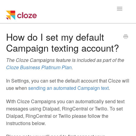
Toggle
Navigatio
Home
How do I set my default
Campaign texting account?
Using Cloze
The Cloze Campaigns feature is included as part of the
Training
Cloze Business Platinum Plan
.
Cloze Setup
In Settings, you can set the default account that Cloze will
use when
sending an automated Campaign text
.
Integrations
With Cloze Campaigns you can automatically send text
Managing a Team
messages using Dialpad, RingCentral or Twilio. To set
Dialpad, RingCentral or Twilio please follow the
instructions below.