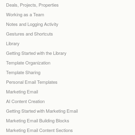
Deals, Projects, Properties
Working as a Team
Notes and Logging Activity
Gestures and Shortcuts
Library
Getting Started with the Library
Template Organization
Template Sharing
Personal Email Templates
Marketing Email
AI Content Creation
Getting Started with Marketing Email
Marketing Email Building Blocks
Marketing Email Content Sections