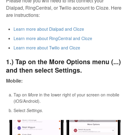
Please note you will need to first connect your
Dialpad, RingCentral, or Twilio account to Cloze. Here
are instructions:
Learn more about Dialpad and Cloze
Learn more about RingCentral and Cloze
Learn more about Twilio and Cloze
1.) Tap on the More Options menu (...)
and then select Settings.
Mobile:
Tap on
More
in the lower right of your screen on mobile
(iOS/Android).
Select
Settings
.