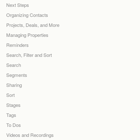
Next Steps
Organizing Contacts
Projects, Deals, and More
Managing Properties
Reminders
Search, Filter and Sort
Search
Segments
Sharing
Sort
Stages
Tags
To Dos
Videos and Recordings