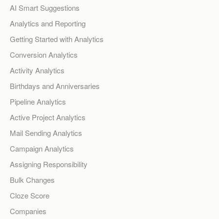
AI Smart Suggestions
Analytics and Reporting
Getting Started with Analytics
Conversion Analytics
Activity Analytics
Birthdays and Anniversaries
Pipeline Analytics
Active Project Analytics
Mail Sending Analytics
Campaign Analytics
Assigning Responsibility
Bulk Changes
Cloze Score
Companies