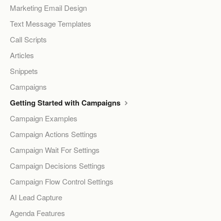
Marketing Email Design
Text Message Templates
Call Scripts
Articles
Snippets
Campaigns
Getting Started with Campaigns
Campaign Examples
Campaign Actions Settings
Campaign Wait For Settings
Campaign Decisions Settings
Campaign Flow Control Settings
AI Lead Capture
Agenda Features