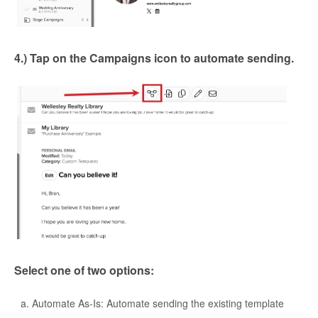
4.) Tap on the Campaigns icon to automate sending.
Select one of two options:
Automate As-Is: Automate sending the existing template