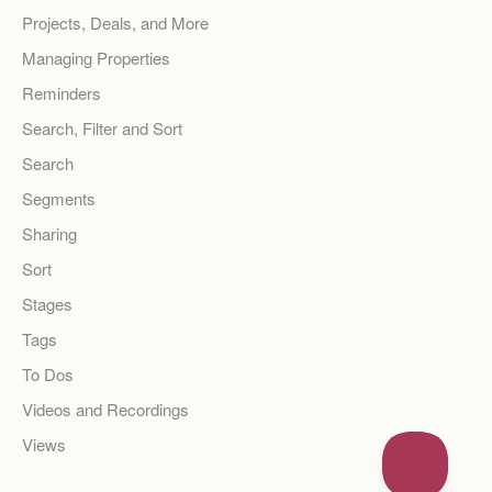
Projects, Deals, and More
Managing Properties
Reminders
Search, Filter and Sort
Search
Segments
Sharing
Sort
Stages
Tags
To Dos
Videos and Recordings
Views