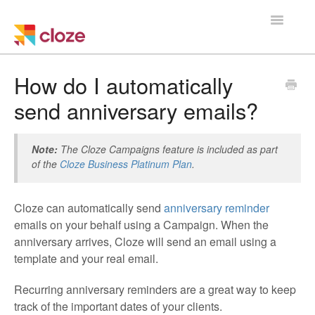
Toggle
Navigatio
Home
How do I automatically
send anniversary emails?
Using Cloze
Training
Note:
The Cloze Campaigns feature is included as part
of the
Cloze Business Platinum Plan
.
Cloze Setup
Cloze can automatically send
anniversary reminder
Integrations
emails on your behalf using a Campaign. When the
anniversary arrives, Cloze will send an email using a
Managing a Team
template and your real email.
Recurring anniversary reminders are a great way to keep
track of the important dates of your clients.