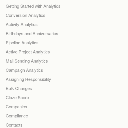
Getting Started with Analytics
Conversion Analytics
Activity Analytics
Birthdays and Anniversaries
Pipeline Analytics
Active Project Analytics
Mail Sending Analytics
Campaign Analytics
Assigning Responsibility
Bulk Changes
Cloze Score
Companies
Compliance
Contacts