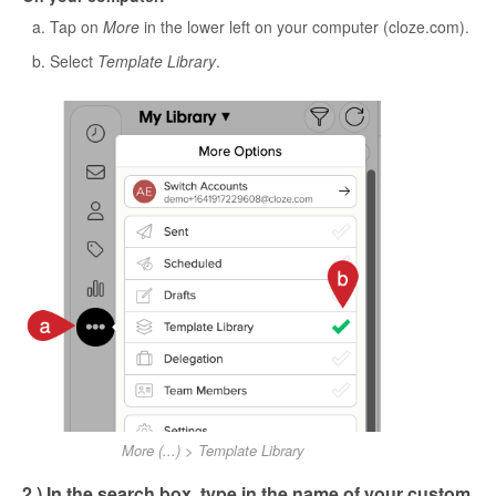
Tap on
More
in the lower left on your computer (cloze.com).
Select
Template Library
.
More (...) > Template Library
2.) In the search box, type in the name of your custom