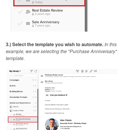
3.) Select the template you wish to automate.
In this
example, we are selecting the "Purchase Anniversary"
template.