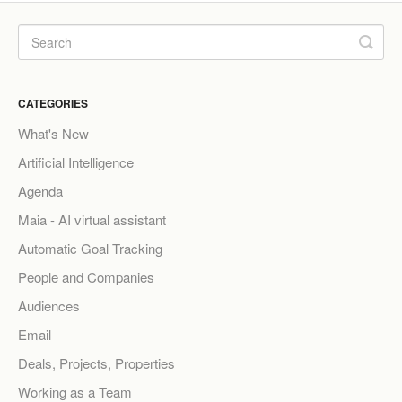
CATEGORIES
What's New
Artificial Intelligence
Agenda
Maia - AI virtual assistant
Automatic Goal Tracking
People and Companies
Audiences
Email
Deals, Projects, Properties
Working as a Team