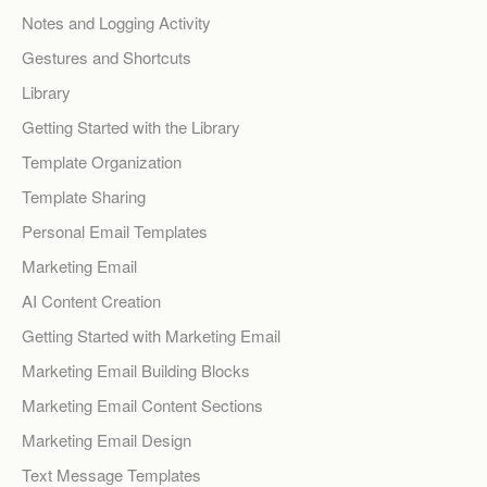
Notes and Logging Activity
Gestures and Shortcuts
Library
Getting Started with the Library
Template Organization
Template Sharing
Personal Email Templates
Marketing Email
AI Content Creation
Getting Started with Marketing Email
Marketing Email Building Blocks
Marketing Email Content Sections
Marketing Email Design
Text Message Templates