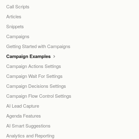
Call Scripts
Articles
Snippets
Campaigns
Getting Started with Campaigns
Campaign Examples
Campaign Actions Settings
Campaign Wait For Settings
Campaign Decisions Settings
Campaign Flow Control Settings
AI Lead Capture
Agenda Features
AI Smart Suggestions
Analytics and Reporting