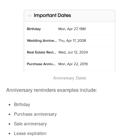
Anniversary Dates
Anniversary reminders examples include:
Birthday
Purchase anniversary
Sale anniversary
Lease expiration