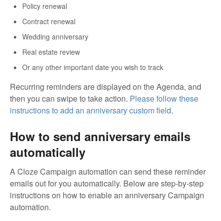
Policy renewal
Contract renewal
Wedding anniversary
Real estate review
Or any other important date you wish to track
Recurring reminders are displayed on the Agenda, and
then you can swipe to take action.
Please follow these
instructions to add an anniversary custom field
.
How to send anniversary emails
automatically
A Cloze Campaign automation can send these reminder
emails out for you automatically. Below are step-by-step
instructions on how to enable an anniversary Campaign
automation.