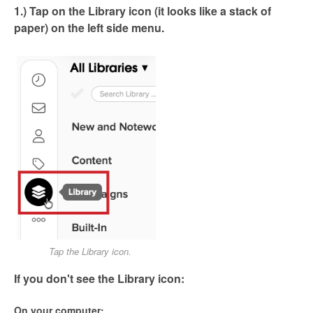
1.) Tap on the Library icon (it looks like a stack of
paper) on the left side menu.
Tap the Library icon.
If you don't see the Library icon:
On your computer: