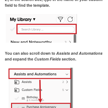
field to find the template.
You can also scroll down to
Assists and Automations
and expand the
Custom Fields
section.