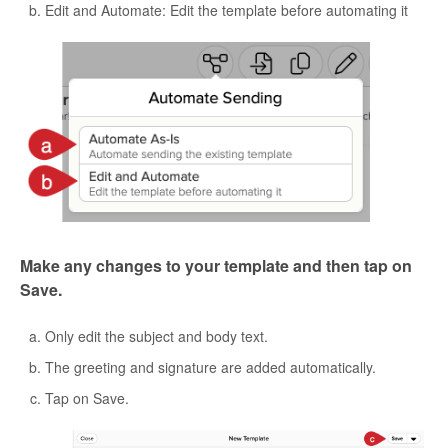
Edit and Automate: Edit the template before automating it
Make any changes to your template and then tap on
Save.
Only edit the subject and body text.
The greeting and signature are added automatically.
Tap on Save.