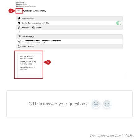
Did this answer your question?
Yes
No
Last updated on July 6, 2026