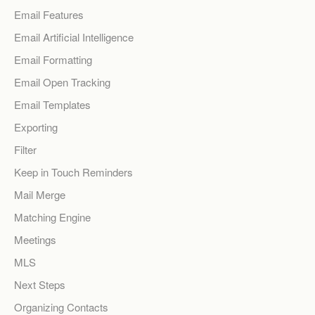
Email Features
Email Artificial Intelligence
Email Formatting
Email Open Tracking
Email Templates
Exporting
Filter
Keep in Touch Reminders
Mail Merge
Matching Engine
Meetings
MLS
Next Steps
Organizing Contacts