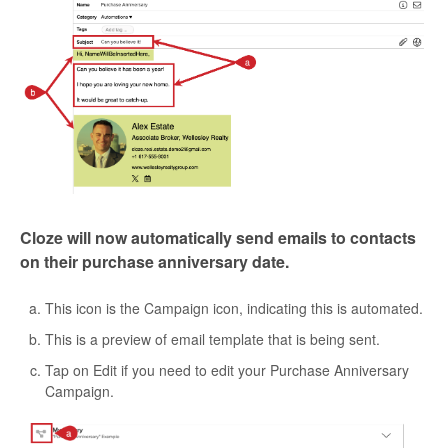
Cloze will now automatically send emails to contacts
on their purchase anniversary date.
This icon is the Campaign icon, indicating this is automated.
This is a preview of email template that is being sent.
Tap on Edit if you need to edit your Purchase Anniversary
Campaign.