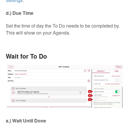
Settings
.
d.) Due Time
Set the time of day the To Do needs to be completed by.
This will show on your Agenda.
Wait for To Do
a.) Wait Until Done