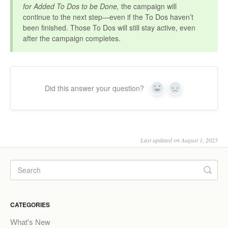
for Added To Dos to be Done,
the campaign will
continue to the next step—even if the To Dos haven’t
been finished. Those To Dos will still stay active, even
after the campaign completes.
Did this answer your question?
Yes
No
Last updated on August 1, 2025
CATEGORIES
What's New