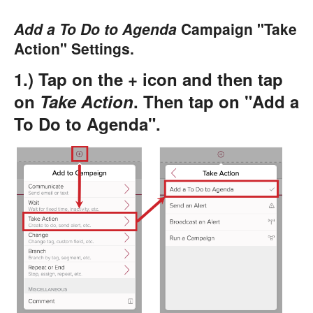
Add a To Do to Agenda
Campaign "Take
Action" Settings.
1.) Tap on the + icon and then tap
on
Take Action
. Then tap on "Add a
To Do to Agenda".