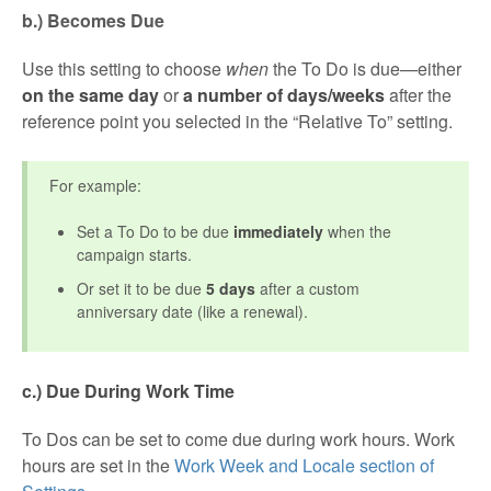
b.) Becomes Due
Use this setting to choose
when
the To Do is due—either
on the same day
or
a number of days/weeks
after the
reference point you selected in the “Relative To” setting.
For example:
Set a To Do to be due
immediately
when the
campaign starts.
Or set it to be due
5 days
after a custom
anniversary date (like a renewal).
c.) Due During Work Time
To Dos can be set to come due during work hours. Work
hours are set in the
Work Week and Locale section of