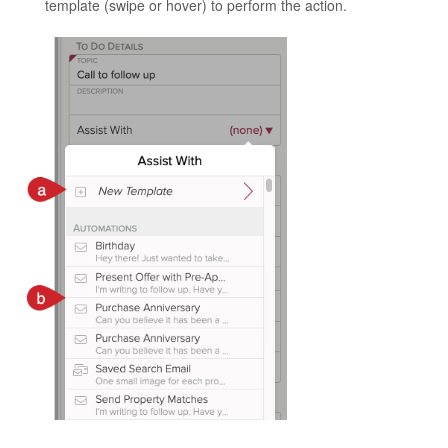
template (swipe or hover) to perform the action.