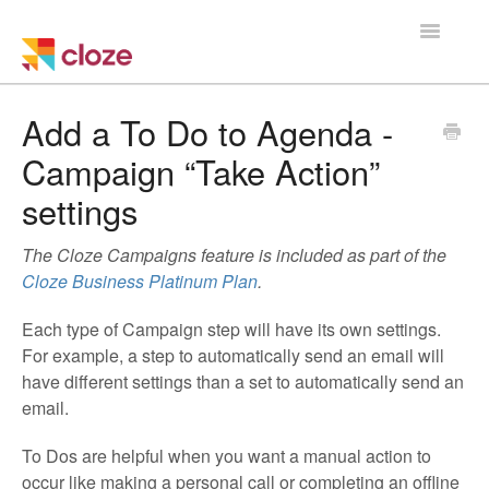
Toggle
Navigatio
Home
Add a To Do to Agenda -
Campaign “Take Action”
Using Cloze
settings
Training
The Cloze Campaigns feature is included as part of the
Cloze Setup
Cloze Business Platinum Plan
.
Integrations
Each type of Campaign step will have its own settings.
For example, a step to automatically send an email will
have different settings than a set to automatically send an
Managing a Team
email.
To Dos are helpful when you want a manual action to
occur like making a personal call or completing an offline