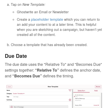
Tap on
New Template:
Ghostwrite an Email or Newsletter
Create a
placeholder template
which you can return to
an add your content to at a later time. This is helpful
when you are sketching out a campaign, but haven't yet
created all of the content.
Choose a template that has already been created.
Due Date
The due date uses the "Relative To" and "Becomes Due"
settings together:
“Relative To”
defines the anchor date,
and
“Becomes Due”
defines the timing.