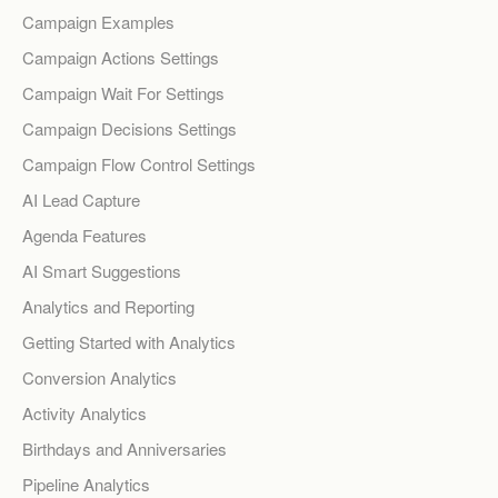
Campaign Examples
Campaign Actions Settings
Campaign Wait For Settings
Campaign Decisions Settings
Campaign Flow Control Settings
AI Lead Capture
Agenda Features
AI Smart Suggestions
Analytics and Reporting
Getting Started with Analytics
Conversion Analytics
Activity Analytics
Birthdays and Anniversaries
Pipeline Analytics