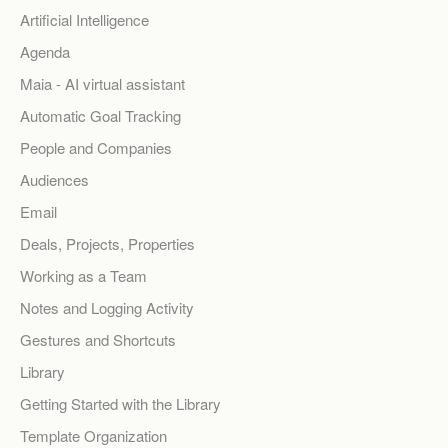
Artificial Intelligence
Agenda
Maia - AI virtual assistant
Automatic Goal Tracking
People and Companies
Audiences
Email
Deals, Projects, Properties
Working as a Team
Notes and Logging Activity
Gestures and Shortcuts
Library
Getting Started with the Library
Template Organization