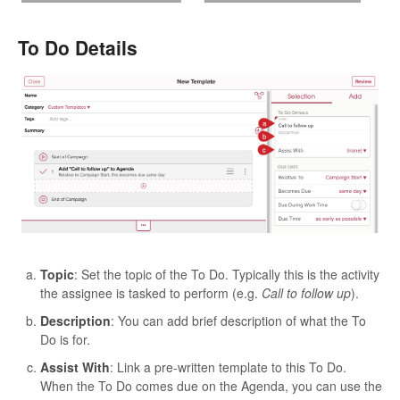
To Do Details
Topic
: Set the topic of the To Do. Typically this is the activity
the assignee is tasked to perform (e.g.
Call to follow up
).
Description
: You can add brief description of what the To
Do is for.
Assist With
: Link a pre-written template to this To Do.
When the To Do comes due on the Agenda, you can use the