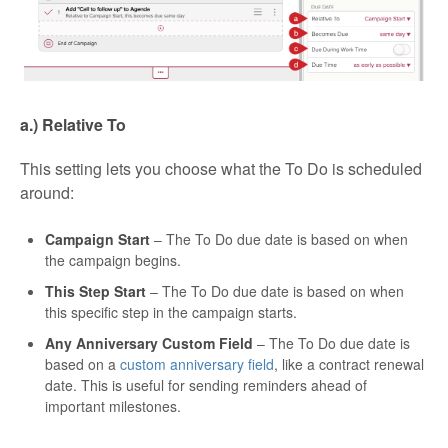
a.) Relative To
This setting lets you choose what the To Do is scheduled
around:
Campaign Start
– The To Do due date is based on when
the campaign begins.
This Step Start
– The To Do due date is based on when
this specific step in the campaign starts.
Any Anniversary Custom Field
– The To Do due date is
based on a
custom anniversary field
, like a contract renewal
date. This is useful for sending reminders ahead of
important milestones.