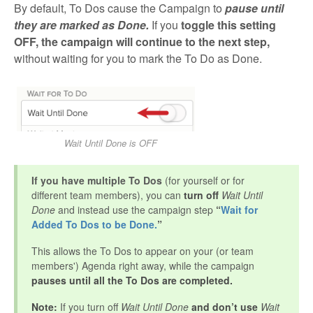
By default, To Dos cause the Campaign to
pause until
they are marked as Done
.
If you
toggle this setting
OFF, the campaign will continue to the next step,
without waiting for you to mark the To Do as Done.
Wait Until Done is OFF
If you have multiple To Dos
(for yourself or for
different team members), you can
turn off
Wait Until
Done
and instead use the campaign step
“
Wait for
Added To Dos to be Done.
”
This allows the To Dos to appear on your (or team
members') Agenda right away, while the campaign
pauses until all the To Dos are completed.
Note:
If you turn off
Wait Until Done
and don’t use
Wait