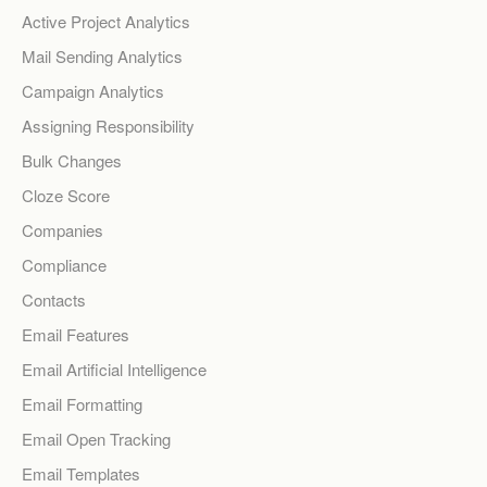
Active Project Analytics
Mail Sending Analytics
Campaign Analytics
Assigning Responsibility
Bulk Changes
Cloze Score
Companies
Compliance
Contacts
Email Features
Email Artificial Intelligence
Email Formatting
Email Open Tracking
Email Templates