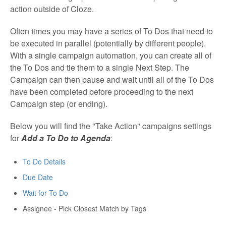
action outside of Cloze.
Often times you may have a series of To Dos that need to
be executed in parallel (potentially by different people).
With a single campaign automation, you can create all of
the To Dos and tie them to a single Next Step. The
Campaign can then pause and wait until all of the To Dos
have been completed before proceeding to the next
Campaign step (or ending).
Below you will find the "Take Action" campaigns settings
for
Add a To Do to Agenda
:
To Do Details
Due Date
Wait for To Do
Assignee - Pick Closest Match by Tags