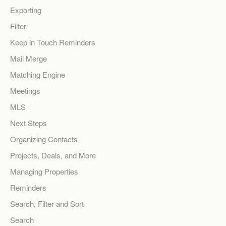
Exporting
Filter
Keep in Touch Reminders
Mail Merge
Matching Engine
Meetings
MLS
Next Steps
Organizing Contacts
Projects, Deals, and More
Managing Properties
Reminders
Search, Filter and Sort
Search