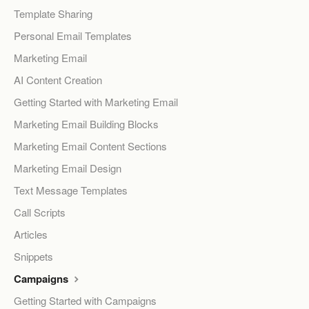
Template Sharing
Personal Email Templates
Marketing Email
AI Content Creation
Getting Started with Marketing Email
Marketing Email Building Blocks
Marketing Email Content Sections
Marketing Email Design
Text Message Templates
Call Scripts
Articles
Snippets
Campaigns
Getting Started with Campaigns