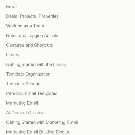
Email
Deals, Projects, Properties
Working as a Team
Notes and Logging Activity
Gestures and Shortcuts
Library
Getting Started with the Library
Template Organization
Template Sharing
Personal Email Templates
Marketing Email
AI Content Creation
Getting Started with Marketing Email
Marketing Email Building Blocks