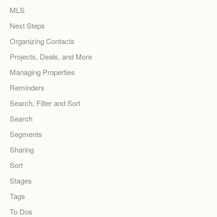
MLS
Next Steps
Organizing Contacts
Projects, Deals, and More
Managing Properties
Reminders
Search, Filter and Sort
Search
Segments
Sharing
Sort
Stages
Tags
To Dos