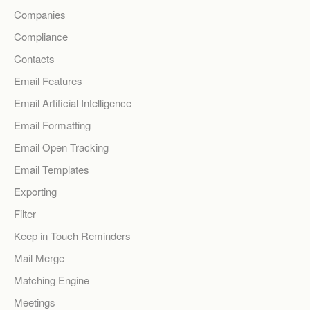
Companies
Compliance
Contacts
Email Features
Email Artificial Intelligence
Email Formatting
Email Open Tracking
Email Templates
Exporting
Filter
Keep in Touch Reminders
Mail Merge
Matching Engine
Meetings