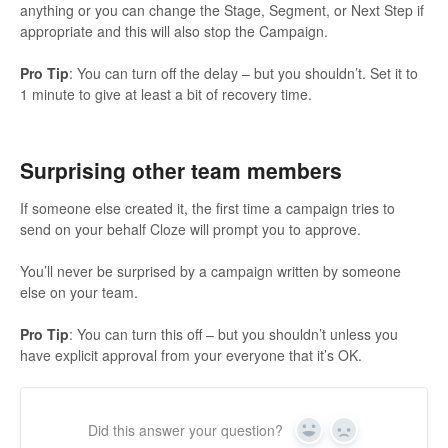
anything or you can change the Stage, Segment, or Next Step if
appropriate and this will also stop the Campaign.
Pro Tip
: You can turn off the delay – but you shouldn’t. Set it to
1 minute to give at least a bit of recovery time.
Surprising other team members
If someone else created it, the first time a campaign tries to
send on your behalf Cloze will prompt you to approve.
You’ll never be surprised by a campaign written by someone
else on your team.
Pro Tip
: You can turn this off – but you shouldn’t unless you
have explicit approval from your everyone that it’s OK.
Did this answer your question?
Yes
No