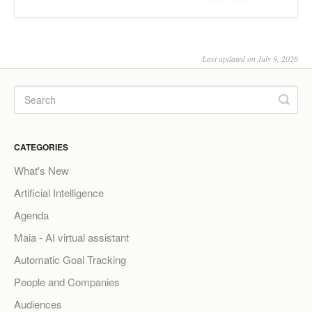
Last updated on July 9, 2026
CATEGORIES
What's New
Artificial Intelligence
Agenda
Maia - AI virtual assistant
Automatic Goal Tracking
People and Companies
Audiences