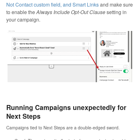
Not Contact custom field, and Smart Links
and make sure
to enable the
Always Include Opt-Out Clause
setting in
your campaign.
Running Campaigns unexpectedly for
Next Steps
Campaigns tied to Next Steps are a double-edged sword.