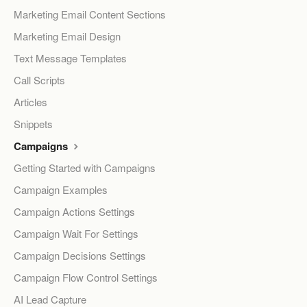
Marketing Email Content Sections
Marketing Email Design
Text Message Templates
Call Scripts
Articles
Snippets
Campaigns
Getting Started with Campaigns
Campaign Examples
Campaign Actions Settings
Campaign Wait For Settings
Campaign Decisions Settings
Campaign Flow Control Settings
AI Lead Capture