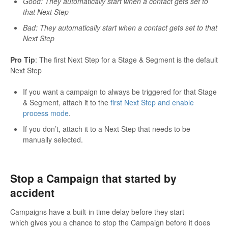
Good: They automatically start when a contact gets set to
that Next Step
Bad: They automatically start when a contact gets set to that
Next Step
Pro Tip
: The first Next Step for a Stage & Segment is the default
Next Step
If you want a campaign to always be triggered for that Stage
& Segment, attach it to the
first Next Step and enable
process mode
.
If you don’t, attach it to a Next Step that needs to be
manually selected.
Stop a Campaign that started by
accident
Campaigns have a built-in time delay before they start
which gives you a chance to stop the Campaign before it does