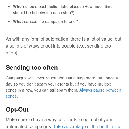
When
should each action take place? (How much time
should be in between each step?)
What
causes the campaign to end?
As with any form of automation, there is a lot of value, but
also lots of ways to get into trouble (e.g. sending too
often).
Sending too often
Campaigns will never repeat the same step more than once a
day so you don’t spam your clients but if you have multiple
sends in a row, you can still spam them.
Always pause between
sends
.
Opt-Out
Make sure to have a way for clients to opt-out of your
automated campaigns.
Take advantage of the built-in Do