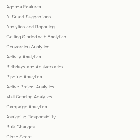
Agenda Features
AI Smart Suggestions
Analytics and Reporting
Getting Started with Analytics
Conversion Analytics
Activity Analytics
Birthdays and Anniversaries
Pipeline Analytics
Active Project Analytics
Mail Sending Analytics
Campaign Analytics
Assigning Responsibility
Bulk Changes
Cloze Score