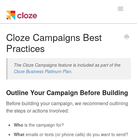
Toggle
Navigatio
Home
Cloze Campaigns Best
Practices
Using Cloze
Training
The Cloze Campaigns feature is included as part of the
Cloze Business Platinum Plan
.
Cloze Setup
Outline Your Campaign Before Building
Integrations
Before building your campaign, we recommend outlining
Managing a Team
the steps or actions involved:
Who
is the campaign for?
What
emails or texts (or phone calls) do you want to send?