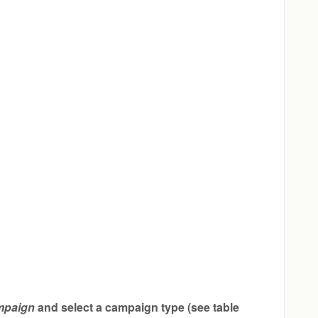
mpaign
and select a campaign type (see table