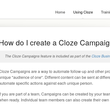
Home
Using Cloze
Train
How do I create a Cloze Campai
The Cloze Campaigns feature is included as part of the
Cloze Busin
Cloze Campaigns are a way to automate follow-up and other proc
unique "audience of one". Different content can be sent at diff
automate specific actions against each unique person.
If you are part of a team, Campaigns can be created by your tea
when ready. Individual team members can also create their own