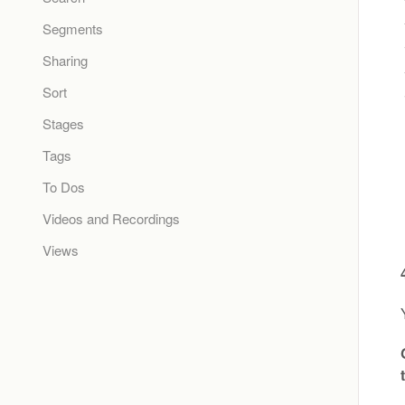
Segments
Sharing
Sort
Stages
Tags
To Dos
Videos and Recordings
Views