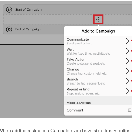
When adding a step to a Campaign you have six primary options