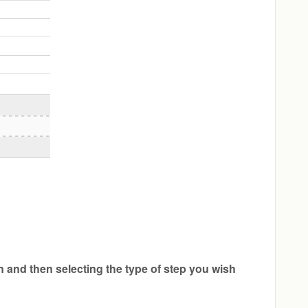
n and then selecting the type of step you wish