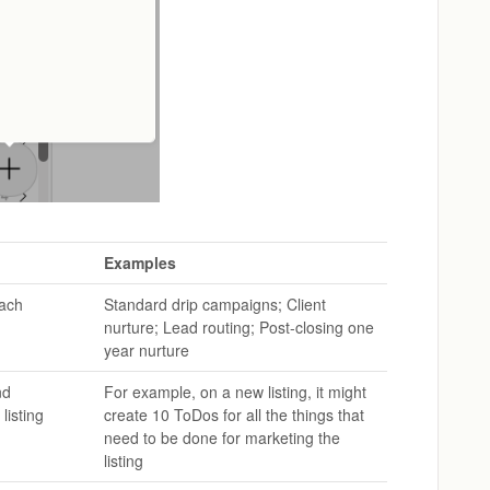
Examples
each
Standard drip campaigns; Client
nurture; Lead routing; Post-closing one
year nurture
nd
For example, on a new listing, it might
listing
create 10 ToDos for all the things that
need to be done for marketing the
listing