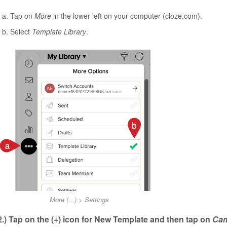
Tap on
More
in the lower left on your computer (cloze.com).
Select
Template Library
.
More (...) > Settings
2.) Tap on the (+) icon for New Template and then tap on
Ca