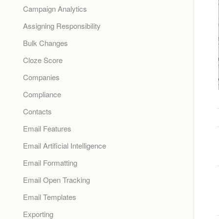
Campaign Analytics
Assigning Responsibility
Bulk Changes
Cloze Score
Companies
Compliance
Contacts
Email Features
Email Artificial Intelligence
Email Formatting
Email Open Tracking
Email Templates
Exporting