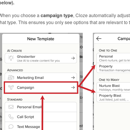
below).
When you choose a
campaign type
, Cloze automatically adjus
that type. This ensures you only see options that are relevant to