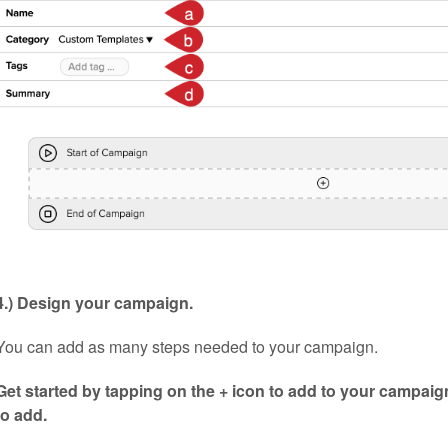
4.) Design your campaign.
You can add as many steps needed to your campaign.
Get started by tapping on the + icon to add to your campaig
to add.