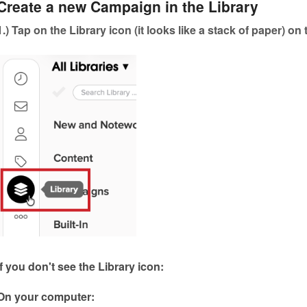
Create a new Campaign in the Library
1.) Tap on the Library icon (it looks like a stack of paper) on
If you don't see the Library icon:
On your computer: