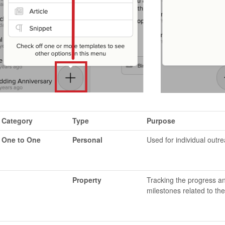
Category
Type
Purpose
One to One
Personal
Used for individual outr
Property
Tracking the progress a
milestones related to the 