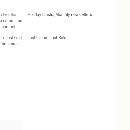
vities that
Holiday blasts; Monthly newsletters
he same time
e content
 a just sold
Just Listed; Just Sold
t the same