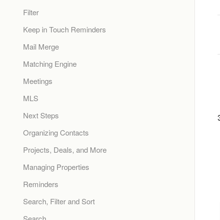
Filter
Keep in Touch Reminders
Mail Merge
Matching Engine
Meetings
MLS
Next Steps
Organizing Contacts
Projects, Deals, and More
Managing Properties
Reminders
Search, Filter and Sort
Search