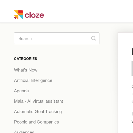
Toggle
Search
CATEGORIES
What's New
Artificial Intelligence
Agenda
Maia - AI virtual assistant
Automatic Goal Tracking
People and Companies
Audiences