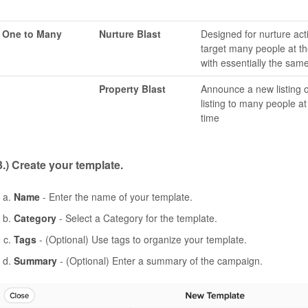
One to Many
Nurture Blast
Designed for nurture acti
target many people at t
with essentially the sam
Property Blast
Announce a new listing or
listing to many people a
time
3.) Create your template.
Name
- Enter the name of your template.
Category
- Select a Category for the template.
Tags
- (Optional) Use tags to organize your template.
Summary
- (Optional) Enter a summary of the campaign.