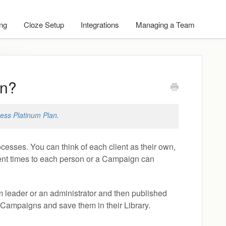
ing
Cloze Setup
Integrations
Managing a Team
gn?
ess Platinum Plan
.
esses. You can think of each client as their own,
erent times to each person or a Campaign can
m leader or an administrator and then published
 Campaigns and save them in their Library.