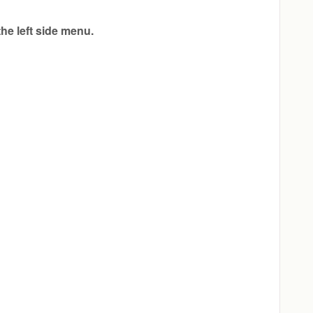
 the left side menu.