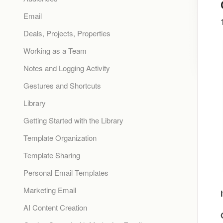
Email
Deals, Projects, Properties
Working as a Team
Notes and Logging Activity
Gestures and Shortcuts
Library
Getting Started with the Library
Template Organization
Template Sharing
Personal Email Templates
Marketing Email
AI Content Creation