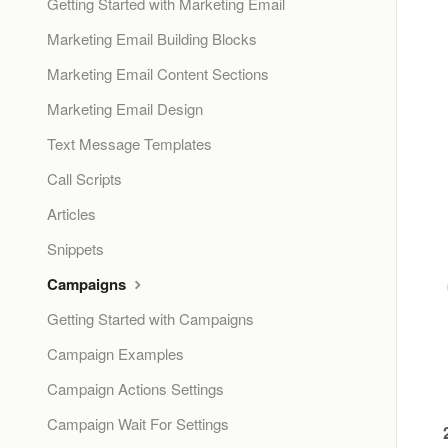
Getting Started with Marketing Email
Marketing Email Building Blocks
Marketing Email Content Sections
Marketing Email Design
Text Message Templates
Call Scripts
Articles
Snippets
Campaigns
Getting Started with Campaigns
Campaign Examples
Campaign Actions Settings
Campaign Wait For Settings