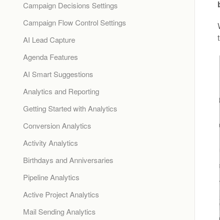
Campaign Decisions Settings
Campaign Flow Control Settings
AI Lead Capture
Agenda Features
AI Smart Suggestions
Analytics and Reporting
Getting Started with Analytics
Conversion Analytics
Activity Analytics
Birthdays and Anniversaries
Pipeline Analytics
Active Project Analytics
Mail Sending Analytics