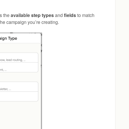
ts the
available
step types
and
fields
to match
 the campaign you’re creating.