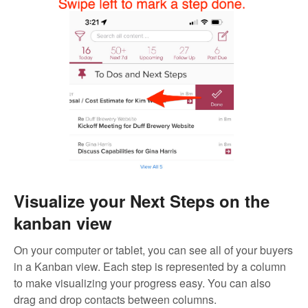
Visualize your Next Steps on the
kanban view
On your computer or tablet, you can see all of your buyers
in a Kanban view. Each step is represented by a column
to make visualizing your progress easy. You can also
drag and drop contacts between columns.