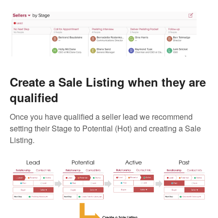
Create a Sale Listing when they are
qualified
Once you have qualified a seller lead we recommend
setting their Stage to Potential (Hot) and creating a Sale
Listing.