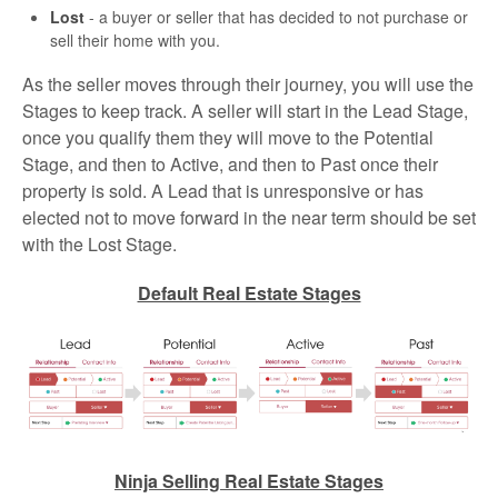
Lost
- a buyer or seller that has decided to not purchase or
sell their home with you.
As the seller moves through their journey, you will use the
Stages to keep track. A seller will start in the Lead Stage,
once you qualify them they will move to the Potential
Stage, and then to Active, and then to Past once their
property is sold. A Lead that is unresponsive or has
elected not to move forward in the near term should be set
with the Lost Stage.
Default Real Estate Stages
Ninja Selling Real Estate Stages