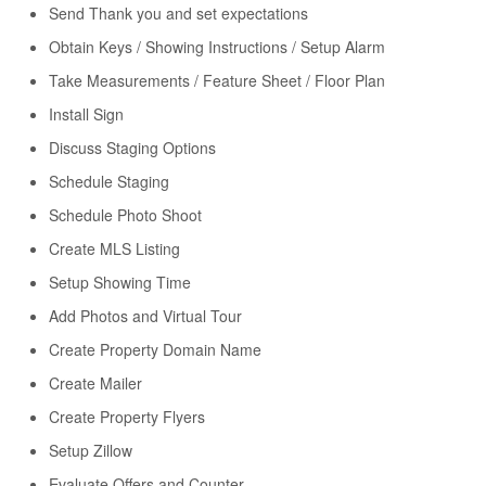
Send Thank you and set expectations
Obtain Keys / Showing Instructions / Setup Alarm
Take Measurements / Feature Sheet / Floor Plan
Install Sign
Discuss Staging Options
Schedule Staging
Schedule Photo Shoot
Create MLS Listing
Setup Showing Time
Add Photos and Virtual Tour
Create Property Domain Name
Create Mailer
Create Property Flyers
Setup Zillow
Evaluate Offers and Counter