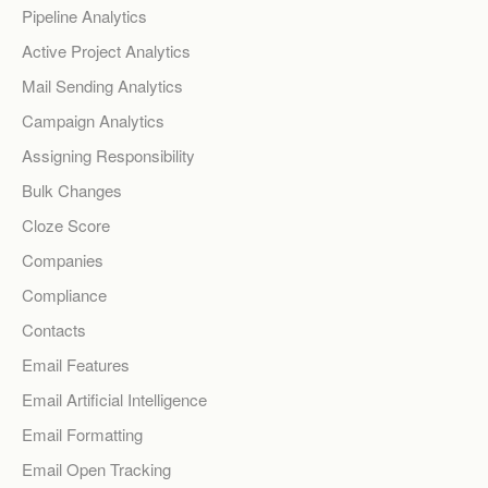
Pipeline Analytics
Active Project Analytics
Mail Sending Analytics
Campaign Analytics
Assigning Responsibility
Bulk Changes
Cloze Score
Companies
Compliance
Contacts
Email Features
Email Artificial Intelligence
Email Formatting
Email Open Tracking