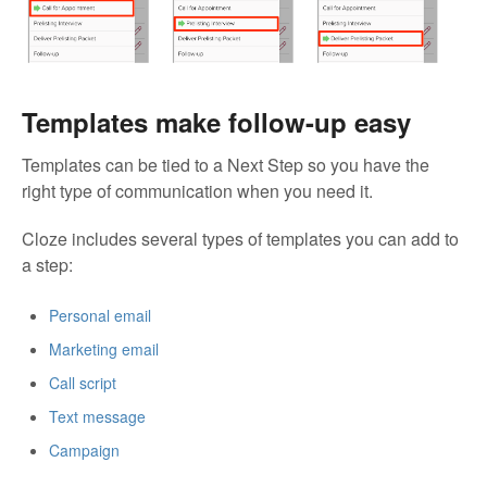
Templates make follow-up easy
Templates can be tied to a Next Step so you have the
right type of communication when you need it.
Cloze includes several types of templates you can add to
a step:
Personal email
Marketing email
Call script
Text message
Campaign