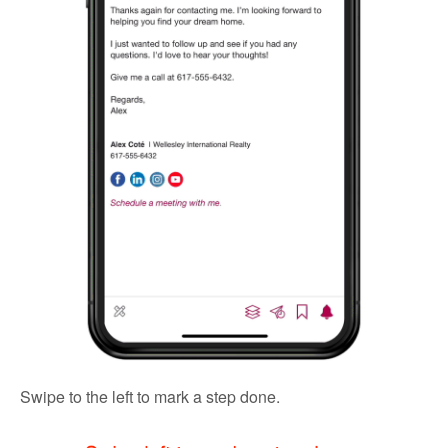
Swipe to the left to mark a step done.