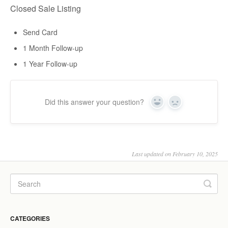
Closed Sale Listing
Send Card
1 Month Follow-up
1 Year Follow-up
Did this answer your question?
Yes
No
Last updated on February 10, 2025
CATEGORIES