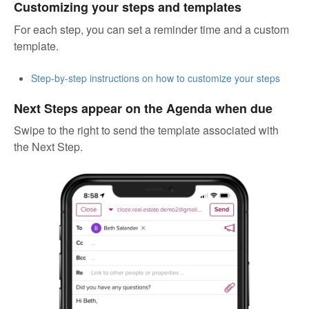
Customizing your steps and templates
For each step, you can set a reminder time and a custom
template.
Step-by-step instructions on how to customize your steps
Next Steps appear on the Agenda when due
Swipe to the right to send the template associated with
the Next Step.