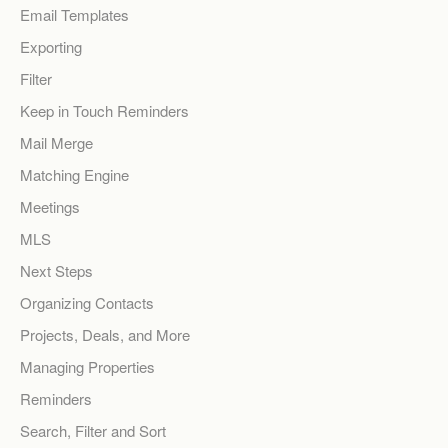
Email Templates
Exporting
Filter
Keep in Touch Reminders
Mail Merge
Matching Engine
Meetings
MLS
Next Steps
Organizing Contacts
Projects, Deals, and More
Managing Properties
Reminders
Search, Filter and Sort