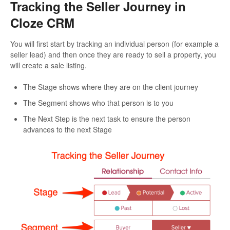
Tracking the Seller Journey in
Cloze CRM
You will first start by tracking an individual person (for example a
seller lead) and then once they are ready to sell a property, you
will create a sale listing.
The Stage shows where they are on the client journey
The Segment shows who that person is to you
The Next Step is the next task to ensure the person
advances to the next Stage