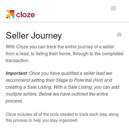
Toggle
Navigatio
Home
Seller Journey
Using Cloze
With Cloze you can track the entire journey of a seller
from a lead, to listing their home, through to the completed
Training
transaction.
Cloze Setup
Important
: Once you have qualified a seller lead we
recommend setting their Stage to Potential (Hot) and
Integrations
creating a Sale Listing. With a Sale Listing, you can add
multiple sellers. Below we have outlined the entire
process.
Managing a Team
Cloze includes all of the tools needed to track each step along
this process to help you stay organized: