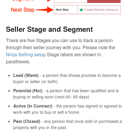
Seller Stage and Segment
There are five Stages you can use to track a person
through their seller journey with you. Please note the
Ninja Selling setup
Stage labels are shown in
paratheses.
Lead (Warm)
- a person that shows promise to become a
buyer or seller (or both).
Potential (Hot)
- a person that has been qualified and is
buying or selling soon (next 60- 90 days).
Active (In Contract)
- the person has signed or agreed to
work with you to buy or sell a home.
Past (Closed)
- any person that once sold or purchased a
property with you in the past.