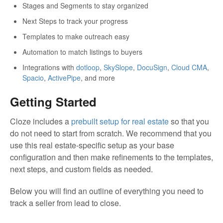
Stages and Segments to stay organized
Next Steps to track your progress
Templates to make outreach easy
Automation to match listings to buyers
Integrations with
dotloop
,
SkySlope
,
DocuSign
,
Cloud CMA
,
Spacio
,
ActivePipe
, and more
Getting Started
Cloze includes a
prebuilt setup for real estate
so that you
do not need to start from scratch. We recommend that you
use this real estate-specific setup as your base
configuration and then make refinements to the templates,
next steps, and custom fields as needed.
Below you will find an outline of everything you need to
track a seller from lead to close.