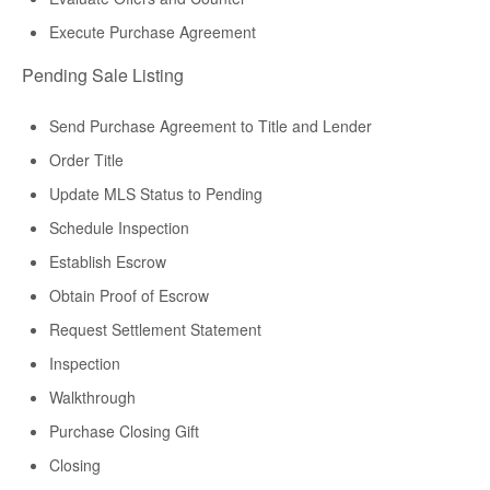
Execute Purchase Agreement
Pending Sale Listing
Send Purchase Agreement to Title and Lender
Order Title
Update MLS Status to Pending
Schedule Inspection
Establish Escrow
Obtain Proof of Escrow
Request Settlement Statement
Inspection
Walkthrough
Purchase Closing Gift
Closing