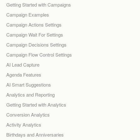
Getting Started with Campaigns
Campaign Examples
Campaign Actions Settings
Campaign Wait For Settings
Campaign Decisions Settings
Campaign Flow Control Settings
AI Lead Capture
Agenda Features
AI Smart Suggestions
Analytics and Reporting
Getting Started with Analytics
Conversion Analytics
Activity Analytics
Birthdays and Anniversaries