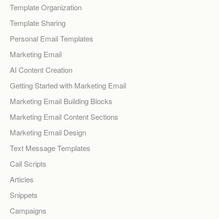
Template Organization
Template Sharing
Personal Email Templates
Marketing Email
AI Content Creation
Getting Started with Marketing Email
Marketing Email Building Blocks
Marketing Email Content Sections
Marketing Email Design
Text Message Templates
Call Scripts
Articles
Snippets
Campaigns