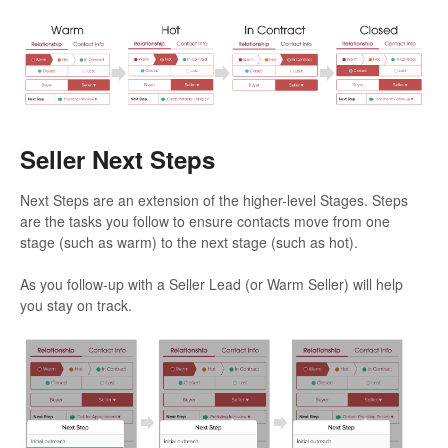
Seller Next Steps
Next Steps are an extension of the higher-level Stages. Steps
are the tasks you follow to ensure contacts move from one
stage (such as warm) to the next stage (such as hot).
As you follow-up with a Seller Lead (or Warm Seller) will help
you stay on track.