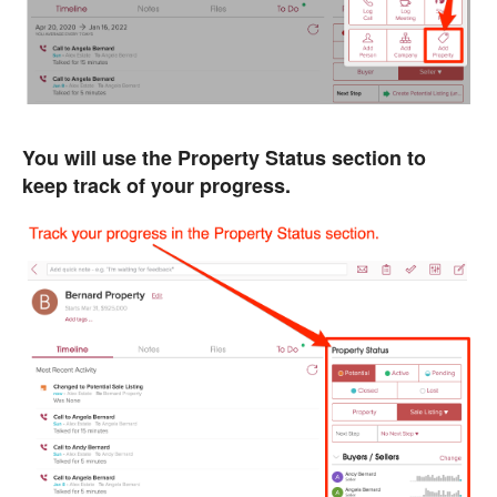
You will use the Property Status section to
keep track of your progress.