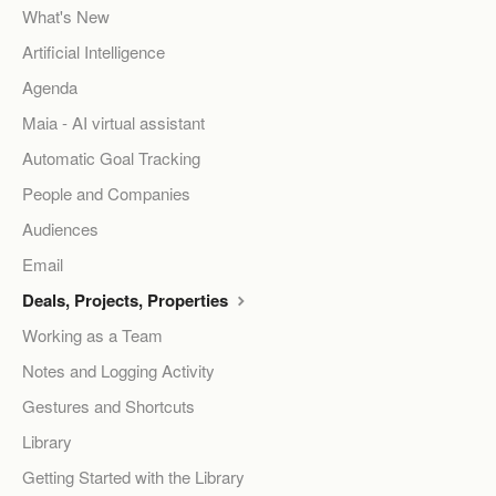
What's New
Artificial Intelligence
Agenda
Maia - AI virtual assistant
Automatic Goal Tracking
People and Companies
Audiences
Email
Deals, Projects, Properties
Working as a Team
Notes and Logging Activity
Gestures and Shortcuts
Library
Getting Started with the Library