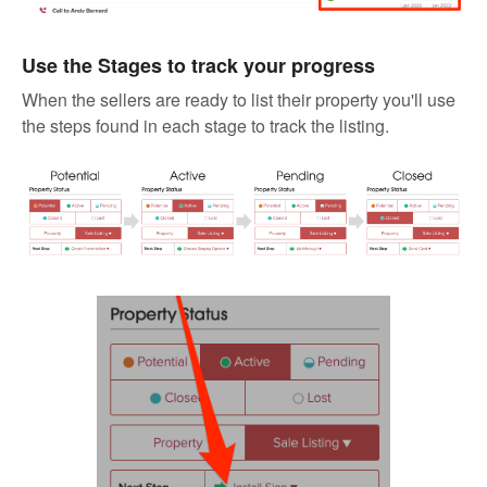
Use the Stages to track your progress
When the sellers are ready to list their property you'll use
the steps found in each stage to track the listing.