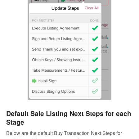
Default Sale Listing Next Steps for each
Stage
Below are the default Buy Transaction Next Steps for