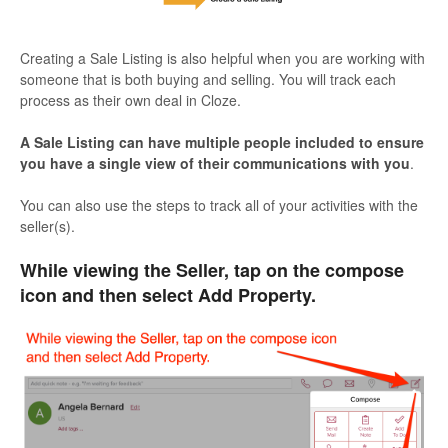
Creating a Sale Listing is also helpful when you are working with
someone that is both buying and selling. You will track each
process as their own deal in Cloze.
A Sale Listing can have multiple people included to ensure
you have a single view of their communications with you
.
You can also use the steps to track all of your activities with the
seller(s).
While viewing the Seller, tap on the compose
icon and then select Add Property.