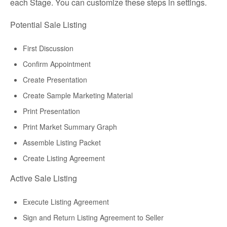
each Stage. You can customize these steps in settings.
Potential Sale Listing
First Discussion
Confirm Appointment
Create Presentation
Create Sample Marketing Material
Print Presentation
Print Market Summary Graph
Assemble Listing Packet
Create Listing Agreement
Active Sale Listing
Execute Listing Agreement
Sign and Return Listing Agreement to Seller